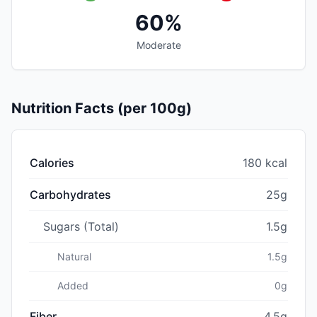
60%
Moderate
Nutrition Facts (per 100g)
Calories
180 kcal
Carbohydrates
25g
Sugars (Total)
1.5g
Natural
1.5g
Added
0g
Fiber
4.5g