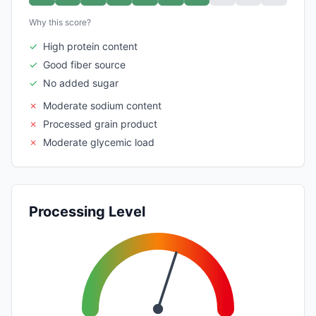
Why this score?
✓
High protein content
✓
Good fiber source
✓
No added sugar
✗
Moderate sodium content
✗
Processed grain product
✗
Moderate glycemic load
Processing Level