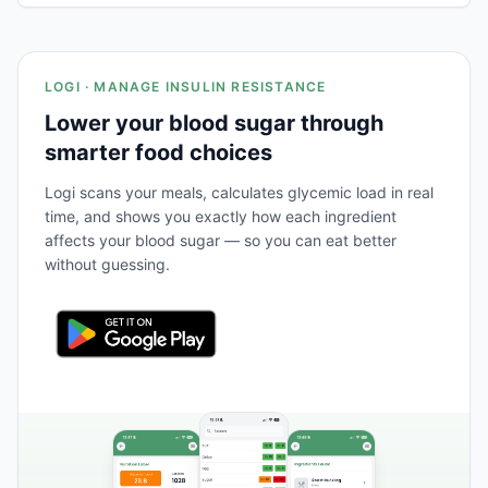
LOGI · MANAGE INSULIN RESISTANCE
Lower your blood sugar through
smarter food choices
Logi scans your meals, calculates glycemic load in real
time, and shows you exactly how each ingredient
affects your blood sugar — so you can eat better
without guessing.