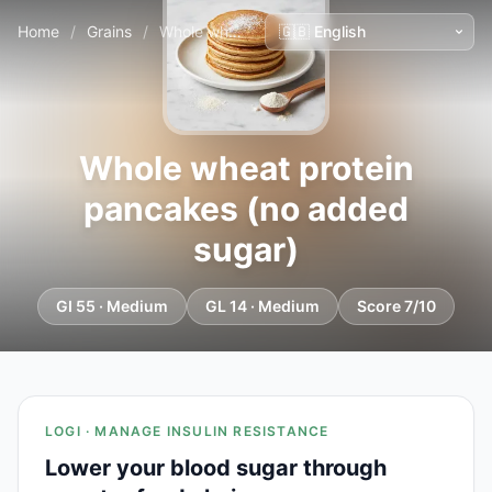
Home
/
Grains
/
Whole wheat protein pancakes (no added sugar)
Whole wheat protein
pancakes (no added
sugar)
GI 55 · Medium
GL 14 · Medium
Score 7/10
LOGI · MANAGE INSULIN RESISTANCE
Lower your blood sugar through