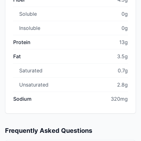
Soluble
0g
Insoluble
0g
Protein
13g
Fat
3.5g
Saturated
0.7g
Unsaturated
2.8g
Sodium
320mg
Frequently Asked Questions