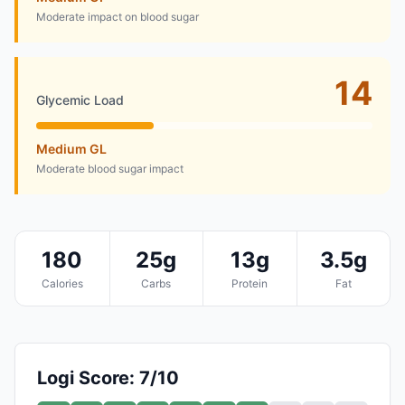
Moderate impact on blood sugar
14
Glycemic Load
Medium GL
Moderate blood sugar impact
180
25g
13g
3.5g
Calories
Carbs
Protein
Fat
Logi Score: 7/10