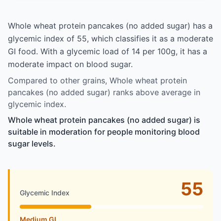
Whole wheat protein pancakes (no added sugar) has a
glycemic index of 55, which classifies it as a moderate
GI food. With a glycemic load of 14 per 100g, it has a
moderate impact on blood sugar.
Compared to other grains, Whole wheat protein
pancakes (no added sugar) ranks above average in
glycemic index.
Whole wheat protein pancakes (no added sugar) is
suitable in moderation for people monitoring blood
sugar levels.
55
Glycemic Index
Medium GI