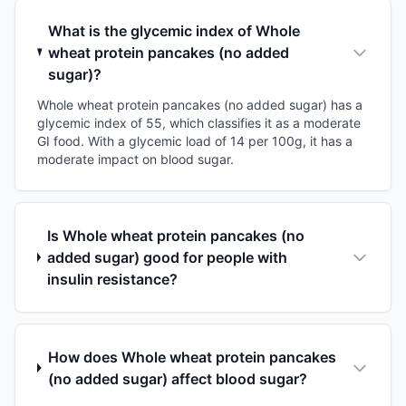
What is the glycemic index of Whole
wheat protein pancakes (no added
sugar)?
Whole wheat protein pancakes (no added sugar) has a
glycemic index of 55, which classifies it as a moderate
GI food. With a glycemic load of 14 per 100g, it has a
moderate impact on blood sugar.
Is Whole wheat protein pancakes (no
added sugar) good for people with
insulin resistance?
How does Whole wheat protein pancakes
(no added sugar) affect blood sugar?