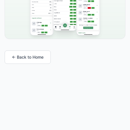
← Back to Home