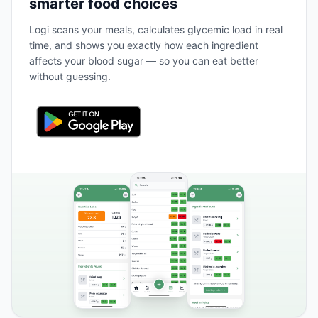
smarter food choices
Logi scans your meals, calculates glycemic load in real
time, and shows you exactly how each ingredient
affects your blood sugar — so you can eat better
without guessing.