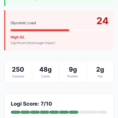
24
Glycemic Load
High GL
Significant blood sugar impact
250
48g
9g
2g
Calories
Carbs
Protein
Fat
Logi Score: 7/10