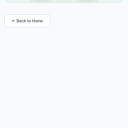
← Back to Home