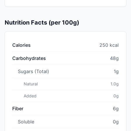
Nutrition Facts (per 100g)
Calories
250 kcal
Carbohydrates
48g
Sugars (Total)
1g
Natural
1.0g
Added
0g
Fiber
6g
Soluble
0g