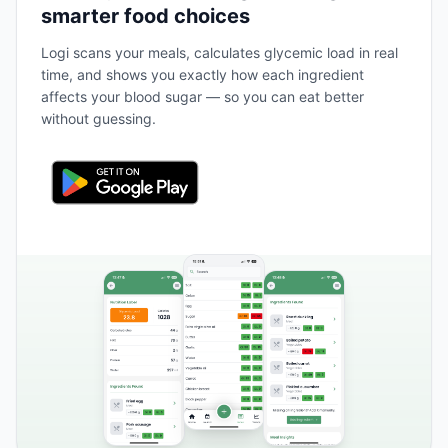
smarter food choices
Logi scans your meals, calculates glycemic load in real
time, and shows you exactly how each ingredient
affects your blood sugar — so you can eat better
without guessing.