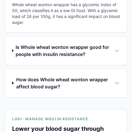
Whole wheat wonton wrapper has a glycemic index of
50, which classifies it as a low GI food. With a glycemic
load of 24 per 100g, it has a significant impact on blood
sugar.
Is Whole wheat wonton wrapper good for
people with insulin resistance?
How does Whole wheat wonton wrapper
affect blood sugar?
LOGI · MANAGE INSULIN RESISTANCE
Lower your blood sugar through