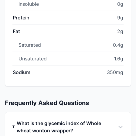
Insoluble
0g
Protein
9g
Fat
2g
Saturated
0.4g
Unsaturated
1.6g
Sodium
350mg
Frequently Asked Questions
What is the glycemic index of Whole
wheat wonton wrapper?