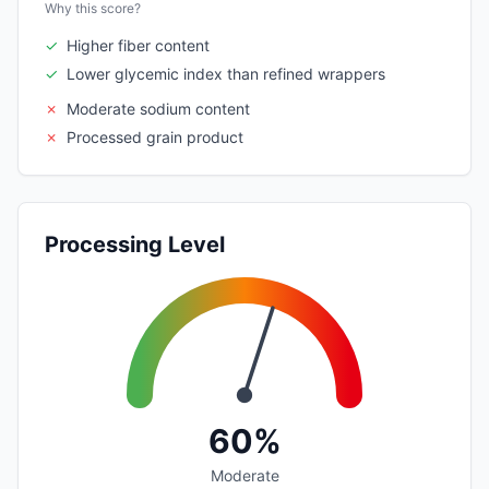
Why this score?
✓
Higher fiber content
✓
Lower glycemic index than refined wrappers
✗
Moderate sodium content
✗
Processed grain product
Processing Level
60%
Moderate