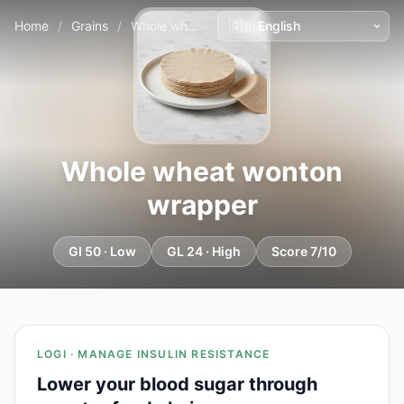
Home
/
Grains
/
Whole wheat wonton wrapper
Whole wheat wonton
wrapper
GI 50 · Low
GL 24 · High
Score 7/10
LOGI · MANAGE INSULIN RESISTANCE
Lower your blood sugar through