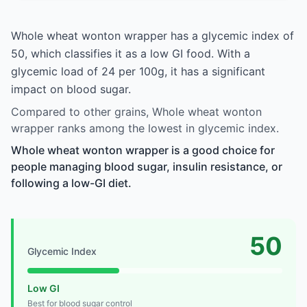
Whole wheat wonton wrapper has a glycemic index of
50, which classifies it as a low GI food. With a
glycemic load of 24 per 100g, it has a significant
impact on blood sugar.
Compared to other grains, Whole wheat wonton
wrapper ranks among the lowest in glycemic index.
Whole wheat wonton wrapper is a good choice for
people managing blood sugar, insulin resistance, or
following a low-GI diet.
50
Glycemic Index
Low GI
Best for blood sugar control