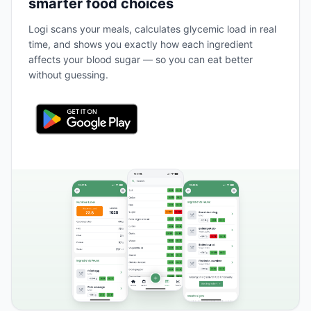
smarter food choices
Logi scans your meals, calculates glycemic load in real
time, and shows you exactly how each ingredient
affects your blood sugar — so you can eat better
without guessing.