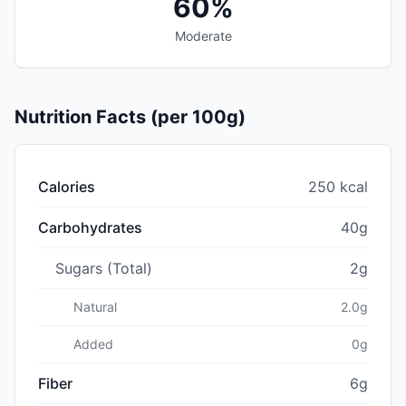
60%
Moderate
Nutrition Facts (per 100g)
Calories
250 kcal
Carbohydrates
40g
Sugars (Total)
2g
Natural
2.0g
Added
0g
Fiber
6g