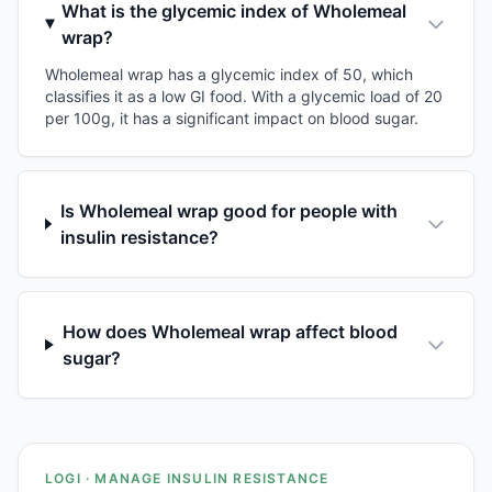
What is the glycemic index of Wholemeal
wrap?
Wholemeal wrap has a glycemic index of 50, which
classifies it as a low GI food. With a glycemic load of 20
per 100g, it has a significant impact on blood sugar.
Is Wholemeal wrap good for people with
insulin resistance?
How does Wholemeal wrap affect blood
sugar?
LOGI · MANAGE INSULIN RESISTANCE