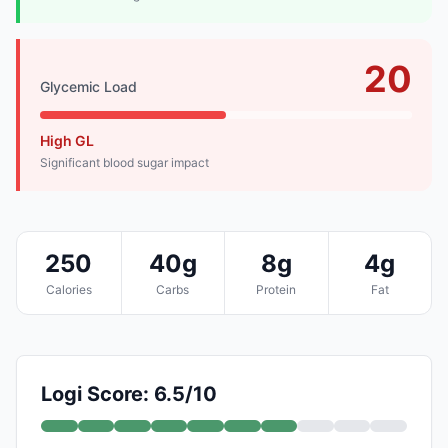
20
Glycemic Load
High GL
Significant blood sugar impact
250
40g
8g
4g
Calories
Carbs
Protein
Fat
Logi Score: 6.5/10