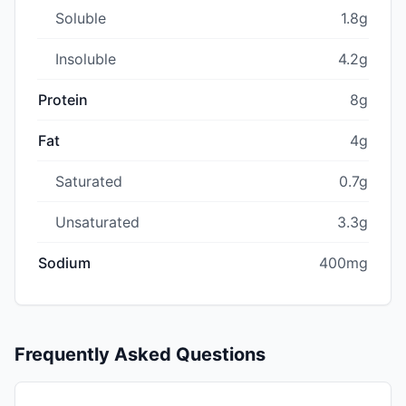
Soluble
1.8g
Insoluble
4.2g
Protein
8g
Fat
4g
Saturated
0.7g
Unsaturated
3.3g
Sodium
400mg
Frequently Asked Questions