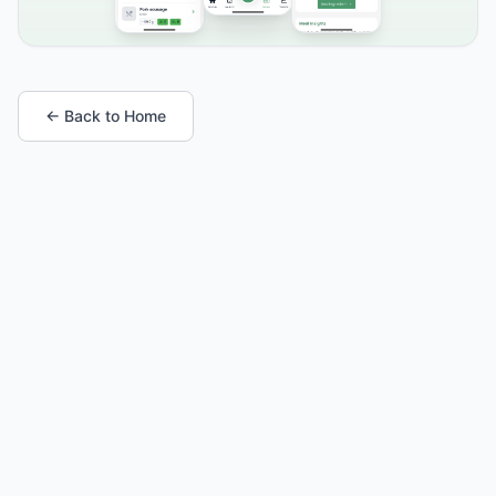
← Back to Home