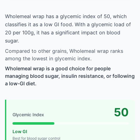
Wholemeal wrap has a glycemic index of 50, which
classifies it as a low GI food. With a glycemic load of
20 per 100g, it has a significant impact on blood
sugar.
Compared to other grains, Wholemeal wrap ranks
among the lowest in glycemic index.
Wholemeal wrap is a good choice for people
managing blood sugar, insulin resistance, or following
a low-GI diet.
50
Glycemic Index
Low GI
Best for blood sugar control