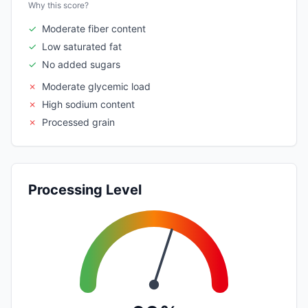
Why this score?
✓
Moderate fiber content
✓
Low saturated fat
✓
No added sugars
✗
Moderate glycemic load
✗
High sodium content
✗
Processed grain
Processing Level