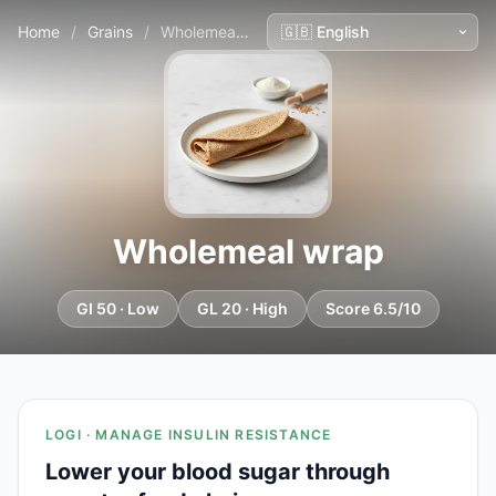
Home
/
Grains
/
Wholemeal wrap
Wholemeal wrap
GI 50 · Low
GL 20 · High
Score 6.5/10
LOGI · MANAGE INSULIN RESISTANCE
Lower your blood sugar through