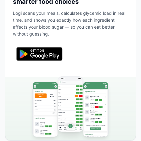
smarter food choices
Logi scans your meals, calculates glycemic load in real
time, and shows you exactly how each ingredient
affects your blood sugar — so you can eat better
without guessing.