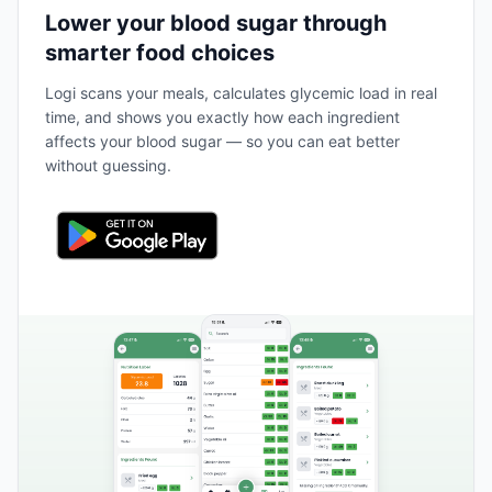
Lower your blood sugar through
smarter food choices
Logi scans your meals, calculates glycemic load in real
time, and shows you exactly how each ingredient
affects your blood sugar — so you can eat better
without guessing.