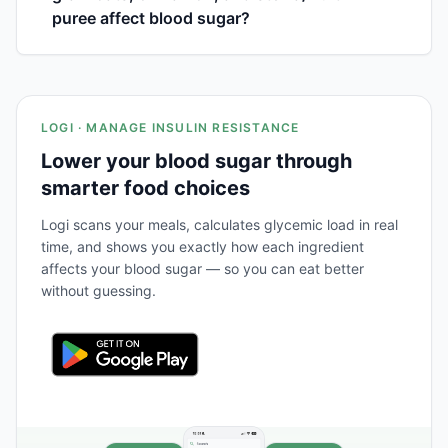
puree affect blood sugar?
LOGI · MANAGE INSULIN RESISTANCE
Lower your blood sugar through
smarter food choices
Logi scans your meals, calculates glycemic load in real
time, and shows you exactly how each ingredient
affects your blood sugar — so you can eat better
without guessing.