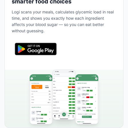
smarter food choices
Logi scans your meals, calculates glycemic load in real
time, and shows you exactly how each ingredient
affects your blood sugar — so you can eat better
without guessing.