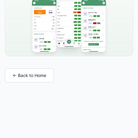
← Back to Home