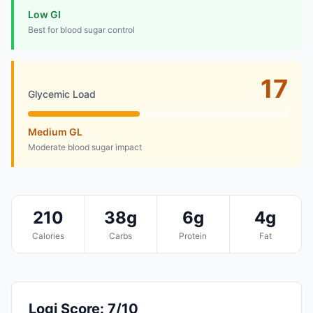
Low GI
Best for blood sugar control
17
Glycemic Load
Medium GL
Moderate blood sugar impact
210
38g
6g
4g
Calories
Carbs
Protein
Fat
Logi Score: 7/10