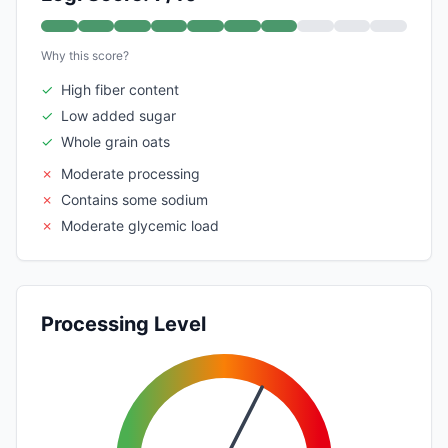
Why this score?
✓
High fiber content
✓
Low added sugar
✓
Whole grain oats
✗
Moderate processing
✗
Contains some sodium
✗
Moderate glycemic load
Processing Level