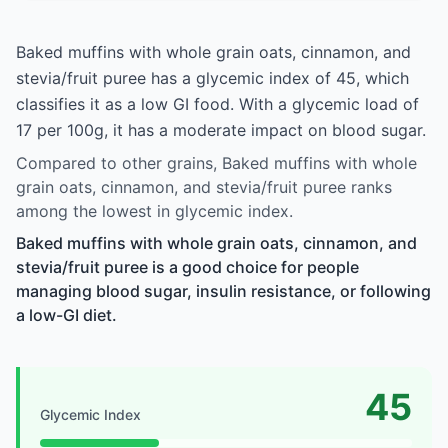
Baked muffins with whole grain oats, cinnamon, and
stevia/fruit puree has a glycemic index of 45, which
classifies it as a low GI food. With a glycemic load of
17 per 100g, it has a moderate impact on blood sugar.
Compared to other grains, Baked muffins with whole
grain oats, cinnamon, and stevia/fruit puree ranks
among the lowest in glycemic index.
Baked muffins with whole grain oats, cinnamon, and
stevia/fruit puree is a good choice for people
managing blood sugar, insulin resistance, or following
a low-GI diet.
45
Glycemic Index