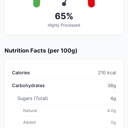
65%
Highly Processed
Nutrition Facts (per 100g)
Calories
210 kcal
Carbohydrates
38g
Sugars (Total)
4g
Natural
4.0g
Added
0g