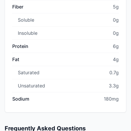
Fiber
5g
Soluble
0g
Insoluble
0g
Protein
6g
Fat
4g
Saturated
0.7g
Unsaturated
3.3g
Sodium
180mg
Frequently Asked Questions