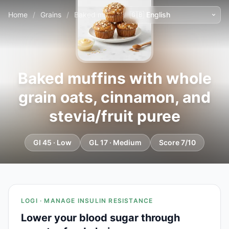
Home
/
Grains
/
Baked muffins with whole grain oats, cinnamon, and stevia/fruit puree
Baked muffins with whole
grain oats, cinnamon, and
stevia/fruit puree
GI 45 · Low
GL 17 · Medium
Score 7/10
LOGI · MANAGE INSULIN RESISTANCE
Lower your blood sugar through