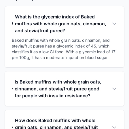
What is the glycemic index of Baked
muffins with whole grain oats, cinnamon,
and stevia/fruit puree?
Baked muffins with whole grain oats, cinnamon, and
stevia/fruit puree has a glycemic index of 45, which
classifies it as a low GI food. With a glycemic load of 17
per 100g, it has a moderate impact on blood sugar.
Is Baked muffins with whole grain oats,
cinnamon, and stevia/fruit puree good
for people with insulin resistance?
How does Baked muffins with whole
grain oats, cinnamon, and stevia/fruit