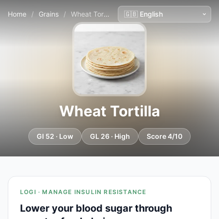
Home
/
Grains
/
Wheat Tortilla
Wheat Tortilla
GI 52 · Low
GL 26 · High
Score 4/10
LOGI · MANAGE INSULIN RESISTANCE
Lower your blood sugar through