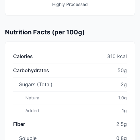
Highly Processed
Nutrition Facts (per 100g)
Calories
310 kcal
Carbohydrates
50g
Sugars (Total)
2g
Natural
1.0g
Added
1g
Fiber
2.5g
Soluble
0.8g