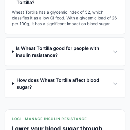
Tortilla?
Wheat Tortilla has a glycemic index of 52, which
classifies it as a low GI food. With a glycemic load of 26
per 100g, it has a significant impact on blood sugar.
Is Wheat Tortilla good for people with
insulin resistance?
How does Wheat Tortilla affect blood
sugar?
LOGI · MANAGE INSULIN RESISTANCE
Lower your blood sugar through