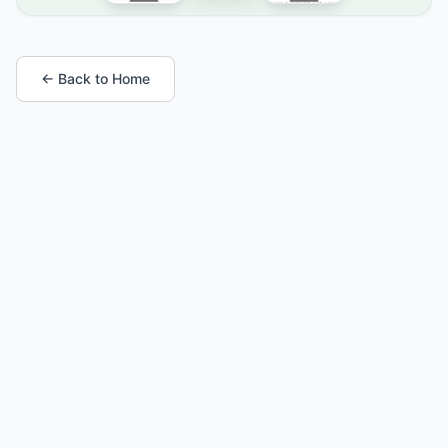
← Back to Home