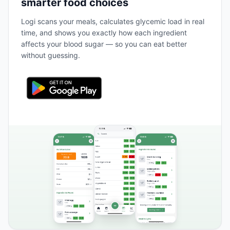
smarter food choices
Logi scans your meals, calculates glycemic load in real
time, and shows you exactly how each ingredient
affects your blood sugar — so you can eat better
without guessing.