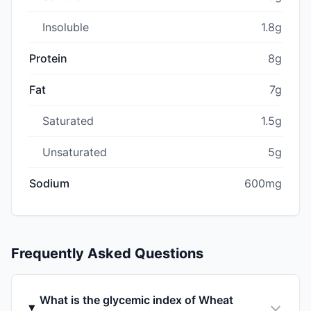
Insoluble
1.8g
Protein
8g
Fat
7g
Saturated
1.5g
Unsaturated
5g
Sodium
600mg
Frequently Asked Questions
What is the glycemic index of Wheat