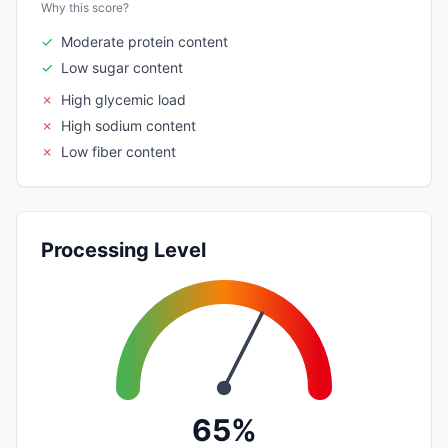
Why this score?
✓
Moderate protein content
✓
Low sugar content
✗
High glycemic load
✗
High sodium content
✗
Low fiber content
Processing Level
65%