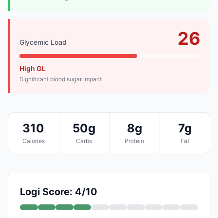
26
Glycemic Load
High GL
Significant blood sugar impact
310
50g
8g
7g
Calories
Carbs
Protein
Fat
Logi Score: 4/10