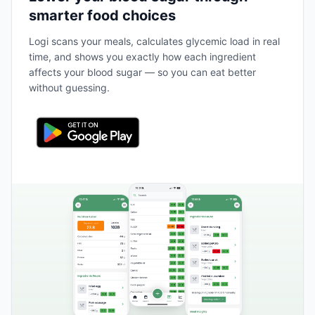
smarter food choices
Logi scans your meals, calculates glycemic load in real
time, and shows you exactly how each ingredient
affects your blood sugar — so you can eat better
without guessing.