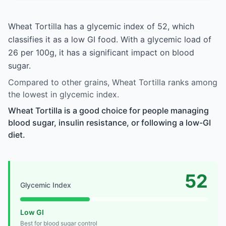
Wheat Tortilla has a glycemic index of 52, which
classifies it as a low GI food. With a glycemic load of
26 per 100g, it has a significant impact on blood
sugar.
Compared to other grains, Wheat Tortilla ranks among
the lowest in glycemic index.
Wheat Tortilla is a good choice for people managing
blood sugar, insulin resistance, or following a low-GI
diet.
52
Glycemic Index
Low GI
Best for blood sugar control