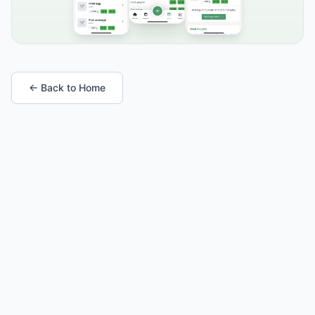
← Back to Home