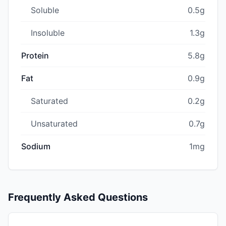
Soluble
0.5g
Insoluble
1.3g
Protein
5.8g
Fat
0.9g
Saturated
0.2g
Unsaturated
0.7g
Sodium
1mg
Frequently Asked Questions