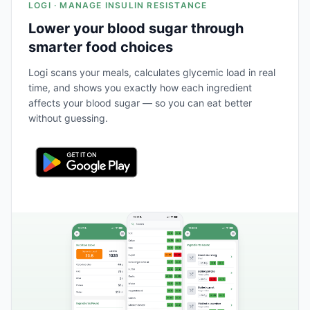
LOGI · MANAGE INSULIN RESISTANCE
Lower your blood sugar through
smarter food choices
Logi scans your meals, calculates glycemic load in real
time, and shows you exactly how each ingredient
affects your blood sugar — so you can eat better
without guessing.