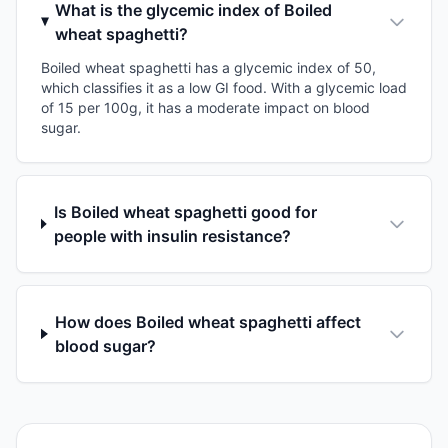
What is the glycemic index of Boiled
wheat spaghetti?
Boiled wheat spaghetti has a glycemic index of 50,
which classifies it as a low GI food. With a glycemic load
of 15 per 100g, it has a moderate impact on blood
sugar.
Is Boiled wheat spaghetti good for
people with insulin resistance?
How does Boiled wheat spaghetti affect
blood sugar?