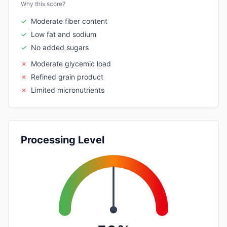
Why this score?
✓
Moderate fiber content
✓
Low fat and sodium
✓
No added sugars
✗
Moderate glycemic load
✗
Refined grain product
✗
Limited micronutrients
Processing Level