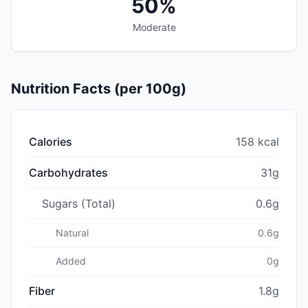
50%
Moderate
Nutrition Facts (per 100g)
Calories
158 kcal
Carbohydrates
31g
Sugars (Total)
0.6g
Natural
0.6g
Added
0g
Fiber
1.8g