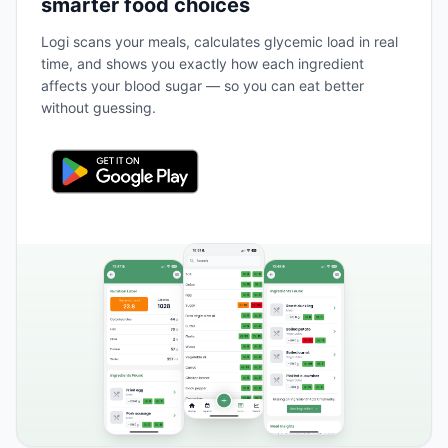
smarter food choices
Logi scans your meals, calculates glycemic load in real
time, and shows you exactly how each ingredient
affects your blood sugar — so you can eat better
without guessing.