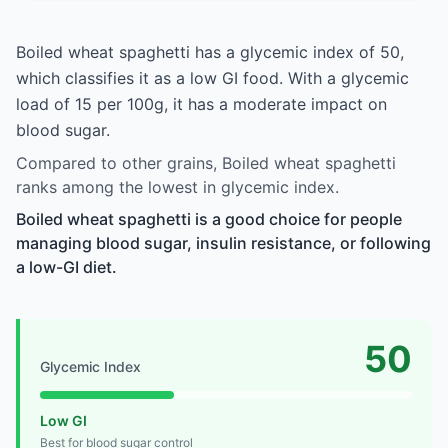
Boiled wheat spaghetti has a glycemic index of 50,
which classifies it as a low GI food. With a glycemic
load of 15 per 100g, it has a moderate impact on
blood sugar.
Compared to other grains, Boiled wheat spaghetti
ranks among the lowest in glycemic index.
Boiled wheat spaghetti is a good choice for people
managing blood sugar, insulin resistance, or following
a low-GI diet.
50
Glycemic Index
Low GI
Best for blood sugar control