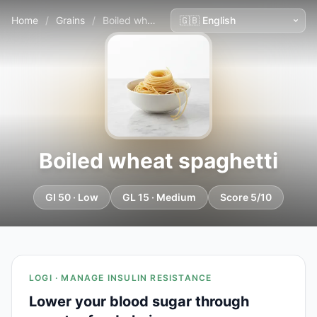
Home
/
Grains
/
Boiled wheat spaghetti
Boiled wheat spaghetti
GI 50 · Low
GL 15 · Medium
Score 5/10
LOGI · MANAGE INSULIN RESISTANCE
Lower your blood sugar through