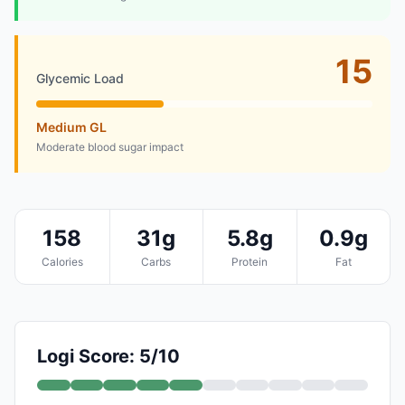
15
Glycemic Load
Medium GL
Moderate blood sugar impact
158
31g
5.8g
0.9g
Calories
Carbs
Protein
Fat
Logi Score: 5/10