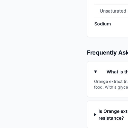
Unsaturated
Sodium
Frequently As
What is t
Orange extract (na
food. With a glyce
Is Orange ext
resistance?