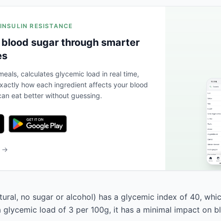
 INSULIN RESISTANCE
 blood sugar through smarter
es
eals, calculates glycemic load in real time,
actly how each ingredient affects your blood
an eat better without guessing.
b →
ural, no sugar or alcohol) has a glycemic index of 40, which
a glycemic load of 3 per 100g, it has a minimal impact on b