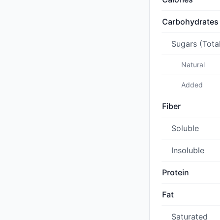
Carbohydrates
Sugars (Tota
Natural
Added
Fiber
Soluble
Insoluble
Protein
Fat
Saturated