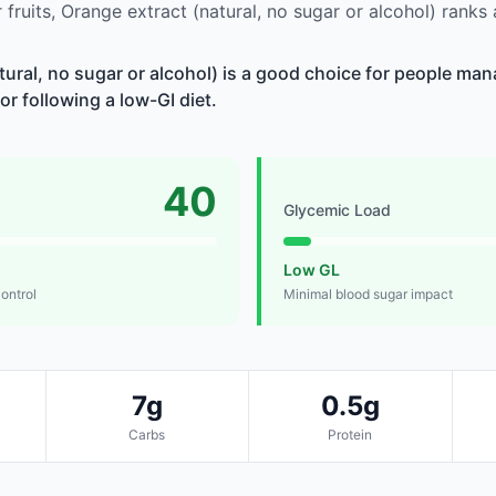
fruits, Orange extract (natural, no sugar or alcohol) rank
tural, no sugar or alcohol) is a good choice for people ma
 or following a low-GI diet.
40
Glycemic Load
Low GL
control
Minimal blood sugar impact
7g
0.5g
Carbs
Protein