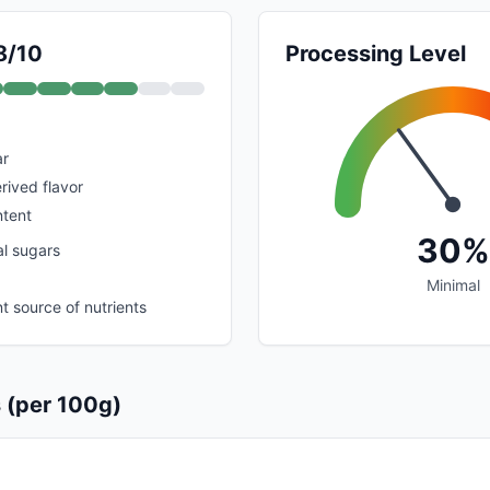
8/10
Processing Level
ar
erived flavor
ntent
30%
al sugars
Minimal
nt source of nutrients
s (per 100g)