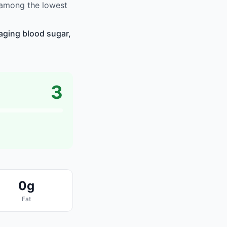
s among the lowest
naging blood sugar,
3
0g
Fat