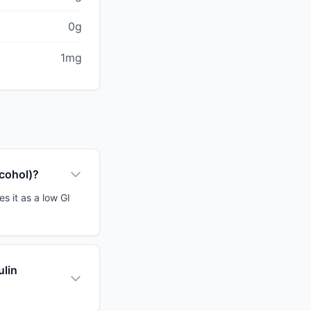
0g
1mg
lcohol)?
s it as a low GI
ulin