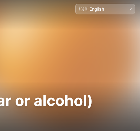
r or alcohol)