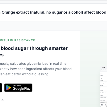
Orange extract (natural, no sugar or alcohol) affect blood
 INSULIN RESISTANCE
 blood sugar through smarter
es
eals, calculates glycemic load in real time,
actly how each ingredient affects your blood
an eat better without guessing.
b →