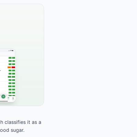
 classifies it as a
lood sugar.