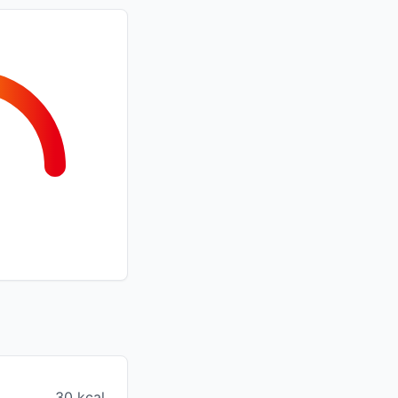
30 kcal