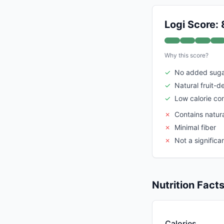
Logi Score: 
Why this score?
✓
No added sug
✓
Natural fruit-d
✓
Low calorie co
✗
Contains natur
✗
Minimal fiber
✗
Not a significa
Nutrition Fact
Calories