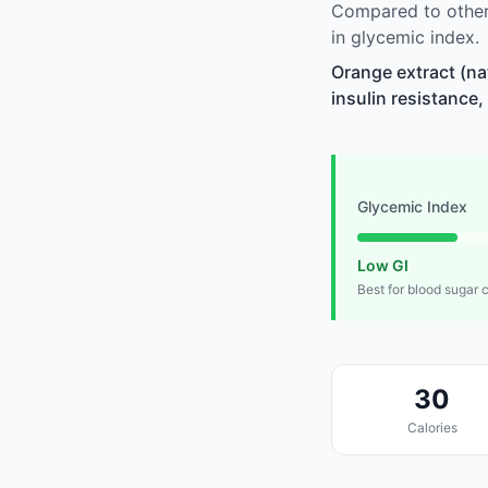
Compared to other 
in glycemic index.
Orange extract (na
insulin resistance,
Glycemic Index
Low GI
Best for blood sugar 
30
Calories