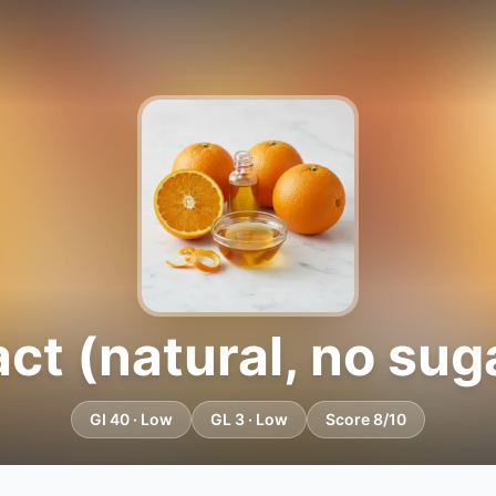
ct (natural, no suga
GI 40 · Low
GL 3 · Low
Score 8/10