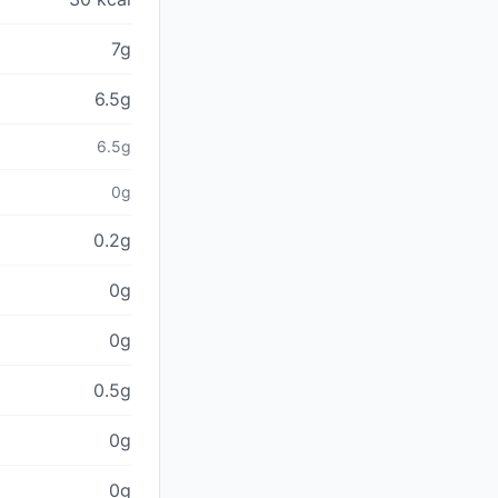
7g
6.5g
6.5g
0g
0.2g
0g
0g
0.5g
0g
0g