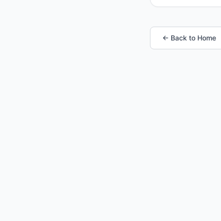
← Back to Home