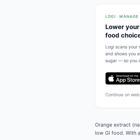
LOGI · MANAGE
Lower your
food choic
Logi scans your m
and shows you ex
sugar — so you c
Continue on we
Orange extract (nat
low GI food. With 