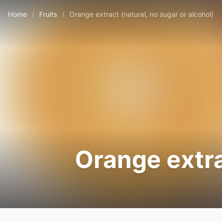
Home
/
Fruits
/
Orange extract (natural, no sugar or alcohol)
Orange extra