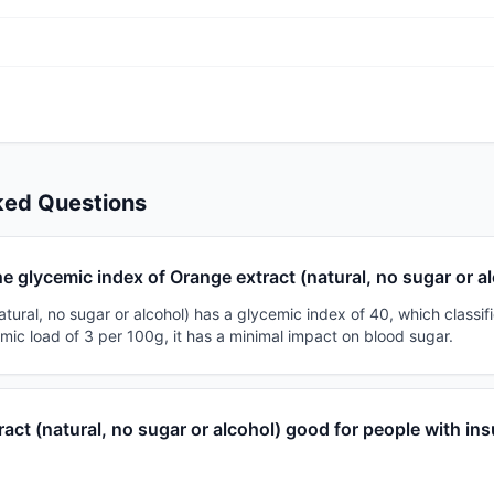
ked Questions
he glycemic index of Orange extract (natural, no sugar or a
tural, no sugar or alcohol) has a glycemic index of 40, which classifie
mic load of 3 per 100g, it has a minimal impact on blood sugar.
ract (natural, no sugar or alcohol) good for people with ins