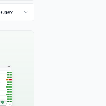
 sugar?