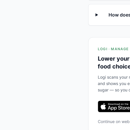
How does 
LOGI · MANAGE
Lower your
food choic
Logi scans your m
and shows you ex
sugar — so you c
Continue on we