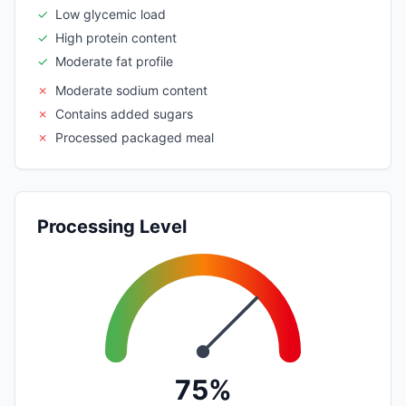
✓
Low glycemic load
✓
High protein content
✓
Moderate fat profile
✗
Moderate sodium content
✗
Contains added sugars
✗
Processed packaged meal
Processing Level
75%