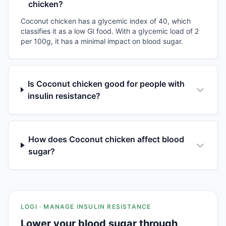
chicken?
Coconut chicken has a glycemic index of 40, which
classifies it as a low GI food. With a glycemic load of 2
per 100g, it has a minimal impact on blood sugar.
Is Coconut chicken good for people with
insulin resistance?
How does Coconut chicken affect blood
sugar?
LOGI · MANAGE INSULIN RESISTANCE
Lower your blood sugar through