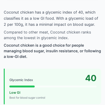
Coconut chicken has a glycemic index of 40, which
classifies it as a low GI food. With a glycemic load of
2 per 100g, it has a minimal impact on blood sugar.
Compared to other meat, Coconut chicken ranks
among the lowest in glycemic index.
Coconut chicken is a good choice for people
managing blood sugar, insulin resistance, or following
a low-GI diet.
40
Glycemic Index
Low GI
Best for blood sugar control