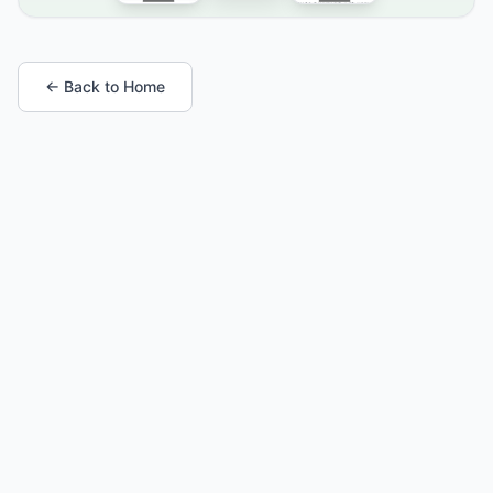
← Back to Home