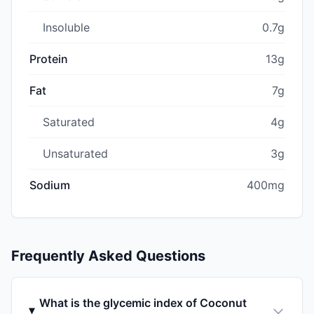
Insoluble
0.7g
Protein
13g
Fat
7g
Saturated
4g
Unsaturated
3g
Sodium
400mg
Frequently Asked Questions
What is the glycemic index of Coconut