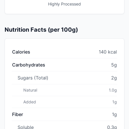
Highly Processed
Nutrition Facts (per 100g)
Calories
140 kcal
Carbohydrates
5g
Sugars (Total)
2g
Natural
1.0g
Added
1g
Fiber
1g
Soluble
0.3g