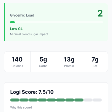
2
Glycemic Load
Low GL
Minimal blood sugar impact
140
5g
13g
7g
Calories
Carbs
Protein
Fat
Logi Score: 7.5/10
Why this score?