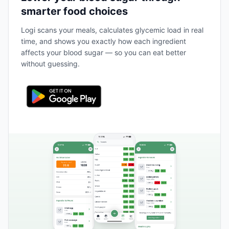
smarter food choices
Logi scans your meals, calculates glycemic load in real
time, and shows you exactly how each ingredient
affects your blood sugar — so you can eat better
without guessing.