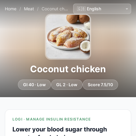
Home
/
Meat
/
Coconut chicken
Coconut chicken
GI 40 · Low
GL 2 · Low
Score 7.5/10
LOGI · MANAGE INSULIN RESISTANCE
Lower your blood sugar through