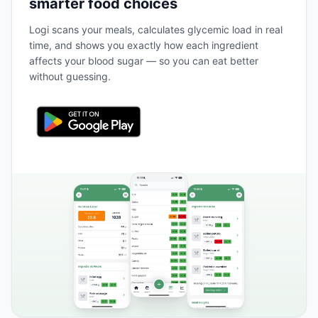
smarter food choices
Logi scans your meals, calculates glycemic load in real
time, and shows you exactly how each ingredient
affects your blood sugar — so you can eat better
without guessing.