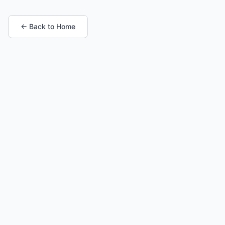
← Back to Home