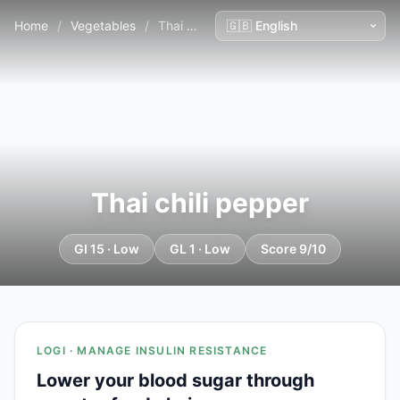
Home
/
Vegetables
/
Thai chili pepper
Thai chili pepper
GI 15 · Low
GL 1 · Low
Score 9/10
LOGI · MANAGE INSULIN RESISTANCE
Lower your blood sugar through