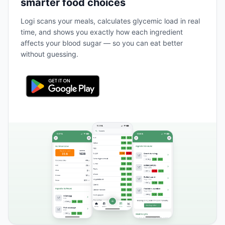
smarter food choices
Logi scans your meals, calculates glycemic load in real
time, and shows you exactly how each ingredient
affects your blood sugar — so you can eat better
without guessing.