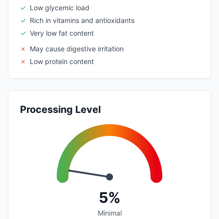
✓
Low glycemic load
✓
Rich in vitamins and antioxidants
✓
Very low fat content
✗
May cause digestive irritation
✗
Low protein content
Processing Level
5%
Minimal