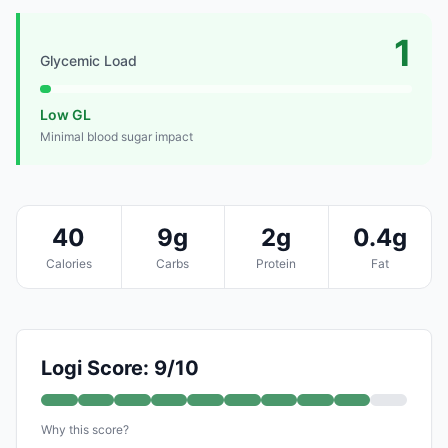
1
Glycemic Load
Low GL
Minimal blood sugar impact
40
9g
2g
0.4g
Calories
Carbs
Protein
Fat
Logi Score: 9/10
Why this score?