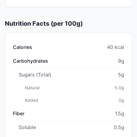
Nutrition Facts (per 100g)
Calories
40 kcal
Carbohydrates
9g
Sugars (Total)
5g
Natural
5.0g
Added
0g
Fiber
1.5g
Soluble
0.5g