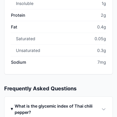
Insoluble
1g
Protein
2g
Fat
0.4g
Saturated
0.05g
Unsaturated
0.3g
Sodium
7mg
Frequently Asked Questions
What is the glycemic index of Thai chili
pepper?