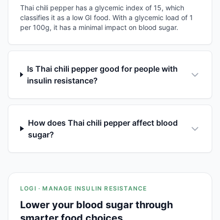
Thai chili pepper has a glycemic index of 15, which
classifies it as a low GI food. With a glycemic load of 1
per 100g, it has a minimal impact on blood sugar.
Is Thai chili pepper good for people with
insulin resistance?
How does Thai chili pepper affect blood
sugar?
LOGI · MANAGE INSULIN RESISTANCE
Lower your blood sugar through
smarter food choices