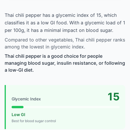
Thai chili pepper has a glycemic index of 15, which
classifies it as a low GI food. With a glycemic load of 1
per 100g, it has a minimal impact on blood sugar.
Compared to other vegetables, Thai chili pepper ranks
among the lowest in glycemic index.
Thai chili pepper is a good choice for people
managing blood sugar, insulin resistance, or following
a low-GI diet.
15
Glycemic Index
Low GI
Best for blood sugar control