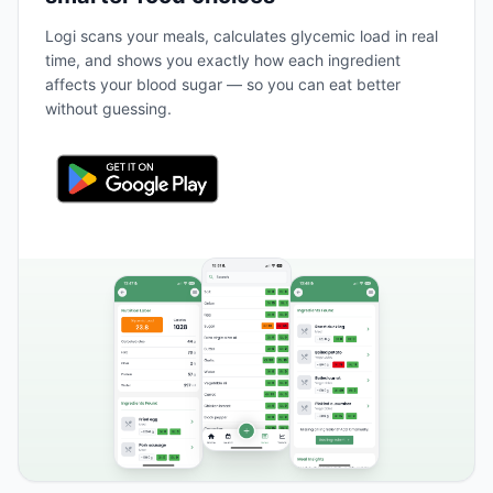
Logi scans your meals, calculates glycemic load in real
time, and shows you exactly how each ingredient
affects your blood sugar — so you can eat better
without guessing.