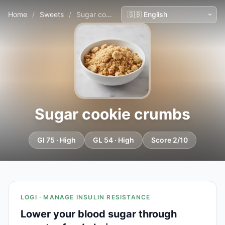
Home
/
Sweets
/
Sugar cookie crumbs
Sugar cookie crumbs
GI 75 · High
GL 54 · High
Score 2/10
LOGI · MANAGE INSULIN RESISTANCE
Lower your blood sugar through