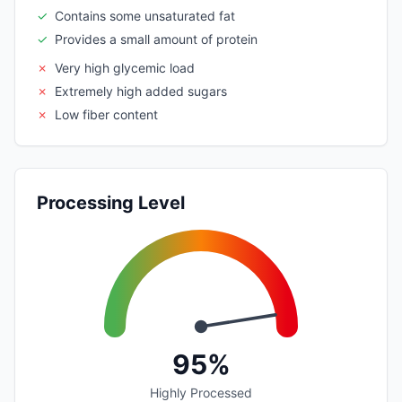
✓
Contains some unsaturated fat
✓
Provides a small amount of protein
✗
Very high glycemic load
✗
Extremely high added sugars
✗
Low fiber content
Processing Level
95%
Highly Processed