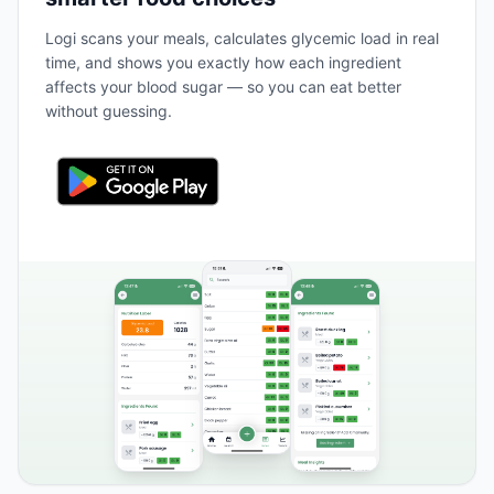
Logi scans your meals, calculates glycemic load in real
time, and shows you exactly how each ingredient
affects your blood sugar — so you can eat better
without guessing.