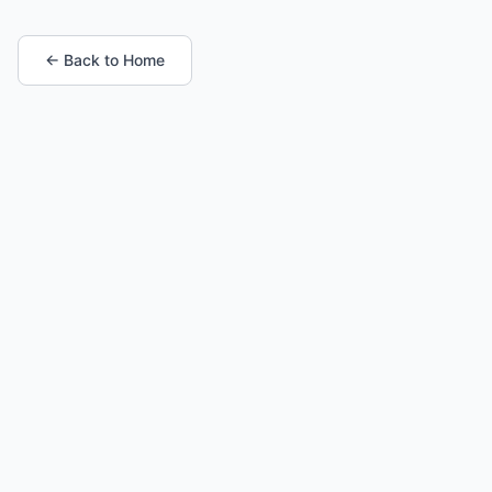
← Back to Home