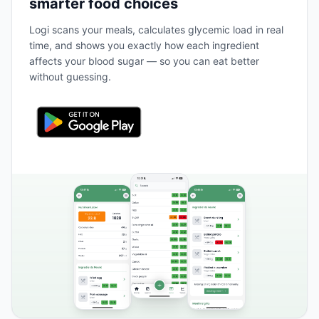
smarter food choices
Logi scans your meals, calculates glycemic load in real
time, and shows you exactly how each ingredient
affects your blood sugar — so you can eat better
without guessing.