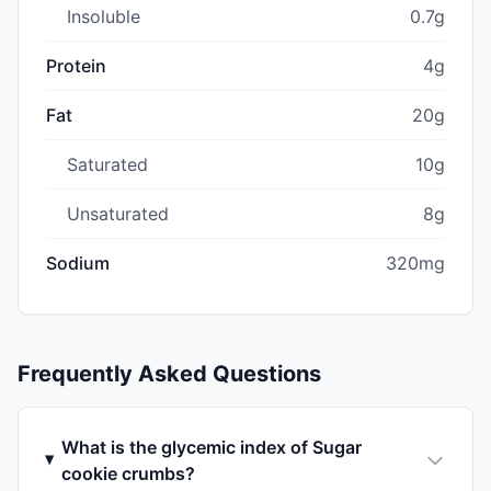
Insoluble
0.7g
Protein
4g
Fat
20g
Saturated
10g
Unsaturated
8g
Sodium
320mg
Frequently Asked Questions
What is the glycemic index of Sugar
cookie crumbs?