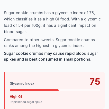
Sugar cookie crumbs has a glycemic index of 75,
which classifies it as a high GI food. With a glycemic
load of 54 per 100g, it has a significant impact on
blood sugar.
Compared to other sweets, Sugar cookie crumbs
ranks among the highest in glycemic index.
Sugar cookie crumbs may cause rapid blood sugar
spikes and is best consumed in small portions.
75
Glycemic Index
High GI
Rapid blood sugar spike