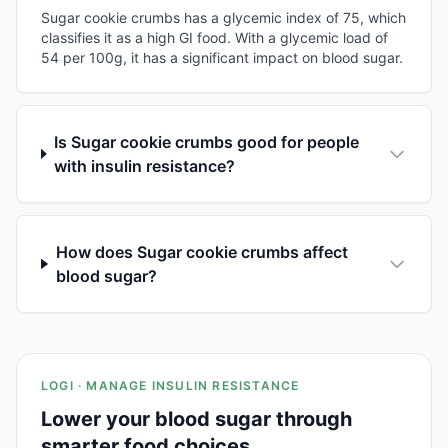
Sugar cookie crumbs has a glycemic index of 75, which
classifies it as a high GI food. With a glycemic load of
54 per 100g, it has a significant impact on blood sugar.
Is Sugar cookie crumbs good for people
with insulin resistance?
How does Sugar cookie crumbs affect
blood sugar?
LOGI · MANAGE INSULIN RESISTANCE
Lower your blood sugar through
smarter food choices