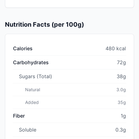
Nutrition Facts (per 100g)
Calories
480 kcal
Carbohydrates
72g
Sugars (Total)
38g
Natural
3.0g
Added
35g
Fiber
1g
Soluble
0.3g