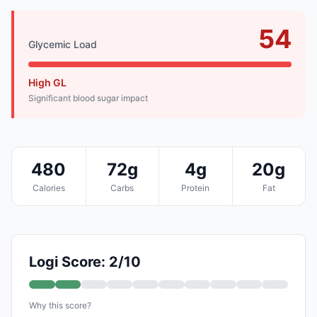
54
Glycemic Load
High GL
Significant blood sugar impact
480
72g
4g
20g
Calories
Carbs
Protein
Fat
Logi Score: 2/10
Why this score?