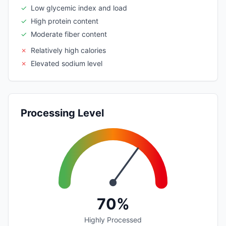
✓
Low glycemic index and load
✓
High protein content
✓
Moderate fiber content
✗
Relatively high calories
✗
Elevated sodium level
Processing Level
70%
Highly Processed