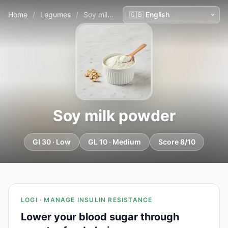
Home
/
Legumes
/
Soy milk powder
Soy milk powder
GI 30 · Low
GL 10 · Medium
Score 8/10
LOGI · MANAGE INSULIN RESISTANCE
Lower your blood sugar through