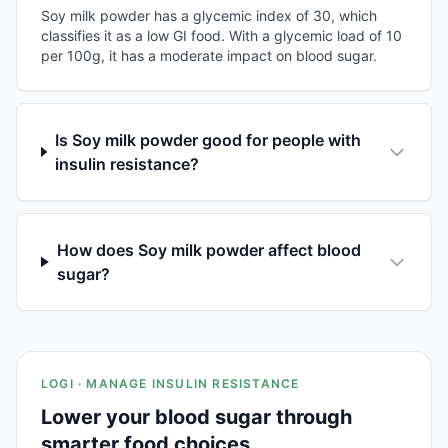
Soy milk powder has a glycemic index of 30, which
classifies it as a low GI food. With a glycemic load of 10
per 100g, it has a moderate impact on blood sugar.
Is Soy milk powder good for people with
insulin resistance?
How does Soy milk powder affect blood
sugar?
LOGI · MANAGE INSULIN RESISTANCE
Lower your blood sugar through
smarter food choices