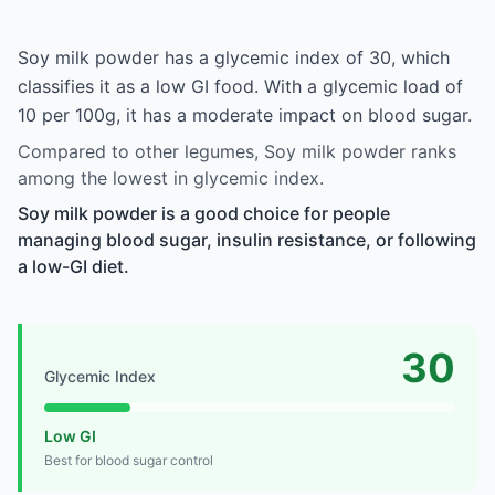
Soy milk powder has a glycemic index of 30, which
classifies it as a low GI food. With a glycemic load of
10 per 100g, it has a moderate impact on blood sugar.
Compared to other legumes, Soy milk powder ranks
among the lowest in glycemic index.
Soy milk powder is a good choice for people
managing blood sugar, insulin resistance, or following
a low-GI diet.
30
Glycemic Index
Low GI
Best for blood sugar control