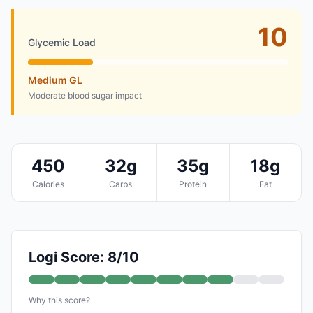
10
Glycemic Load
Medium GL
Moderate blood sugar impact
450
32g
35g
18g
Calories
Carbs
Protein
Fat
Logi Score: 8/10
Why this score?