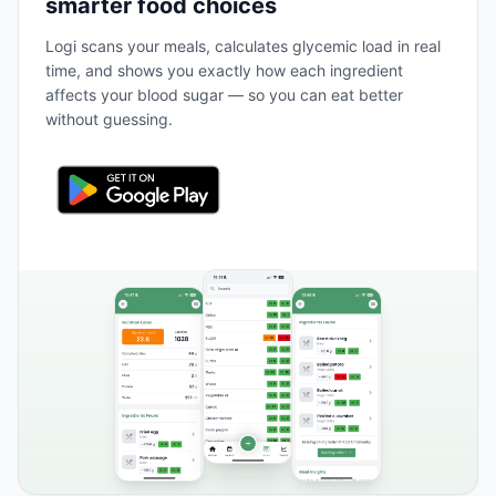
smarter food choices
Logi scans your meals, calculates glycemic load in real
time, and shows you exactly how each ingredient
affects your blood sugar — so you can eat better
without guessing.