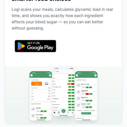
Logi scans your meals, calculates glycemic load in real
time, and shows you exactly how each ingredient
affects your blood sugar — so you can eat better
without guessing.