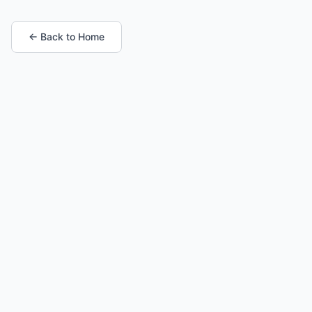
← Back to Home