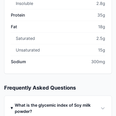
Insoluble
2.8g
Protein
35g
Fat
18g
Saturated
2.5g
Unsaturated
15g
Sodium
300mg
Frequently Asked Questions
What is the glycemic index of Soy milk
powder?