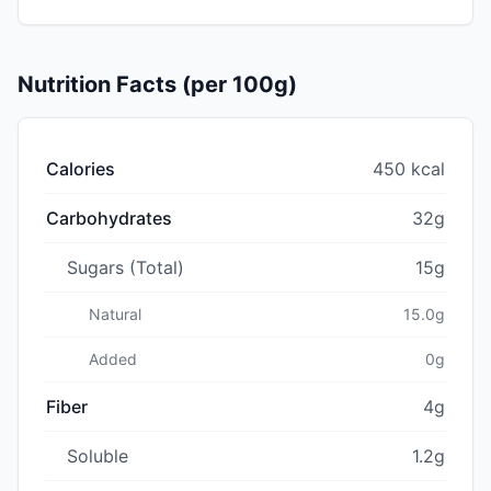
Nutrition Facts (per 100g)
Calories
450 kcal
Carbohydrates
32g
Sugars (Total)
15g
Natural
15.0g
Added
0g
Fiber
4g
Soluble
1.2g