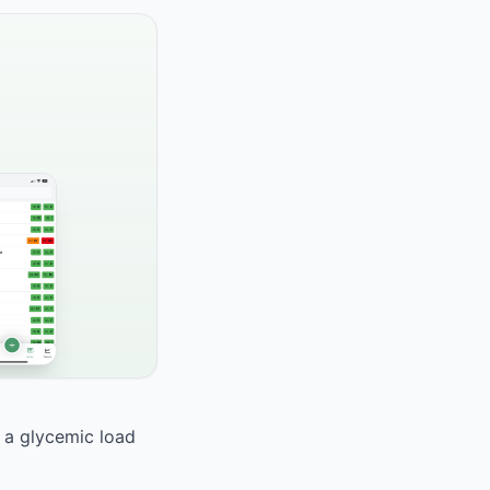
h a glycemic load