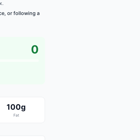
x.
e, or following a
0
100g
Fat