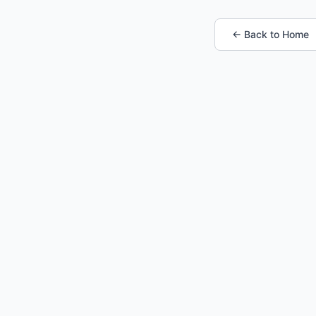
← Back to Home