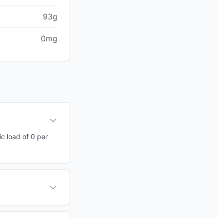
93g
0mg
ic load of 0 per