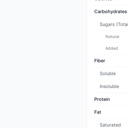
Carbohydrates
Sugars (Tota
Natural
Added
Fiber
Soluble
Insoluble
Protein
Fat
Saturated