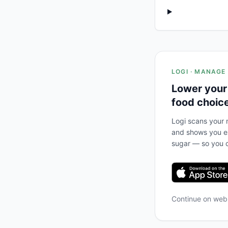
LOGI · MANAGE
Lower your
food choic
Logi scans your m
and shows you ex
sugar — so you c
Continue on we