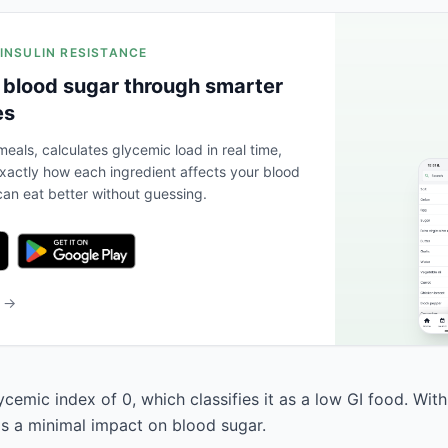
 INSULIN RESISTANCE
 blood sugar through smarter
es
eals, calculates glycemic load in real time,
actly how each ingredient affects your blood
an eat better without guessing.
b →
ycemic index of 0, which classifies it as a low GI food. Wit
has a minimal impact on blood sugar.