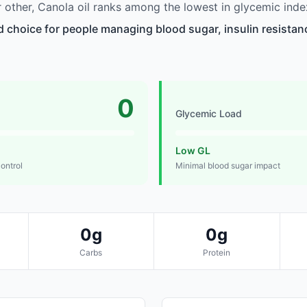
other, Canola oil ranks among the lowest in glycemic inde
d choice for people managing blood sugar, insulin resistanc
0
Glycemic Load
Low GL
control
Minimal blood sugar impact
0g
0g
Carbs
Protein