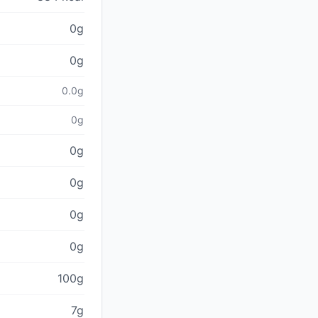
0g
0g
0.0g
0g
0g
0g
0g
0g
100g
7g