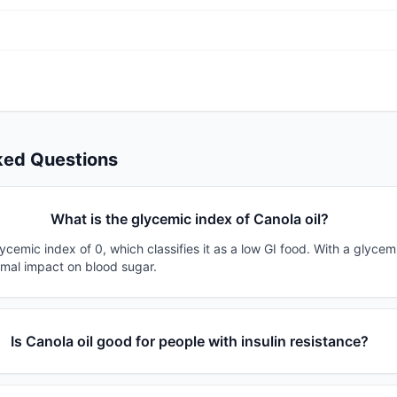
ked Questions
What is the glycemic index of Canola oil?
lycemic index of 0, which classifies it as a low GI food. With a glycem
imal impact on blood sugar.
Is Canola oil good for people with insulin resistance?