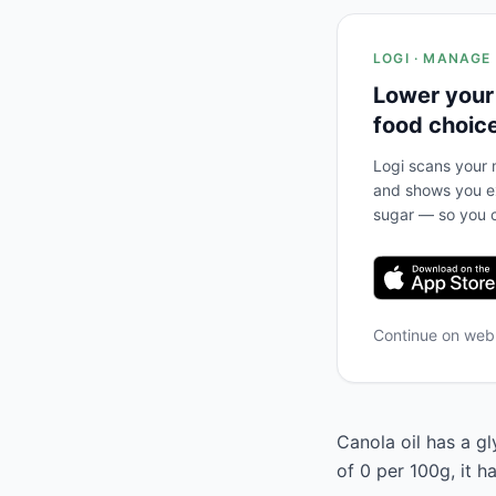
LOGI · MANAGE
Lower your
food choic
Logi scans your m
and shows you ex
sugar — so you c
Continue on we
Canola oil has a gl
of 0 per 100g, it 