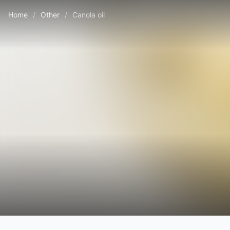
Home
/
Other
/
Canola oil