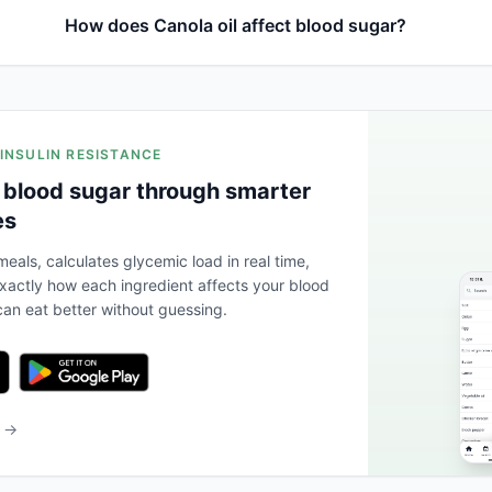
How does Canola oil affect blood sugar?
 INSULIN RESISTANCE
 blood sugar through smarter
es
eals, calculates glycemic load in real time,
actly how each ingredient affects your blood
an eat better without guessing.
b →