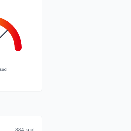
ssed
884 kcal