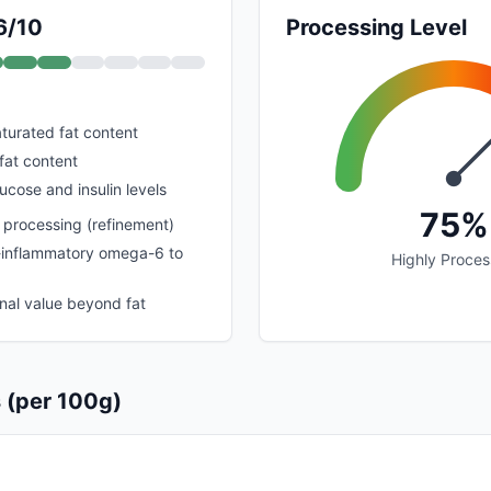
6/10
Processing Level
urated fat content
fat content
ucose and insulin levels
75%
 processing (refinement)
o-inflammatory omega-6 to
Highly Proce
onal value beyond fat
s (per 100g)