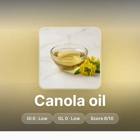
Canola oil
GI 0 · Low
GL 0 · Low
Score 6/10