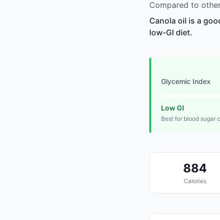
Compared to other 
Canola oil is a goo
low-GI diet.
Glycemic Index
Low GI
Best for blood sugar 
884
Calories