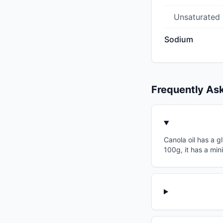
Unsaturated
Sodium
Frequently As
Canola oil has a g
100g, it has a min