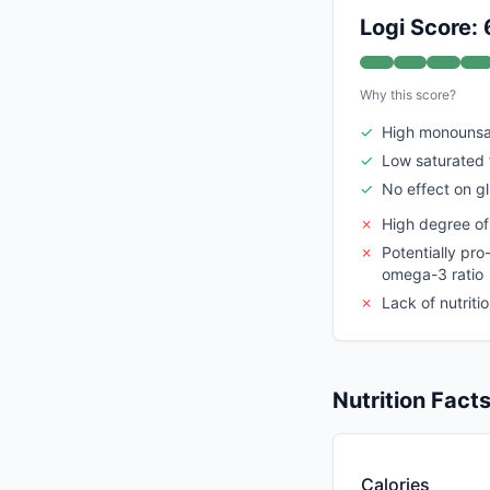
Logi Score: 
Why this score?
✓
High monounsat
✓
Low saturated 
✓
No effect on gl
✗
High degree of
✗
Potentially pr
omega-3 ratio
✗
Lack of nutriti
Nutrition Fact
Calories