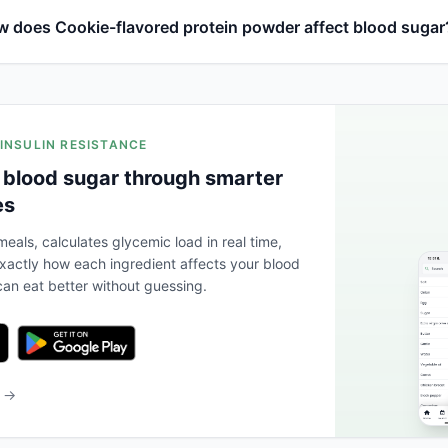
 does Cookie-flavored protein powder affect blood sugar
 INSULIN RESISTANCE
 blood sugar through smarter
es
eals, calculates glycemic load in real time,
actly how each ingredient affects your blood
an eat better without guessing.
b →