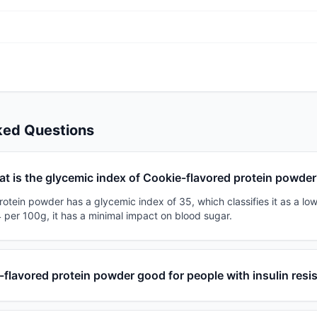
ked Questions
t is the glycemic index of Cookie-flavored protein powde
otein powder has a glycemic index of 35, which classifies it as a low
 per 100g, it has a minimal impact on blood sugar.
-flavored protein powder good for people with insulin resi