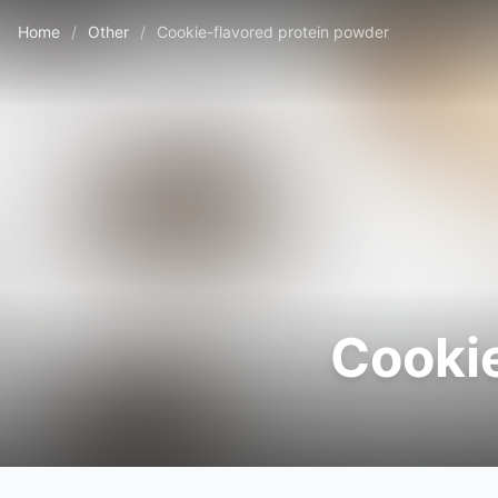
Home
/
Other
/
Cookie-flavored protein powder
Cookie