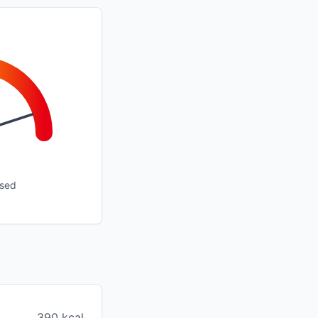
ssed
390 kcal