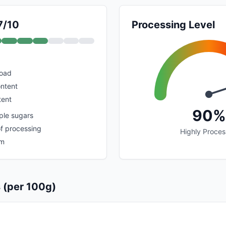
7/10
Processing Level
load
ontent
tent
90%
ple sugars
of processing
Highly Proce
um
s (per 100g)