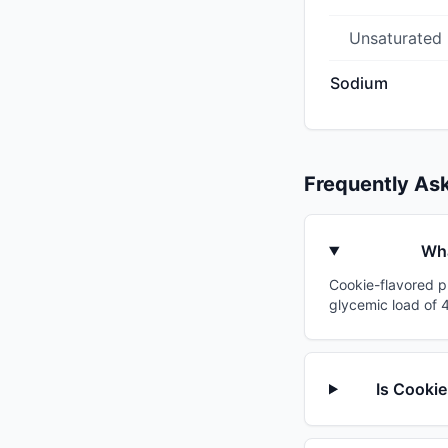
Unsaturated
Sodium
Frequently As
Wha
Cookie-flavored pr
glycemic load of 4
Is Cookie