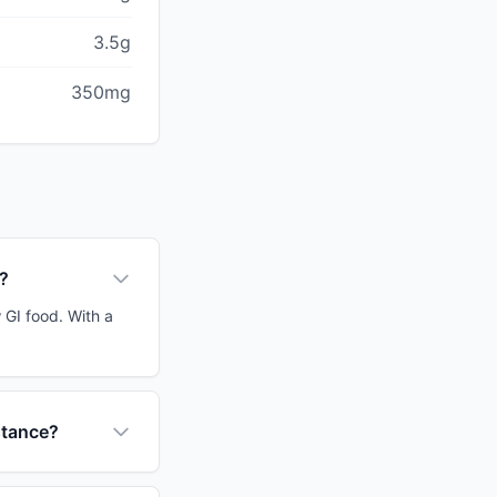
3.5g
350mg
r?
 GI food. With a
stance?