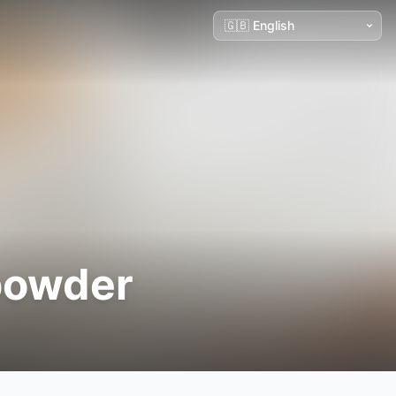
 powder