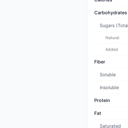
Carbohydrates
Sugars (Tota
Natural
Added
Fiber
Soluble
Insoluble
Protein
Fat
Saturated