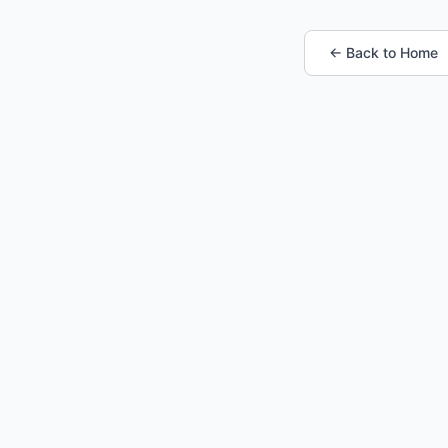
← Back to Home