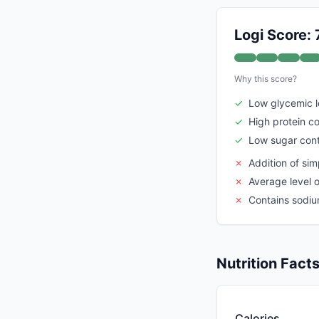
Logi Score: 
Why this score?
✓
Low glycemic 
✓
High protein c
✓
Low sugar con
✗
Addition of sim
✗
Average level 
✗
Contains sodi
Nutrition Fact
Calories