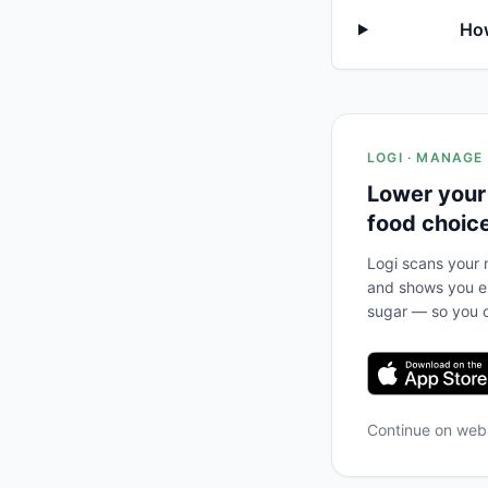
How
LOGI · MANAGE
Lower your
food choic
Logi scans your m
and shows you ex
sugar — so you c
Continue on we