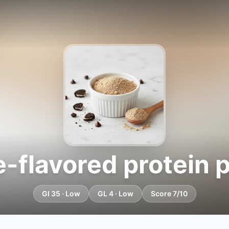
-flavored protein
GI 35 · Low
GL 4 · Low
Score 7/10