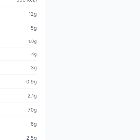
12g
5g
1.0g
4g
3g
0.9g
2.1g
70g
6g
2.5g