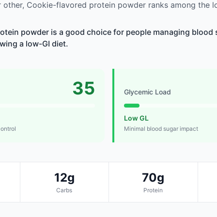
 other, Cookie-flavored protein powder ranks among the l
otein powder is a good choice for people managing blood s
owing a low-GI diet.
35
Glycemic Load
Low GL
control
Minimal blood sugar impact
12g
70g
Carbs
Protein