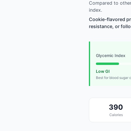
Compared to other
index.
Cookie-flavored pr
resistance, or foll
Glycemic Index
Low GI
Best for blood sugar 
390
Calories