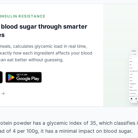
 INSULIN RESISTANCE
 blood sugar through smarter
es
eals, calculates glycemic load in real time,
actly how each ingredient affects your blood
an eat better without guessing.
b →
otein powder has a glycemic index of 35, which classifies i
ad of 4 per 100g, it has a minimal impact on blood sugar.