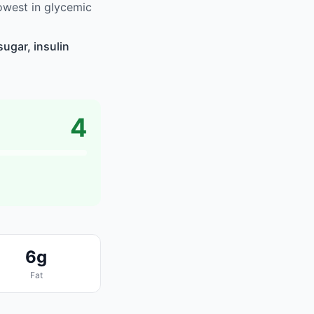
owest in glycemic
ugar, insulin
4
6g
Fat