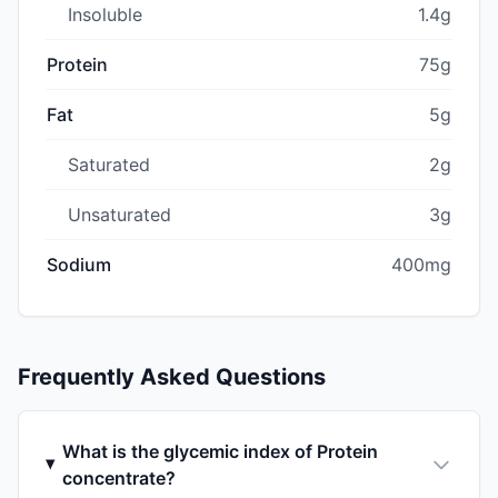
Insoluble
1.4g
Protein
75g
Fat
5g
Saturated
2g
Unsaturated
3g
Sodium
400mg
Frequently Asked Questions
What is the glycemic index of Protein
concentrate?