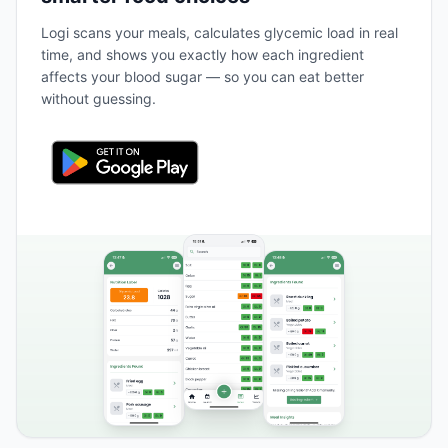
Logi scans your meals, calculates glycemic load in real
time, and shows you exactly how each ingredient
affects your blood sugar — so you can eat better
without guessing.