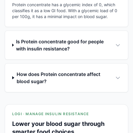
Protein concentrate has a glycemic index of 0, which
classifies it as a low GI food. With a glycemic load of 0
per 100g, it has a minimal impact on blood sugar.
Is Protein concentrate good for people
with insulin resistance?
How does Protein concentrate affect
blood sugar?
LOGI · MANAGE INSULIN RESISTANCE
Lower your blood sugar through
smarter food choices