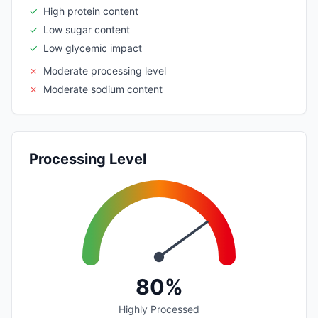
✓
High protein content
✓
Low sugar content
✓
Low glycemic impact
✗
Moderate processing level
✗
Moderate sodium content
Processing Level
80%
Highly Processed