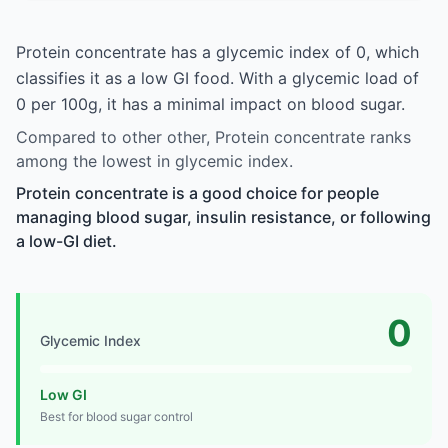
Protein concentrate has a glycemic index of 0, which
classifies it as a low GI food. With a glycemic load of
0 per 100g, it has a minimal impact on blood sugar.
Compared to other other, Protein concentrate ranks
among the lowest in glycemic index.
Protein concentrate is a good choice for people
managing blood sugar, insulin resistance, or following
a low-GI diet.
0
Glycemic Index
Low GI
Best for blood sugar control