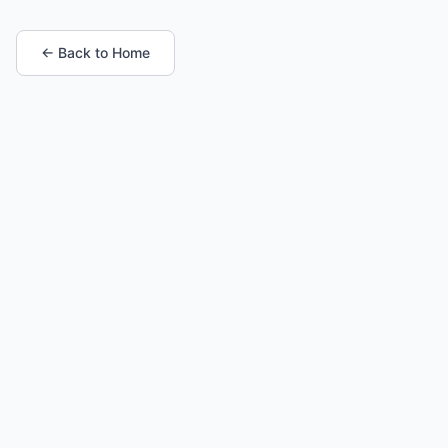
← Back to Home