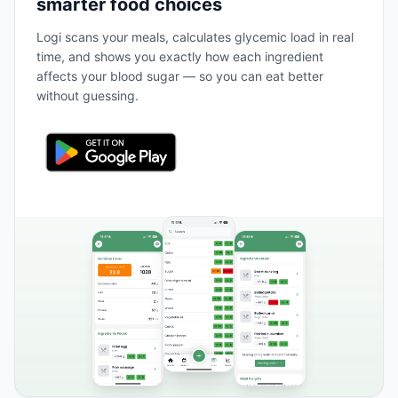
smarter food choices
Logi scans your meals, calculates glycemic load in real
time, and shows you exactly how each ingredient
affects your blood sugar — so you can eat better
without guessing.