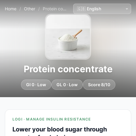
Home
/
Other
/
Protein concentrate
Protein concentrate
GI 0 · Low
GL 0 · Low
Score 8/10
LOGI · MANAGE INSULIN RESISTANCE
Lower your blood sugar through