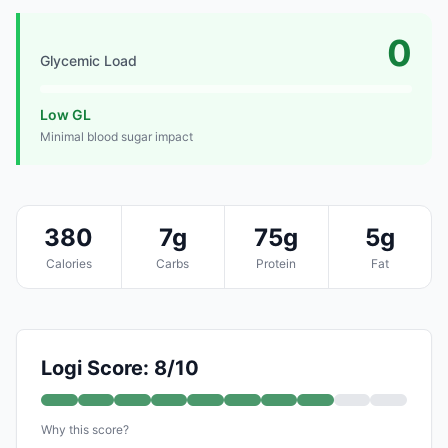
0
Glycemic Load
Low GL
Minimal blood sugar impact
380
7g
75g
5g
Calories
Carbs
Protein
Fat
Logi Score: 8/10
Why this score?