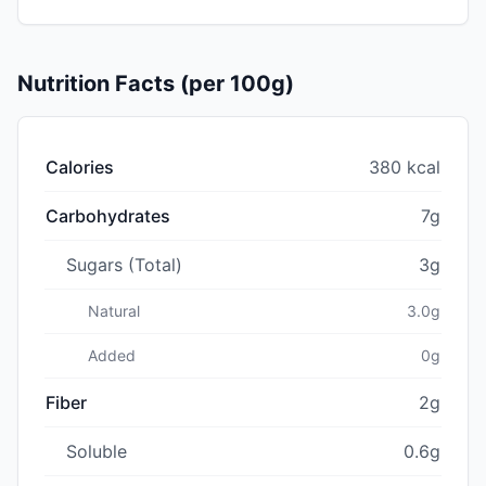
Nutrition Facts (per 100g)
Calories
380 kcal
Carbohydrates
7g
Sugars (Total)
3g
Natural
3.0g
Added
0g
Fiber
2g
Soluble
0.6g