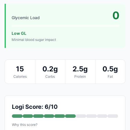
0
Glycemic Load
Low GL
Minimal blood sugar impact
15
0.2g
2.5g
0.5g
Calories
Carbs
Protein
Fat
Logi Score: 6/10
Why this score?