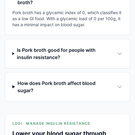
broth?
Pork broth has a glycemic index of 0, which classifies it
as a low GI food. With a glycemic load of 0 per 100g, it
has a minimal impact on blood sugar.
Is Pork broth good for people with
insulin resistance?
How does Pork broth affect blood
sugar?
LOGI · MANAGE INSULIN RESISTANCE
Lower your blood sugar through