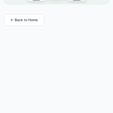
← Back to Home