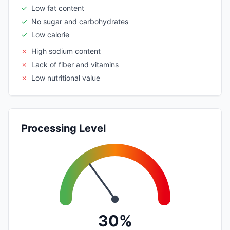
✓
Low fat content
✓
No sugar and carbohydrates
✓
Low calorie
✗
High sodium content
✗
Lack of fiber and vitamins
✗
Low nutritional value
Processing Level
30%