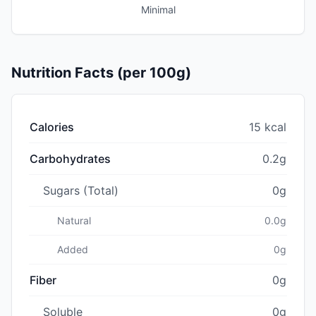
Minimal
Nutrition Facts (per 100g)
Calories
15 kcal
Carbohydrates
0.2g
Sugars (Total)
0g
Natural
0.0g
Added
0g
Fiber
0g
Soluble
0g