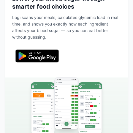
smarter food choices
Logi scans your meals, calculates glycemic load in real
time, and shows you exactly how each ingredient
affects your blood sugar — so you can eat better
without guessing.