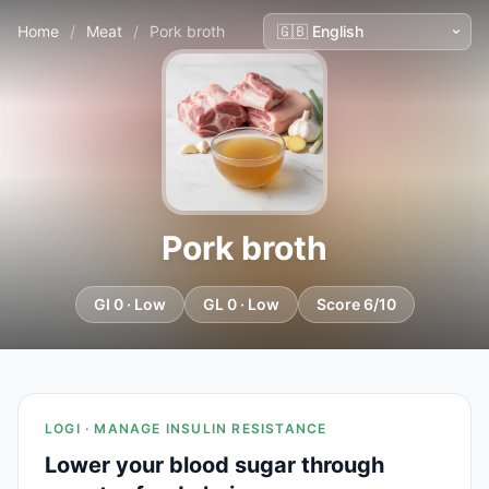
Home
/
Meat
/
Pork broth
Pork broth
GI 0 · Low
GL 0 · Low
Score 6/10
LOGI · MANAGE INSULIN RESISTANCE
Lower your blood sugar through