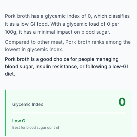
Pork broth has a glycemic index of 0, which classifies
it as a low GI food. With a glycemic load of 0 per
100g, it has a minimal impact on blood sugar.
Compared to other meat, Pork broth ranks among the
lowest in glycemic index.
Pork broth is a good choice for people managing
blood sugar, insulin resistance, or following a low-GI
diet.
0
Glycemic Index
Low GI
Best for blood sugar control