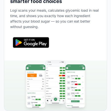
smarter food choices
Logi scans your meals, calculates glycemic load in real
time, and shows you exactly how each ingredient
affects your blood sugar — so you can eat better
without guessing.