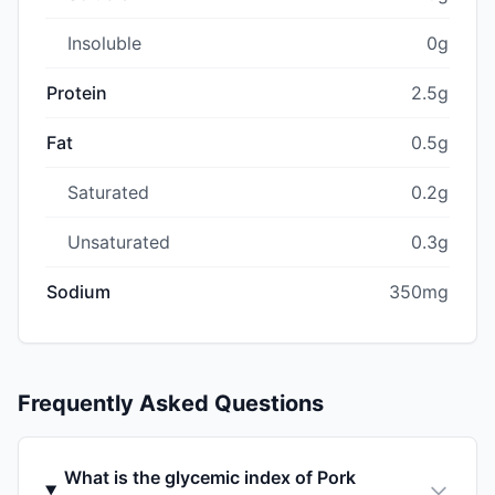
Insoluble
0g
Protein
2.5g
Fat
0.5g
Saturated
0.2g
Unsaturated
0.3g
Sodium
350mg
Frequently Asked Questions
What is the glycemic index of Pork