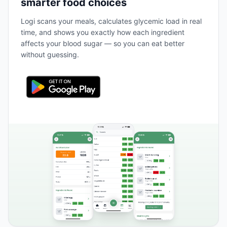
smarter food choices
Logi scans your meals, calculates glycemic load in real
time, and shows you exactly how each ingredient
affects your blood sugar — so you can eat better
without guessing.