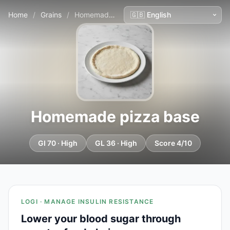
Home
/
Grains
/
Homemade pizza base
Homemade pizza base
GI 70 · High
GL 36 · High
Score 4/10
LOGI · MANAGE INSULIN RESISTANCE
Lower your blood sugar through