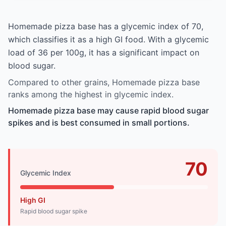
Homemade pizza base has a glycemic index of 70,
which classifies it as a high GI food. With a glycemic
load of 36 per 100g, it has a significant impact on
blood sugar.
Compared to other grains, Homemade pizza base
ranks among the highest in glycemic index.
Homemade pizza base may cause rapid blood sugar
spikes and is best consumed in small portions.
70
Glycemic Index
High GI
Rapid blood sugar spike