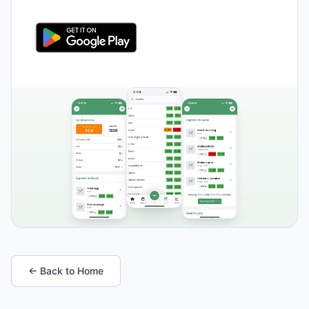
← Back to Home