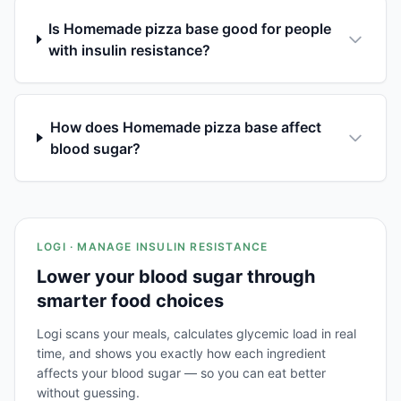
Is Homemade pizza base good for people
with insulin resistance?
How does Homemade pizza base affect
blood sugar?
LOGI · MANAGE INSULIN RESISTANCE
Lower your blood sugar through
smarter food choices
Logi scans your meals, calculates glycemic load in real
time, and shows you exactly how each ingredient
affects your blood sugar — so you can eat better
without guessing.