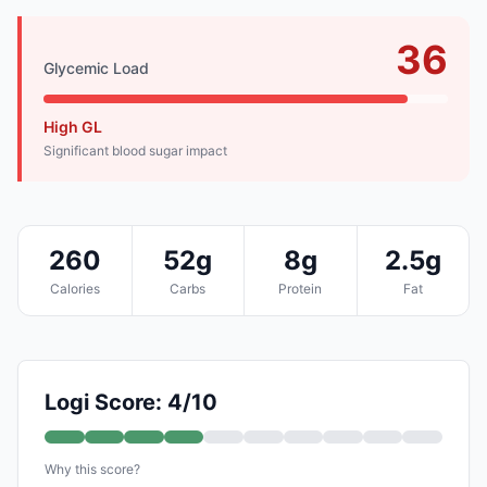
36
Glycemic Load
High GL
Significant blood sugar impact
260
52g
8g
2.5g
Calories
Carbs
Protein
Fat
Logi Score: 4/10
Why this score?