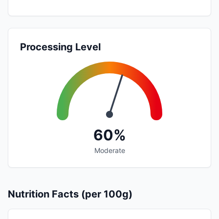
Processing Level
60%
Moderate
Nutrition Facts (per 100g)