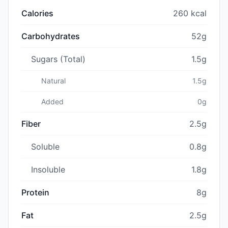
Calories
260 kcal
Carbohydrates
52g
Sugars (Total)
1.5g
Natural
1.5g
Added
0g
Fiber
2.5g
Soluble
0.8g
Insoluble
1.8g
Protein
8g
Fat
2.5g