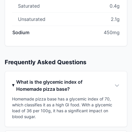
Saturated
0.4g
Unsaturated
2.1g
Sodium
450mg
Frequently Asked Questions
What is the glycemic index of
Homemade pizza base?
Homemade pizza base has a glycemic index of 70,
which classifies it as a high GI food. With a glycemic
load of 36 per 100g, it has a significant impact on
blood sugar.