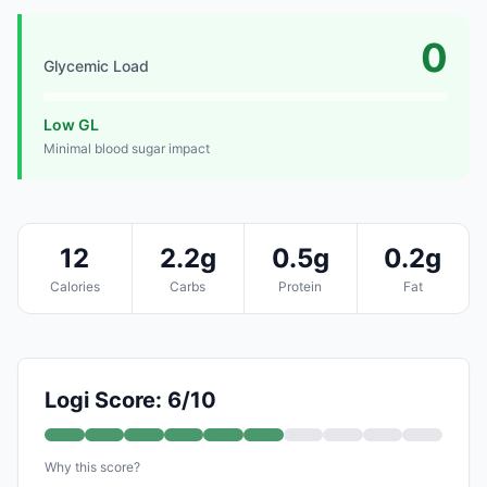
0
Glycemic Load
Low GL
Minimal blood sugar impact
12
2.2g
0.5g
0.2g
Calories
Carbs
Protein
Fat
Logi Score: 6/10
Why this score?