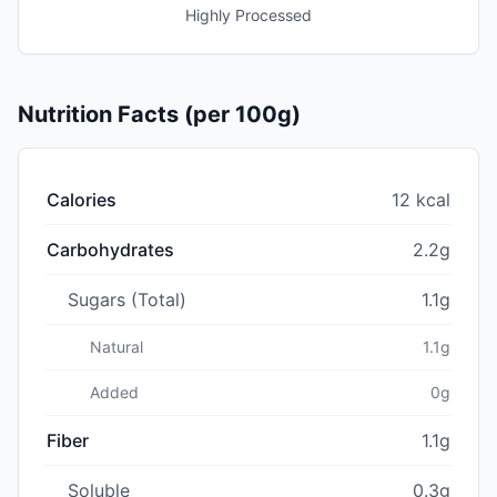
Highly Processed
Nutrition Facts (per 100g)
Calories
12 kcal
Carbohydrates
2.2g
Sugars (Total)
1.1g
Natural
1.1g
Added
0g
Fiber
1.1g
Soluble
0.3g