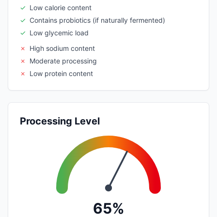
✓
Low calorie content
✓
Contains probiotics (if naturally fermented)
✓
Low glycemic load
✗
High sodium content
✗
Moderate processing
✗
Low protein content
Processing Level
65%