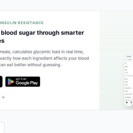
 INSULIN RESISTANCE
 blood sugar through smarter
es
eals, calculates glycemic load in real time,
actly how each ingredient affects your blood
an eat better without guessing.
b →