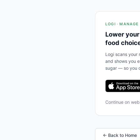
LOGI · MANAGE
Lower your
food choic
Logi scans your m
and shows you ex
sugar — so you c
Continue on we
← Back to Home