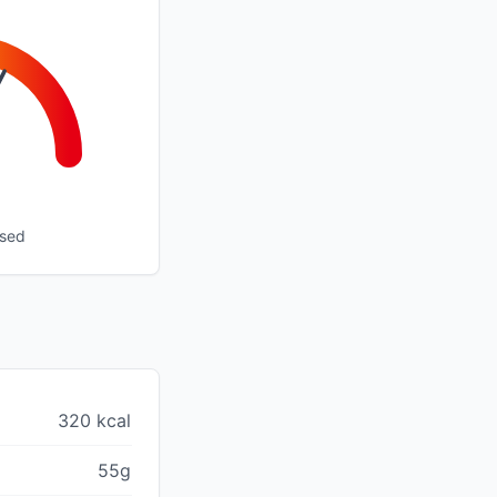
ssed
320 kcal
55g