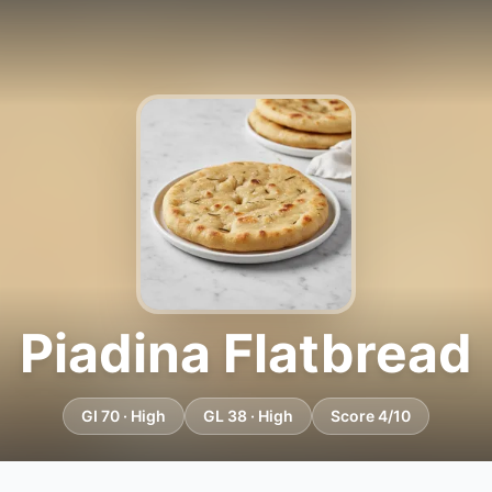
Piadina Flatbread
GI 70 · High
GL 38 · High
Score 4/10