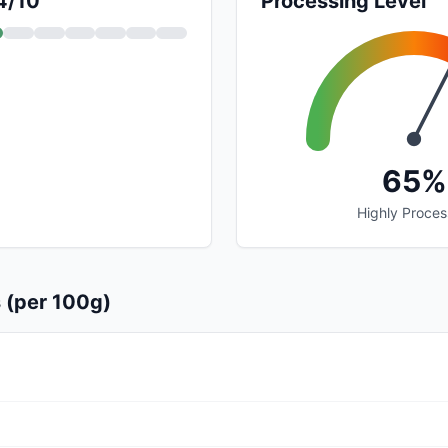
 4/10
Processing Level
65%
Highly Proce
s (per 100g)