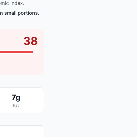
emic index.
n small portions.
38
7g
Fat