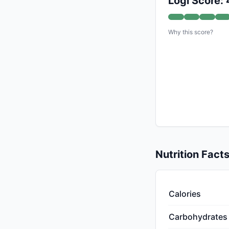
Logi Score:
Why this score?
Nutrition Fact
Calories
Carbohydrates