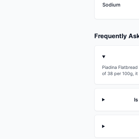
Sodium
Frequently As
Piadina Flatbread 
of 38 per 100g, it
Is