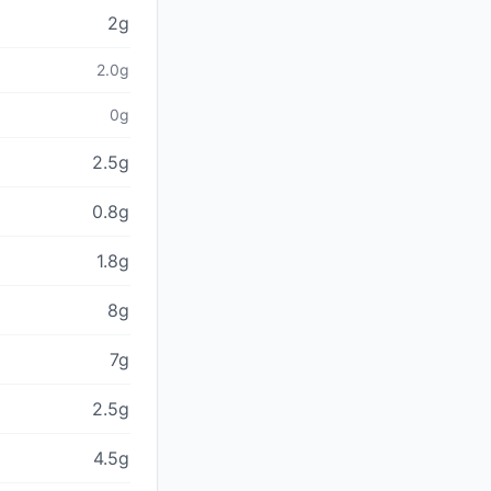
2g
2.0g
0g
2.5g
0.8g
1.8g
8g
7g
2.5g
4.5g