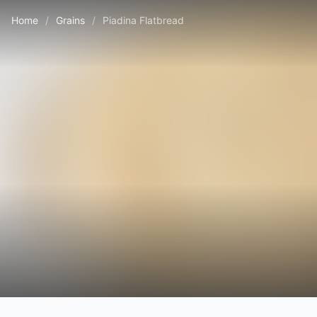
Home
/
Grains
/
Piadina Flatbread