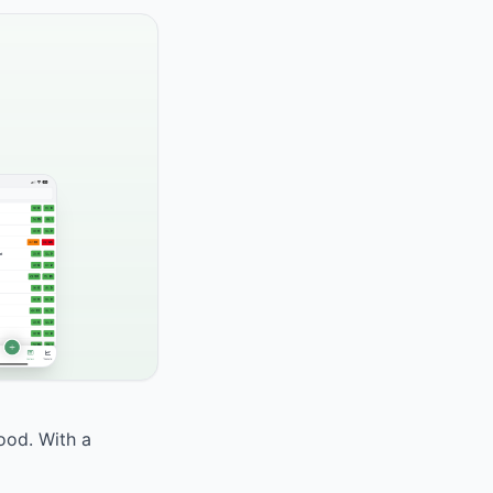
food. With a