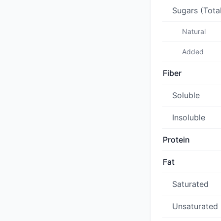
Sugars (Tota
Natural
Added
Fiber
Soluble
Insoluble
Protein
Fat
Saturated
Unsaturated