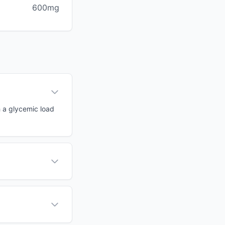
600mg
h a glycemic load