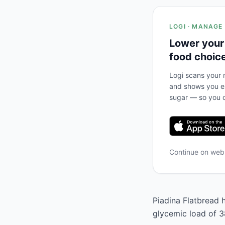
LOGI · MANAGE
Lower your
food choic
Logi scans your m
and shows you ex
sugar — so you c
Continue on we
Piadina Flatbread h
glycemic load of 38