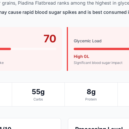
grains, Piadina Flatbread ranks among the highest in glyc
may cause rapid blood sugar spikes and is best consumed i
70
Glycemic Load
High GL
ike
Significant blood sugar impact
55g
8g
Carbs
Protein