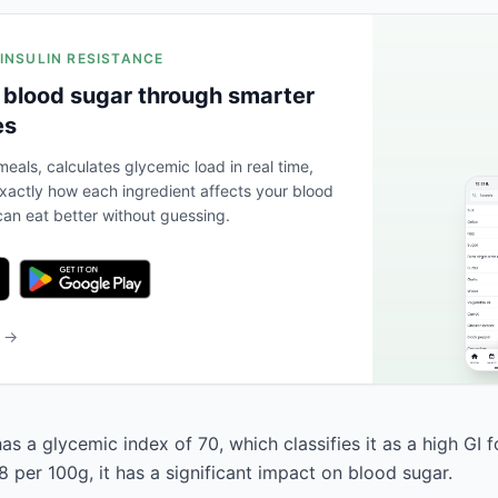
 INSULIN RESISTANCE
 blood sugar through smarter
es
eals, calculates glycemic load in real time,
actly how each ingredient affects your blood
an eat better without guessing.
b →
as a glycemic index of 70, which classifies it as a high GI 
 per 100g, it has a significant impact on blood sugar.