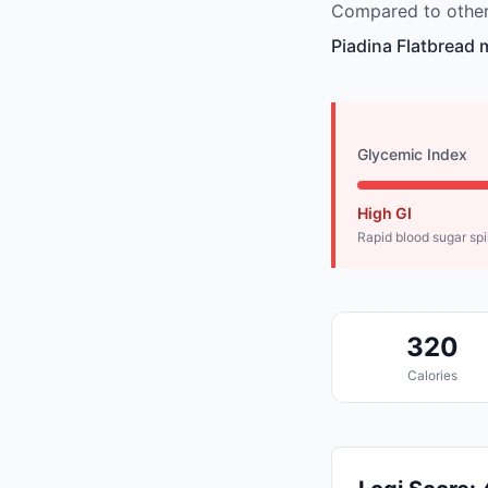
Compared to other 
Piadina Flatbread 
Glycemic Index
High GI
Rapid blood sugar sp
320
Calories