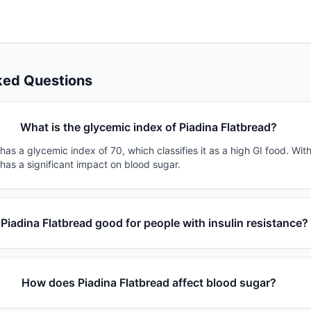
ked Questions
What is the glycemic index of Piadina Flatbread?
has a glycemic index of 70, which classifies it as a high GI food. Wit
 has a significant impact on blood sugar.
 Piadina Flatbread good for people with insulin resistance?
How does Piadina Flatbread affect blood sugar?