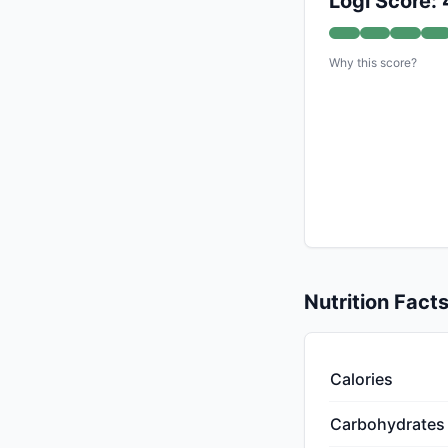
Logi Score:
Why this score?
Nutrition Fact
Calories
Carbohydrates