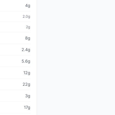
4g
2.0g
2g
8g
2.4g
5.6g
12g
22g
3g
17g