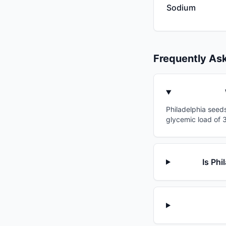
Sodium
Frequently As
Philadelphia seeds
glycemic load of 3
Is Phi