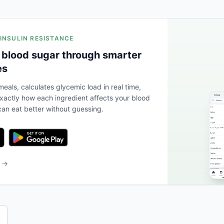
 INSULIN RESISTANCE
 blood sugar through smarter
es
eals, calculates glycemic load in real time,
actly how each ingredient affects your blood
an eat better without guessing.
b →