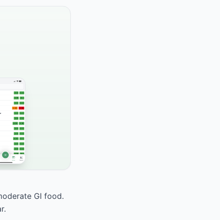
 moderate GI food.
r.