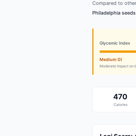
Compared to other 
Philadelphia seeds
Glycemic Index
Medium GI
Moderate impact on b
470
Calories