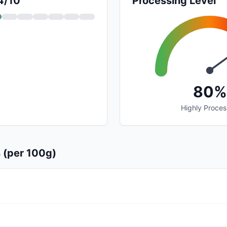
 4/10
Processing Level
80%
Highly Proce
s (per 100g)