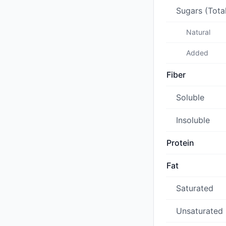
Sugars (Tota
Natural
Added
Fiber
Soluble
Insoluble
Protein
Fat
Saturated
Unsaturated