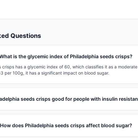
ked Questions
What is the glycemic index of Philadelphia seeds crisps?
 crisps has a glycemic index of 60, which classifies it as a moderate
3 per 100g, it has a significant impact on blood sugar.
ladelphia seeds crisps good for people with insulin resista
How does Philadelphia seeds crisps affect blood sugar?