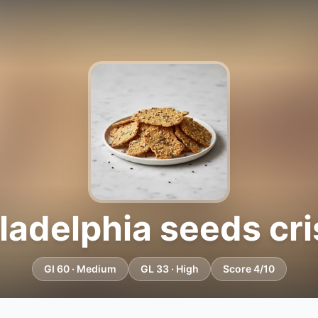
ladelphia seeds cr
GI 60 · Medium
GL 33 · High
Score 4/10