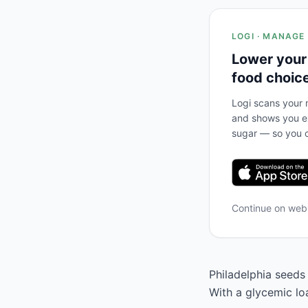
LOGI · MANAGE
Lower your
food choic
Logi scans your m
and shows you ex
sugar — so you c
Continue on we
Philadelphia seeds 
With a glycemic loa