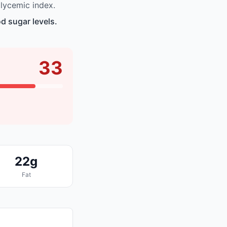
lycemic index.
d sugar levels.
33
22g
Fat