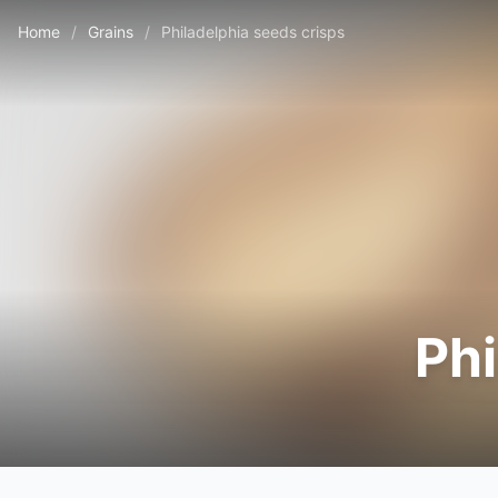
Home
/
Grains
/
Philadelphia seeds crisps
Phi