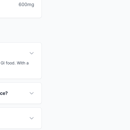
600mg
 GI food. With a
nce?