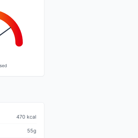
ssed
470 kcal
55g