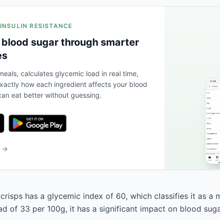
 INSULIN RESISTANCE
 blood sugar through smarter
es
eals, calculates glycemic load in real time,
actly how each ingredient affects your blood
an eat better without guessing.
b →
crisps has a glycemic index of 60, which classifies it as a
d of 33 per 100g, it has a significant impact on blood suga