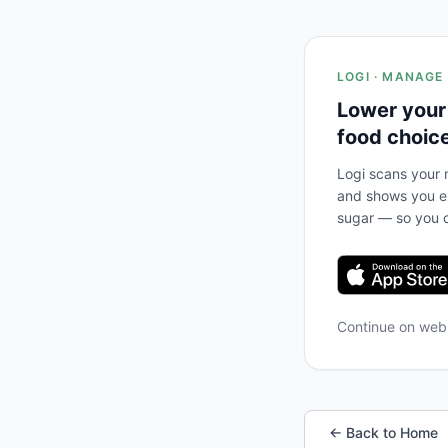
LOGI · MANAGE
Lower your
food choic
Logi scans your m
and shows you ex
sugar — so you c
Continue on we
← Back to Home