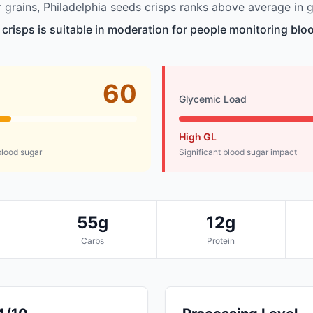
grains, Philadelphia seeds crisps ranks above average in g
 crisps is suitable in moderation for people monitoring bloo
60
Glycemic Load
High GL
lood sugar
Significant blood sugar impact
55g
12g
Carbs
Protein