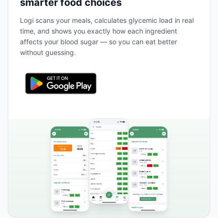
smarter food choices
Logi scans your meals, calculates glycemic load in real
time, and shows you exactly how each ingredient
affects your blood sugar — so you can eat better
without guessing.