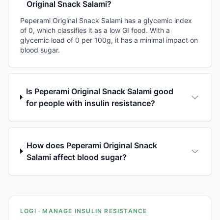
Original Snack Salami?
Peperami Original Snack Salami has a glycemic index
of 0, which classifies it as a low GI food. With a
glycemic load of 0 per 100g, it has a minimal impact on
blood sugar.
Is Peperami Original Snack Salami good
for people with insulin resistance?
How does Peperami Original Snack
Salami affect blood sugar?
LOGI · MANAGE INSULIN RESISTANCE