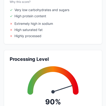
Why this score?
✓
Very low carbohydrates and sugars
✓
High protein content
✗
Extremely high in sodium
✗
High saturated fat
✗
Highly processed
Processing Level
90%