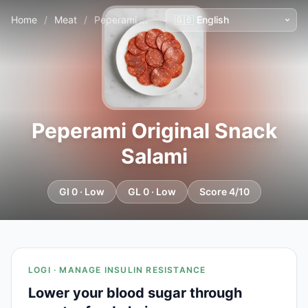
Home
/
Meat
/
Peperami Original Snack Salami
Peperami Original Snack
Salami
GI 0 · Low
GL 0 · Low
Score 4/10
LOGI · MANAGE INSULIN RESISTANCE
Lower your blood sugar through