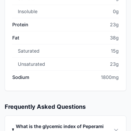
Insoluble
0g
Protein
23g
Fat
38g
Saturated
15g
Unsaturated
23g
Sodium
1800mg
Frequently Asked Questions
What is the glycemic index of Peperami