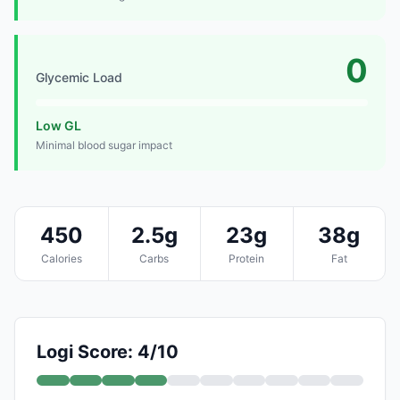
0
Glycemic Load
Low GL
Minimal blood sugar impact
450
2.5g
23g
38g
Calories
Carbs
Protein
Fat
Logi Score: 4/10