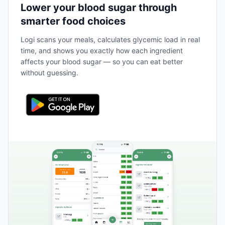
Lower your blood sugar through
smarter food choices
Logi scans your meals, calculates glycemic load in real
time, and shows you exactly how each ingredient
affects your blood sugar — so you can eat better
without guessing.