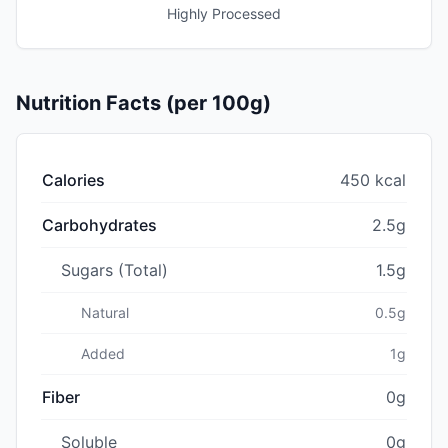
Highly Processed
Nutrition Facts (per 100g)
Calories
450 kcal
Carbohydrates
2.5g
Sugars (Total)
1.5g
Natural
0.5g
Added
1g
Fiber
0g
Soluble
0g