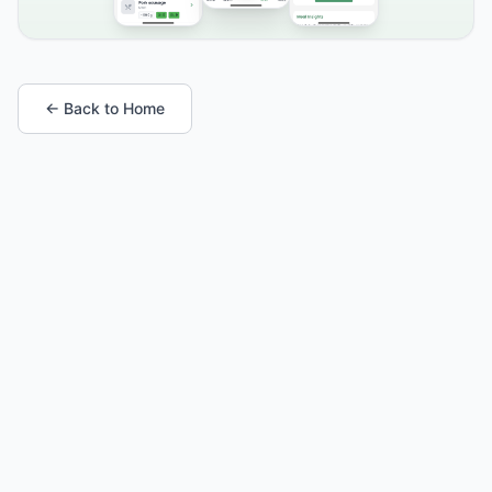
← Back to Home