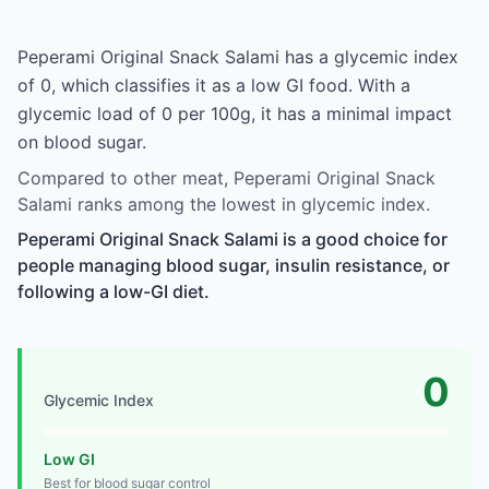
Peperami Original Snack Salami has a glycemic index
of 0, which classifies it as a low GI food. With a
glycemic load of 0 per 100g, it has a minimal impact
on blood sugar.
Compared to other meat, Peperami Original Snack
Salami ranks among the lowest in glycemic index.
Peperami Original Snack Salami is a good choice for
people managing blood sugar, insulin resistance, or
following a low-GI diet.
0
Glycemic Index
Low GI
Best for blood sugar control