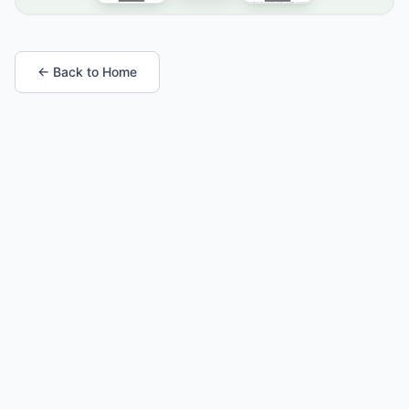
← Back to Home