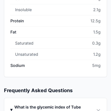
Insoluble
2.1g
Protein
12.5g
Fat
1.5g
Saturated
0.3g
Unsaturated
1.2g
Sodium
5mg
Frequently Asked Questions
What is the glycemic index of Tube