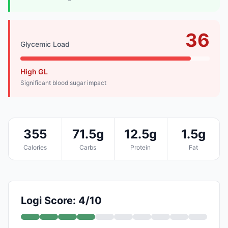
36
Glycemic Load
High GL
Significant blood sugar impact
355
71.5g
12.5g
1.5g
Calories
Carbs
Protein
Fat
Logi Score: 4/10