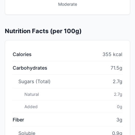
Moderate
Nutrition Facts (per 100g)
Calories
355 kcal
Carbohydrates
71.5g
Sugars (Total)
2.7g
Natural
2.7g
Added
0g
Fiber
3g
Soluble
0.9g