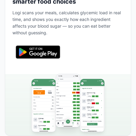
smarter food choices
Logi scans your meals, calculates glycemic load in real
time, and shows you exactly how each ingredient
affects your blood sugar — so you can eat better
without guessing.