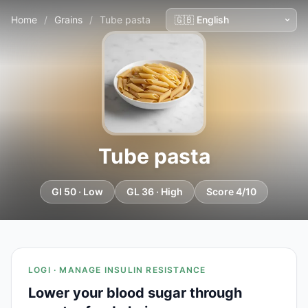
Home
/
Grains
/
Tube pasta
Tube pasta
GI 50 · Low
GL 36 · High
Score 4/10
LOGI · MANAGE INSULIN RESISTANCE
Lower your blood sugar through