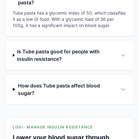
pasta?
Tube pasta has a glycemic index of 50, which classifies
it as a low GI food. With a glycemic load of 36 per
100g, it has a significant impact on blood sugar.
Is Tube pasta good for people with
insulin resistance?
How does Tube pasta affect blood
sugar?
LOGI · MANAGE INSULIN RESISTANCE
Lower your blood sugar through