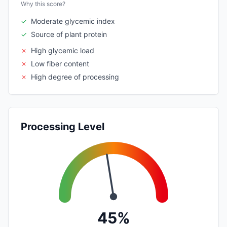
Why this score?
✓
Moderate glycemic index
✓
Source of plant protein
✗
High glycemic load
✗
Low fiber content
✗
High degree of processing
Processing Level
45%