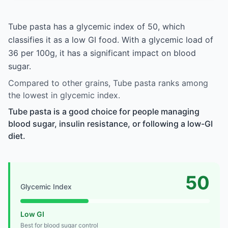
Tube pasta has a glycemic index of 50, which
classifies it as a low GI food. With a glycemic load of
36 per 100g, it has a significant impact on blood
sugar.
Compared to other grains, Tube pasta ranks among
the lowest in glycemic index.
Tube pasta is a good choice for people managing
blood sugar, insulin resistance, or following a low-GI
diet.
50
Glycemic Index
Low GI
Best for blood sugar control