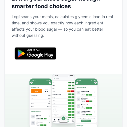
smarter food choices
Logi scans your meals, calculates glycemic load in real
time, and shows you exactly how each ingredient
affects your blood sugar — so you can eat better
without guessing.