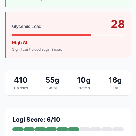
28
Glycemic Load
High GL
Significant blood sugar impact
410
55g
10g
16g
Calories
Carbs
Protein
Fat
Logi Score: 6/10