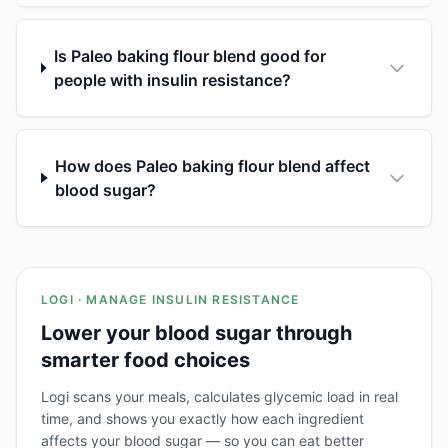
Is Paleo baking flour blend good for
people with insulin resistance?
How does Paleo baking flour blend affect
blood sugar?
LOGI · MANAGE INSULIN RESISTANCE
Lower your blood sugar through
smarter food choices
Logi scans your meals, calculates glycemic load in real
time, and shows you exactly how each ingredient
affects your blood sugar — so you can eat better