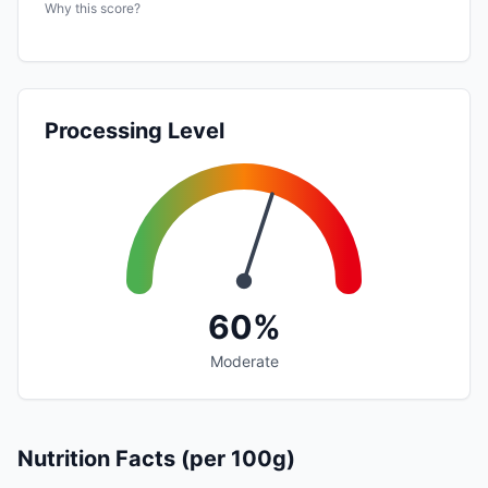
Why this score?
Processing Level
60%
Moderate
Nutrition Facts (per 100g)