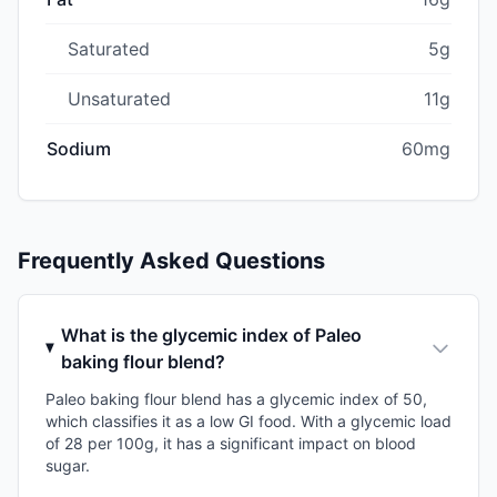
Saturated
5g
Unsaturated
11g
Sodium
60mg
Frequently Asked Questions
What is the glycemic index of Paleo
baking flour blend?
Paleo baking flour blend has a glycemic index of 50,
which classifies it as a low GI food. With a glycemic load
of 28 per 100g, it has a significant impact on blood
sugar.