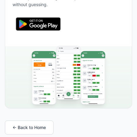
without guessing.
← Back to Home