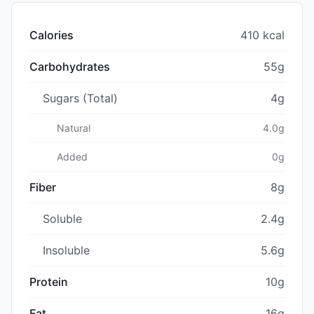
Calories
410 kcal
Carbohydrates
55g
Sugars (Total)
4g
Natural
4.0g
Added
0g
Fiber
8g
Soluble
2.4g
Insoluble
5.6g
Protein
10g
Fat
16g