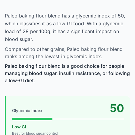
Paleo baking flour blend has a glycemic index of 50,
which classifies it as a low GI food. With a glycemic
load of 28 per 100g, it has a significant impact on
blood sugar.
Compared to other grains, Paleo baking flour blend
ranks among the lowest in glycemic index.
Paleo baking flour blend is a good choice for people
managing blood sugar, insulin resistance, or following
a low-GI diet.
50
Glycemic Index
Low GI
Best for blood sugar control