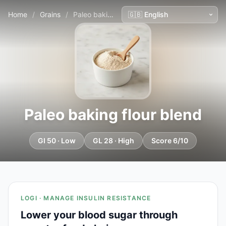
Home
/
Grains
/
Paleo baking flour blend
Paleo baking flour blend
GI 50 · Low
GL 28 · High
Score 6/10
LOGI · MANAGE INSULIN RESISTANCE
Lower your blood sugar through