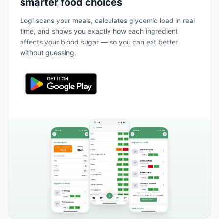
smarter food choices
Logi scans your meals, calculates glycemic load in real
time, and shows you exactly how each ingredient
affects your blood sugar — so you can eat better
without guessing.