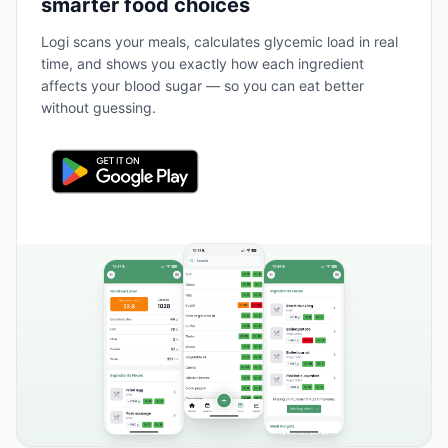
smarter food choices
Logi scans your meals, calculates glycemic load in real
time, and shows you exactly how each ingredient
affects your blood sugar — so you can eat better
without guessing.