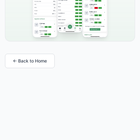
← Back to Home