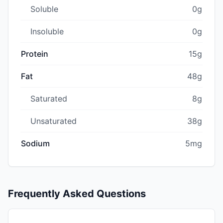
Soluble
0g
Insoluble
0g
Protein
15g
Fat
48g
Saturated
8g
Unsaturated
38g
Sodium
5mg
Frequently Asked Questions