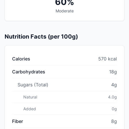
60%
Moderate
Nutrition Facts (per 100g)
Calories
570 kcal
Carbohydrates
18g
Sugars (Total)
4g
Natural
4.0g
Added
0g
Fiber
8g