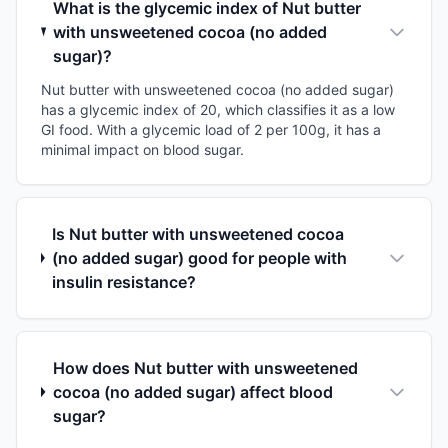
What is the glycemic index of Nut butter
with unsweetened cocoa (no added
sugar)?
Nut butter with unsweetened cocoa (no added sugar)
has a glycemic index of 20, which classifies it as a low
GI food. With a glycemic load of 2 per 100g, it has a
minimal impact on blood sugar.
Is Nut butter with unsweetened cocoa
(no added sugar) good for people with
insulin resistance?
How does Nut butter with unsweetened
cocoa (no added sugar) affect blood
sugar?