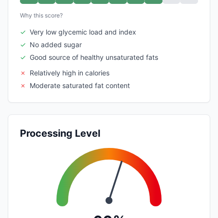
Why this score?
✓
Very low glycemic load and index
✓
No added sugar
✓
Good source of healthy unsaturated fats
✗
Relatively high in calories
✗
Moderate saturated fat content
Processing Level