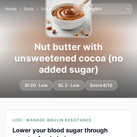
Home
/
Nuts
/
Nut butter with unsweetened cocoa (no added sugar)
Nut butter with
unsweetened cocoa (no
added sugar)
GI 20 · Low
GL 2 · Low
Score 8/10
LOGI · MANAGE INSULIN RESISTANCE
Lower your blood sugar through