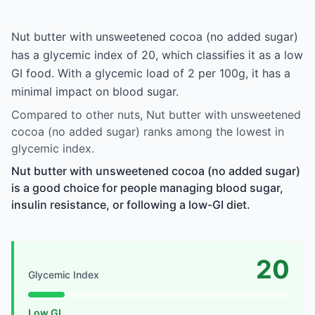
Nut butter with unsweetened cocoa (no added sugar)
has a glycemic index of 20, which classifies it as a low
GI food. With a glycemic load of 2 per 100g, it has a
minimal impact on blood sugar.
Compared to other nuts, Nut butter with unsweetened
cocoa (no added sugar) ranks among the lowest in
glycemic index.
Nut butter with unsweetened cocoa (no added sugar)
is a good choice for people managing blood sugar,
insulin resistance, or following a low-GI diet.
20
Glycemic Index
Low GI