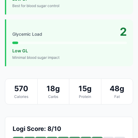
Best for blood sugar control
2
Glycemic Load
Low GL
Minimal blood sugar impact
570
18g
15g
48g
Calories
Carbs
Protein
Fat
Logi Score: 8/10