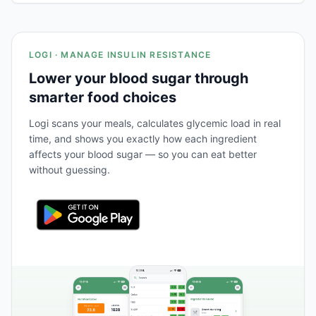
LOGI · MANAGE INSULIN RESISTANCE
Lower your blood sugar through
smarter food choices
Logi scans your meals, calculates glycemic load in real
time, and shows you exactly how each ingredient
affects your blood sugar — so you can eat better
without guessing.