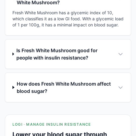
White Mushroom?
Fresh White Mushroom has a glycemic index of 10,
which classifies it as a low GI food. With a glycemic load
of 1 per 100g, it has a minimal impact on blood sugar.
Is Fresh White Mushroom good for
people with insulin resistance?
How does Fresh White Mushroom affect
blood sugar?
LOGI · MANAGE INSULIN RESISTANCE
Lower your blood sugar through