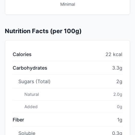
Minimal
Nutrition Facts (per 100g)
Calories
22 kcal
Carbohydrates
3.3g
Sugars (Total)
2g
Natural
2.0g
Added
0g
Fiber
1g
Soluble
0.3g