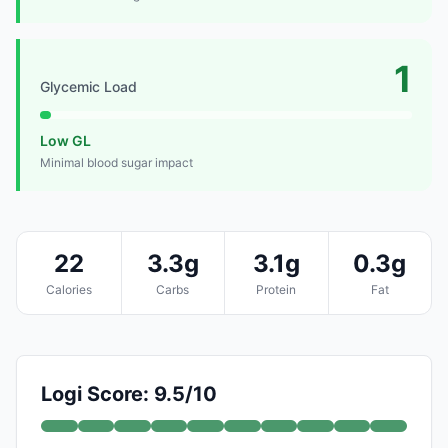
1
Glycemic Load
Low GL
Minimal blood sugar impact
22
3.3g
3.1g
0.3g
Calories
Carbs
Protein
Fat
Logi Score: 9.5/10