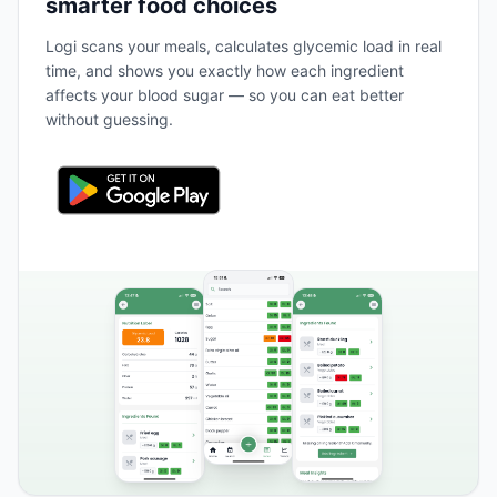
smarter food choices
Logi scans your meals, calculates glycemic load in real
time, and shows you exactly how each ingredient
affects your blood sugar — so you can eat better
without guessing.