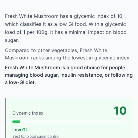
Fresh White Mushroom has a glycemic index of 10,
which classifies it as a low GI food. With a glycemic
load of 1 per 100g, it has a minimal impact on blood
sugar.
Compared to other vegetables, Fresh White
Mushroom ranks among the lowest in glycemic index.
Fresh White Mushroom is a good choice for people
managing blood sugar, insulin resistance, or following
a low-GI diet.
10
Glycemic Index
Low GI
Best for blood sugar control