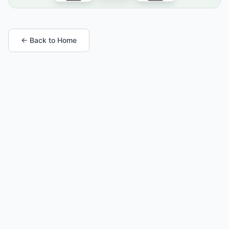
← Back to Home