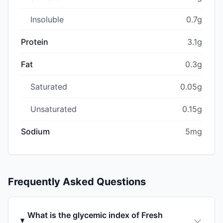
Insoluble
0.7g
Protein
3.1g
Fat
0.3g
Saturated
0.05g
Unsaturated
0.15g
Sodium
5mg
Frequently Asked Questions
What is the glycemic index of Fresh