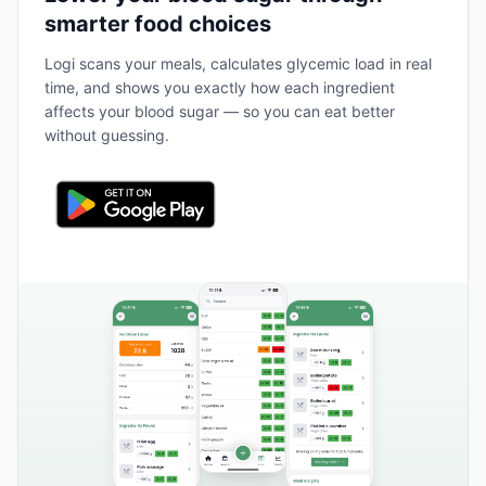
smarter food choices
Logi scans your meals, calculates glycemic load in real
time, and shows you exactly how each ingredient
affects your blood sugar — so you can eat better
without guessing.