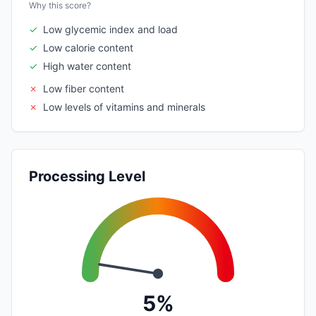
Why this score?
✓
Low glycemic index and load
✓
Low calorie content
✓
High water content
✗
Low fiber content
✗
Low levels of vitamins and minerals
Processing Level
5%