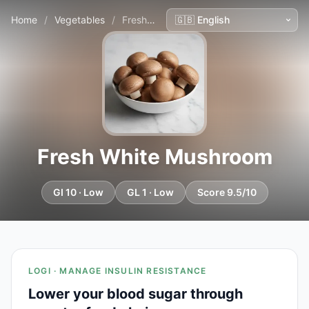
Home
/
Vegetables
/
Fresh White Mushroom
Fresh White Mushroom
GI 10 · Low
GL 1 · Low
Score 9.5/10
LOGI · MANAGE INSULIN RESISTANCE
Lower your blood sugar through