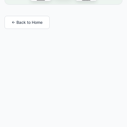
← Back to Home