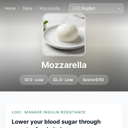
Home
/
Dairy
/
Mozzarella
Mozzarella
GI 0 · Low
GL 0 · Low
Score 6/10
LOGI · MANAGE INSULIN RESISTANCE
Lower your blood sugar through