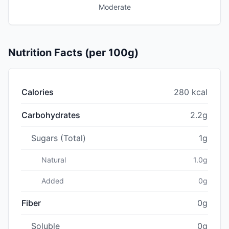
Moderate
Nutrition Facts (per 100g)
Calories
280 kcal
Carbohydrates
2.2g
Sugars (Total)
1g
Natural
1.0g
Added
0g
Fiber
0g
Soluble
0g