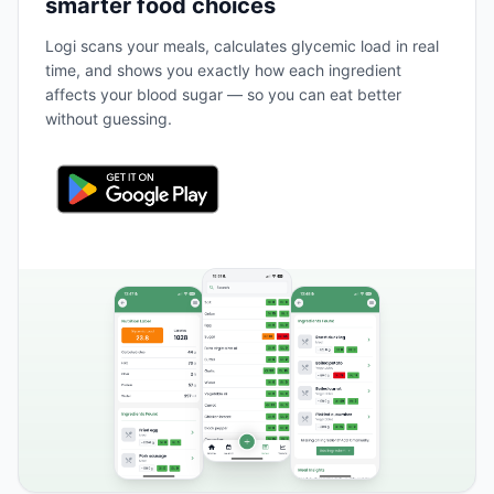
smarter food choices
Logi scans your meals, calculates glycemic load in real
time, and shows you exactly how each ingredient
affects your blood sugar — so you can eat better
without guessing.