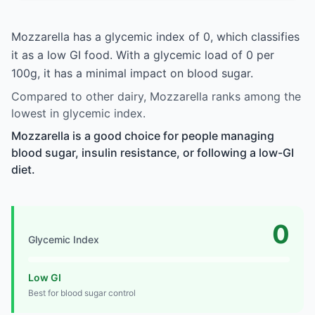
Mozzarella has a glycemic index of 0, which classifies
it as a low GI food. With a glycemic load of 0 per
100g, it has a minimal impact on blood sugar.
Compared to other dairy, Mozzarella ranks among the
lowest in glycemic index.
Mozzarella is a good choice for people managing
blood sugar, insulin resistance, or following a low-GI
diet.
0
Glycemic Index
Low GI
Best for blood sugar control