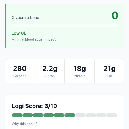
0
Glycemic Load
Low GL
Minimal blood sugar impact
280
2.2g
18g
21g
Calories
Carbs
Protein
Fat
Logi Score: 6/10
Why this score?