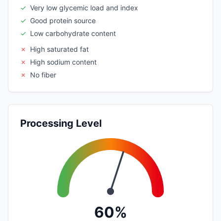
✓
Very low glycemic load and index
✓
Good protein source
✓
Low carbohydrate content
✗
High saturated fat
✗
High sodium content
✗
No fiber
Processing Level
60%