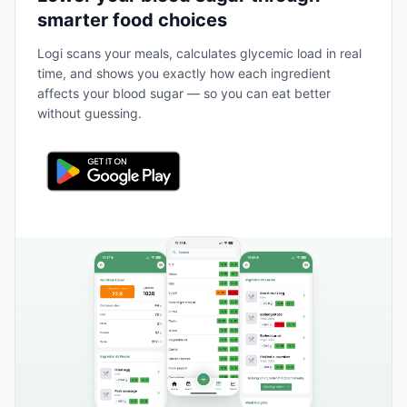
smarter food choices
Logi scans your meals, calculates glycemic load in real
time, and shows you exactly how each ingredient
affects your blood sugar — so you can eat better
without guessing.