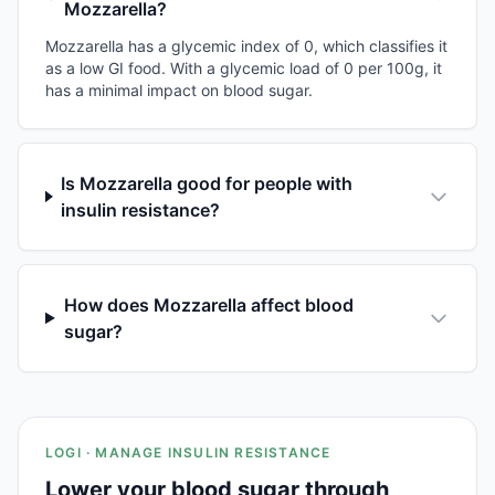
Mozzarella?
Mozzarella has a glycemic index of 0, which classifies it
as a low GI food. With a glycemic load of 0 per 100g, it
has a minimal impact on blood sugar.
Is Mozzarella good for people with
insulin resistance?
How does Mozzarella affect blood
sugar?
LOGI · MANAGE INSULIN RESISTANCE
Lower your blood sugar through