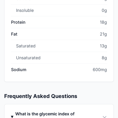
Insoluble
0g
Protein
18g
Fat
21g
Saturated
13g
Unsaturated
8g
Sodium
600mg
Frequently Asked Questions
What is the glycemic index of