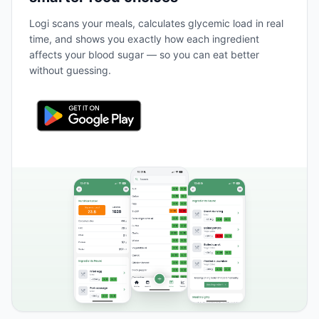
Logi scans your meals, calculates glycemic load in real
time, and shows you exactly how each ingredient
affects your blood sugar — so you can eat better
without guessing.