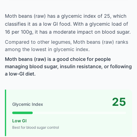
Moth beans (raw) has a glycemic index of 25, which
classifies it as a low GI food. With a glycemic load of
16 per 100g, it has a moderate impact on blood sugar.
Compared to other legumes, Moth beans (raw) ranks
among the lowest in glycemic index.
Moth beans (raw) is a good choice for people
managing blood sugar, insulin resistance, or following
a low-GI diet.
25
Glycemic Index
Low GI
Best for blood sugar control