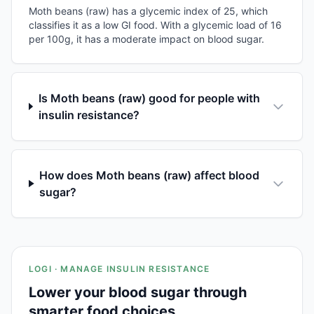
Moth beans (raw) has a glycemic index of 25, which
classifies it as a low GI food. With a glycemic load of 16
per 100g, it has a moderate impact on blood sugar.
Is Moth beans (raw) good for people with
insulin resistance?
How does Moth beans (raw) affect blood
sugar?
LOGI · MANAGE INSULIN RESISTANCE
Lower your blood sugar through
smarter food choices