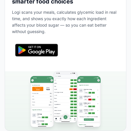
smarter food choices
Logi scans your meals, calculates glycemic load in real
time, and shows you exactly how each ingredient
affects your blood sugar — so you can eat better
without guessing.