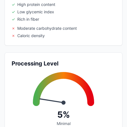
✓
High protein content
✓
Low glycemic index
✓
Rich in fiber
✗
Moderate carbohydrate content
✗
Caloric density
Processing Level
5%
Minimal