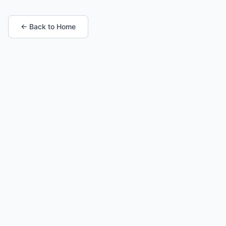
← Back to Home