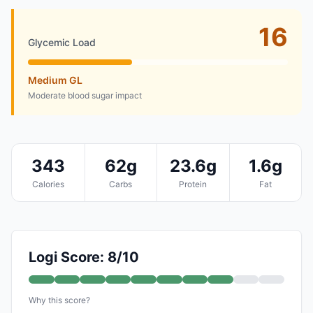
16
Glycemic Load
Medium GL
Moderate blood sugar impact
343
62g
23.6g
1.6g
Calories
Carbs
Protein
Fat
Logi Score: 8/10
Why this score?