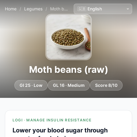
Home
/
Legumes
/
Moth beans (raw)
Moth beans (raw)
GI 25 · Low
GL 16 · Medium
Score 8/10
LOGI · MANAGE INSULIN RESISTANCE
Lower your blood sugar through