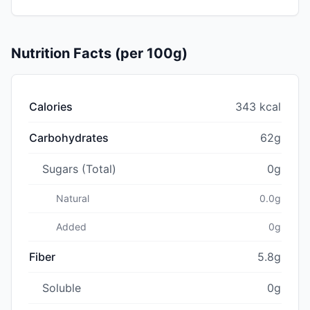
Nutrition Facts (per 100g)
Calories
343 kcal
Carbohydrates
62g
Sugars (Total)
0g
Natural
0.0g
Added
0g
Fiber
5.8g
Soluble
0g