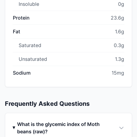
Insoluble
0g
Protein
23.6g
Fat
1.6g
Saturated
0.3g
Unsaturated
1.3g
Sodium
15mg
Frequently Asked Questions
What is the glycemic index of Moth
beans (raw)?