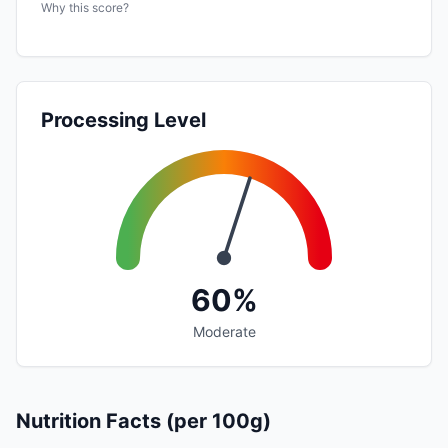
Why this score?
Processing Level
60%
Moderate
Nutrition Facts (per 100g)