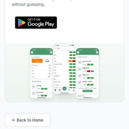
without guessing.
← Back to Home