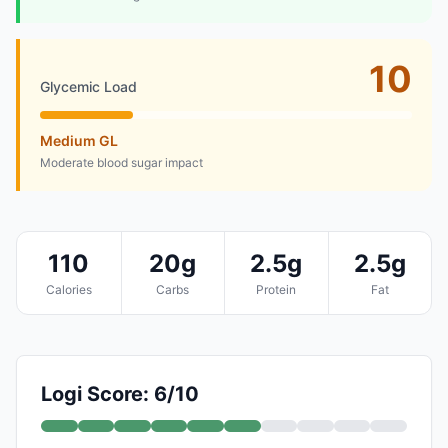
10
Glycemic Load
Medium GL
Moderate blood sugar impact
110
20g
2.5g
2.5g
Calories
Carbs
Protein
Fat
Logi Score: 6/10