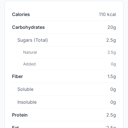
Calories
110 kcal
Carbohydrates
20g
Sugars (Total)
2.5g
Natural
2.5g
Added
0g
Fiber
1.5g
Soluble
0g
Insoluble
0g
Protein
2.5g
Fat
2.5g