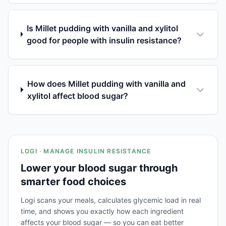
Is Millet pudding with vanilla and xylitol
good for people with insulin resistance?
How does Millet pudding with vanilla and
xylitol affect blood sugar?
LOGI · MANAGE INSULIN RESISTANCE
Lower your blood sugar through
smarter food choices
Logi scans your meals, calculates glycemic load in real
time, and shows you exactly how each ingredient
affects your blood sugar — so you can eat better