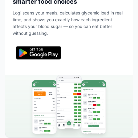
smarter food choices
Logi scans your meals, calculates glycemic load in real
time, and shows you exactly how each ingredient
affects your blood sugar — so you can eat better
without guessing.