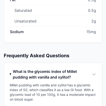
Saturated
0.5g
Unsaturated
2g
Sodium
15mg
Frequently Asked Questions
What is the glycemic index of Millet
pudding with vanilla and xylitol?
Millet pudding with vanilla and xylitol has a glycemic
index of 50, which classifies it as a low GI food. With a
glycemic load of 10 per 100g, it has a moderate impact
on blood sugar.