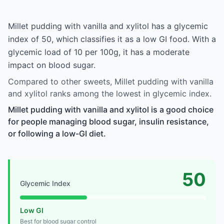
Millet pudding with vanilla and xylitol has a glycemic
index of 50, which classifies it as a low GI food. With a
glycemic load of 10 per 100g, it has a moderate
impact on blood sugar.
Compared to other sweets, Millet pudding with vanilla
and xylitol ranks among the lowest in glycemic index.
Millet pudding with vanilla and xylitol is a good choice
for people managing blood sugar, insulin resistance,
or following a low-GI diet.
50
Glycemic Index
Low GI
Best for blood sugar control