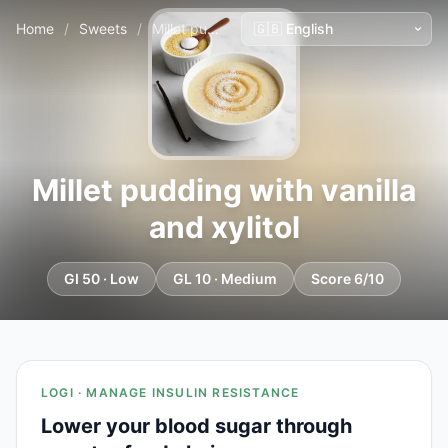
Home
/
Sweets
/
Millet pudding with vanilla and xylitol
Millet pudding with vanilla
and xylitol
GI 50 · Low
GL 10 · Medium
Score 6/10
LOGI · MANAGE INSULIN RESISTANCE
Lower your blood sugar through