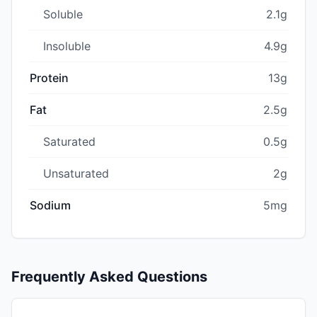
Soluble
2.1g
Insoluble
4.9g
Protein
13g
Fat
2.5g
Saturated
0.5g
Unsaturated
2g
Sodium
5mg
Frequently Asked Questions