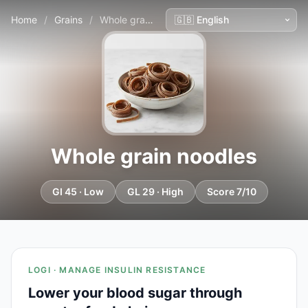
Home
/
Grains
/
Whole grain noodles
Whole grain noodles
GI 45 · Low
GL 29 · High
Score 7/10
LOGI · MANAGE INSULIN RESISTANCE
Lower your blood sugar through