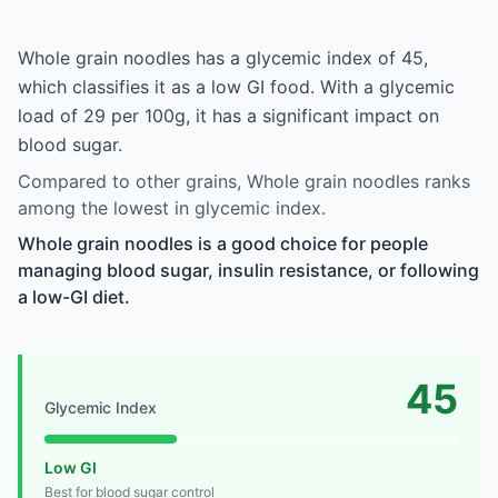
Whole grain noodles has a glycemic index of 45,
which classifies it as a low GI food. With a glycemic
load of 29 per 100g, it has a significant impact on
blood sugar.
Compared to other grains, Whole grain noodles ranks
among the lowest in glycemic index.
Whole grain noodles is a good choice for people
managing blood sugar, insulin resistance, or following
a low-GI diet.
45
Glycemic Index
Low GI
Best for blood sugar control