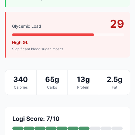
29
Glycemic Load
High GL
Significant blood sugar impact
340
65g
13g
2.5g
Calories
Carbs
Protein
Fat
Logi Score: 7/10