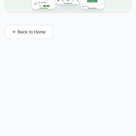
← Back to Home