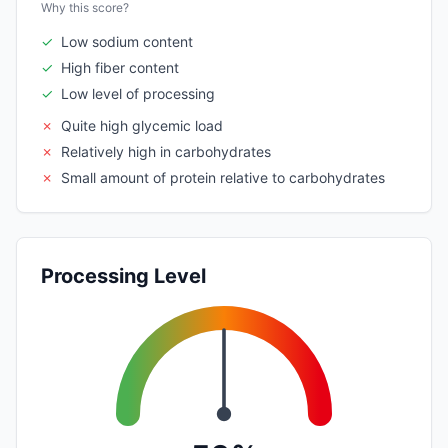
Why this score?
✓
Low sodium content
✓
High fiber content
✓
Low level of processing
✗
Quite high glycemic load
✗
Relatively high in carbohydrates
✗
Small amount of protein relative to carbohydrates
Processing Level