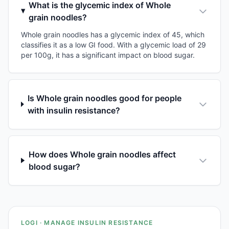
What is the glycemic index of Whole
grain noodles?
Whole grain noodles has a glycemic index of 45, which
classifies it as a low GI food. With a glycemic load of 29
per 100g, it has a significant impact on blood sugar.
Is Whole grain noodles good for people
with insulin resistance?
How does Whole grain noodles affect
blood sugar?
LOGI · MANAGE INSULIN RESISTANCE