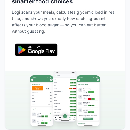
smarter food choices
Logi scans your meals, calculates glycemic load in real
time, and shows you exactly how each ingredient
affects your blood sugar — so you can eat better
without guessing.