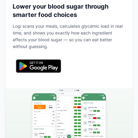
Lower your blood sugar through
smarter food choices
Logi scans your meals, calculates glycemic load in real
time, and shows you exactly how each ingredient
affects your blood sugar — so you can eat better
without guessing.