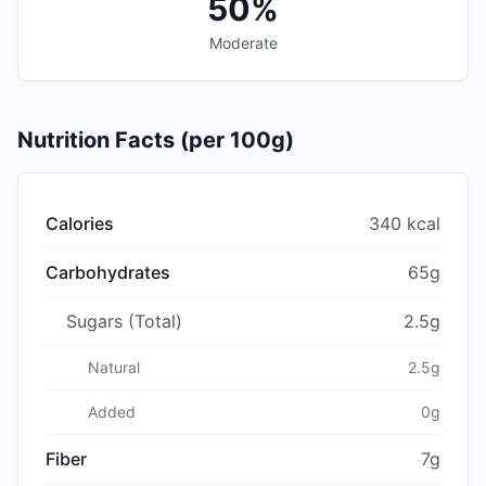
50%
Moderate
Nutrition Facts (per 100g)
Calories
340 kcal
Carbohydrates
65g
Sugars (Total)
2.5g
Natural
2.5g
Added
0g
Fiber
7g