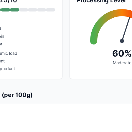
5.5/10
Processing Level
t
ein
ar
60%
emic load
ent
Moderate
 product
s (per 100g)