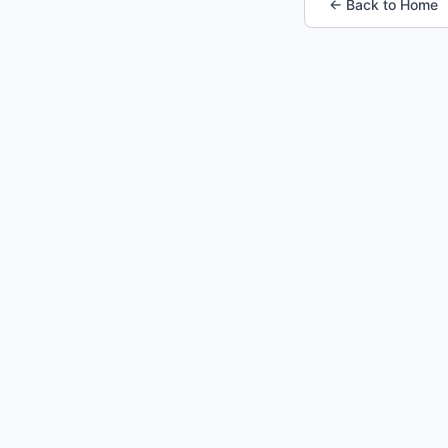
← Back to Home