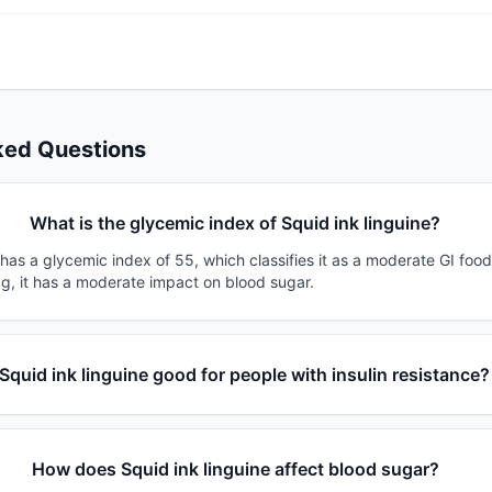
ked Questions
What is the glycemic index of Squid ink linguine?
 has a glycemic index of 55, which classifies it as a moderate GI foo
0g, it has a moderate impact on blood sugar.
 Squid ink linguine good for people with insulin resistance?
How does Squid ink linguine affect blood sugar?