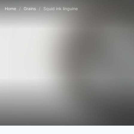
Home
/
Grains
/
Squid ink linguine