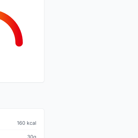
160 kcal
30g