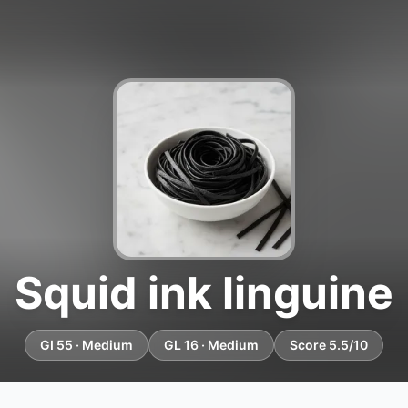
Squid ink linguine
GI 55 · Medium
GL 16 · Medium
Score 5.5/10