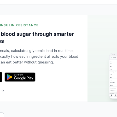
 INSULIN RESISTANCE
 blood sugar through smarter
es
eals, calculates glycemic load in real time,
actly how each ingredient affects your blood
an eat better without guessing.
b →