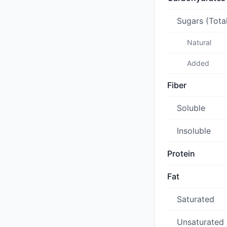
Sugars (Tota
Natural
Added
Fiber
Soluble
Insoluble
Protein
Fat
Saturated
Unsaturated