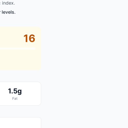
 index.
 levels.
16
1.5g
Fat