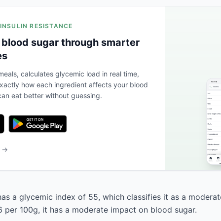
 INSULIN RESISTANCE
 blood sugar through smarter
es
eals, calculates glycemic load in real time,
actly how each ingredient affects your blood
an eat better without guessing.
b →
has a glycemic index of 55, which classifies it as a moderat
6 per 100g, it has a moderate impact on blood sugar.