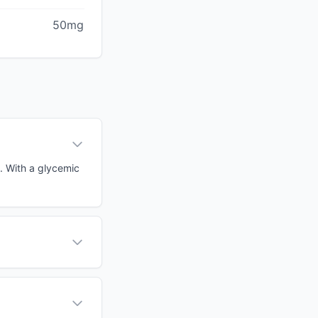
50mg
d. With a glycemic