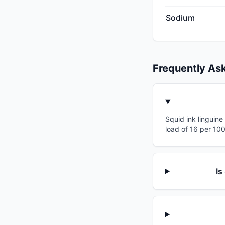
Sodium
Frequently As
Squid ink linguine
load of 16 per 10
Is