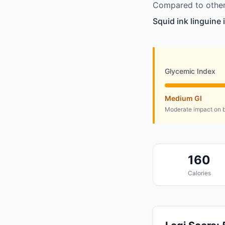
Compared to other 
Squid ink linguine 
Glycemic Index
Medium GI
Moderate impact on b
160
Calories