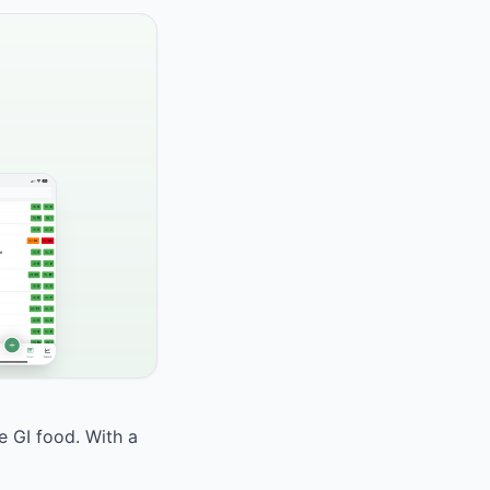
e GI food. With a