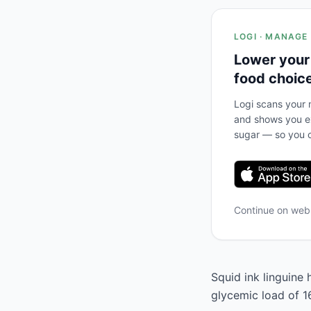
LOGI · MANAGE
Lower your
food choic
Logi scans your m
and shows you ex
sugar — so you c
Continue on we
Squid ink linguine 
glycemic load of 1