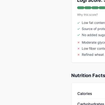
Logi Score: 
Why this score?
✓
Low fat conten
✓
Source of prot
✓
No added sug
✗
Moderate glyc
✗
Low fiber cont
✗
Refined wheat
Nutrition Fact
Calories
Carbohydrates