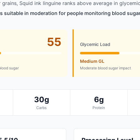
grains, Squid ink linguine ranks above average in glycemic
is suitable in moderation for people monitoring blood sugar
55
Glycemic Load
Medium GL
lood sugar
Moderate blood sugar impact
30g
6g
Carbs
Protein