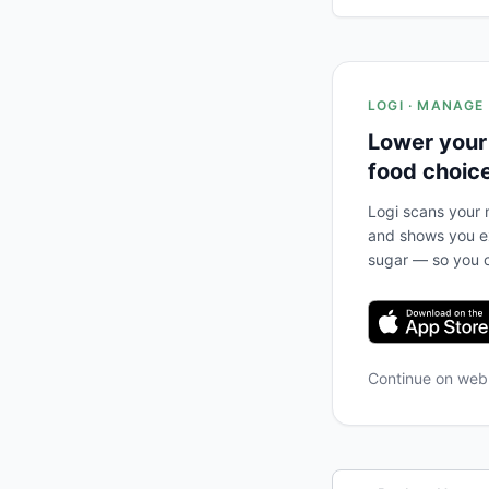
LOGI · MANAGE
Lower your
food choic
Logi scans your m
and shows you ex
sugar — so you c
Continue on we