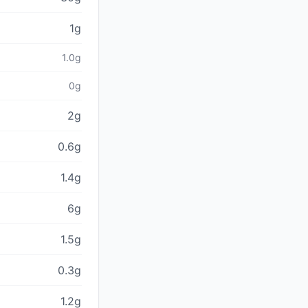
1g
1.0g
0g
2g
0.6g
1.4g
6g
1.5g
0.3g
1.2g