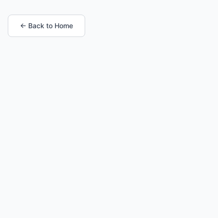
← Back to Home