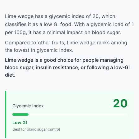
Lime wedge has a glycemic index of 20, which
classifies it as a low GI food. With a glycemic load of 1
per 100g, it has a minimal impact on blood sugar.
Compared to other fruits, Lime wedge ranks among
the lowest in glycemic index.
Lime wedge is a good choice for people managing
blood sugar, insulin resistance, or following a low-GI
diet.
20
Glycemic Index
Low GI
Best for blood sugar control