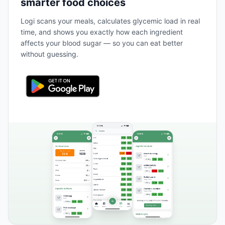
smarter food choices
Logi scans your meals, calculates glycemic load in real
time, and shows you exactly how each ingredient
affects your blood sugar — so you can eat better
without guessing.