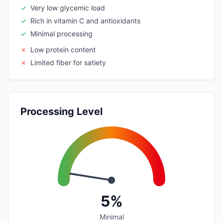
✓
Very low glycemic load
✓
Rich in vitamin C and antioxidants
✓
Minimal processing
✗
Low protein content
✗
Limited fiber for satiety
Processing Level
5%
Minimal