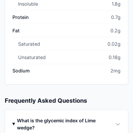
Insoluble
1.8g
Protein
0.7g
Fat
0.2g
Saturated
0.02g
Unsaturated
0.18g
Sodium
2mg
Frequently Asked Questions
What is the glycemic index of Lime
wedge?