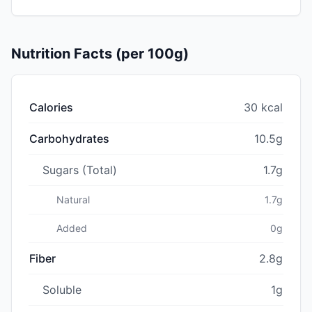
Nutrition Facts (per 100g)
Calories
30 kcal
Carbohydrates
10.5g
Sugars (Total)
1.7g
Natural
1.7g
Added
0g
Fiber
2.8g
Soluble
1g