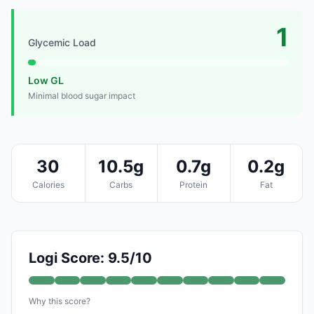
1
Glycemic Load
Low GL
Minimal blood sugar impact
30
10.5g
0.7g
0.2g
Calories
Carbs
Protein
Fat
Logi Score: 9.5/10
Why this score?