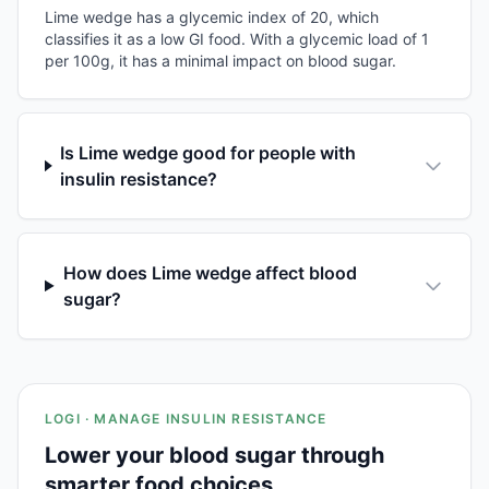
Lime wedge has a glycemic index of 20, which
classifies it as a low GI food. With a glycemic load of 1
per 100g, it has a minimal impact on blood sugar.
Is Lime wedge good for people with
insulin resistance?
How does Lime wedge affect blood
sugar?
LOGI · MANAGE INSULIN RESISTANCE
Lower your blood sugar through
smarter food choices