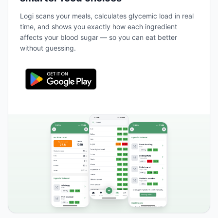
Logi scans your meals, calculates glycemic load in real
time, and shows you exactly how each ingredient
affects your blood sugar — so you can eat better
without guessing.