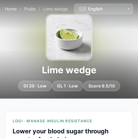
Home
/
Fruits
/
Lime wedge
Lime wedge
GI 20 · Low
GL 1 · Low
Score 9.5/10
LOGI · MANAGE INSULIN RESISTANCE
Lower your blood sugar through