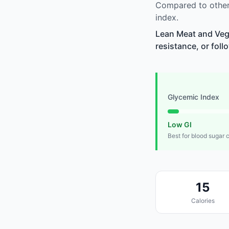
Compared to other
index.
Lean Meat and Vege
resistance, or foll
Glycemic Index
Low GI
Best for blood sugar 
15
Calories