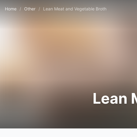
Home
/
Other
/
Lean Meat and Vegetable Broth
Lean 