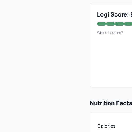
Logi Score: 
Why this score?
Nutrition Fact
Calories