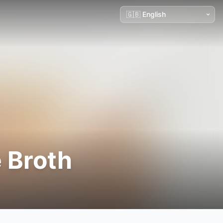
 Broth