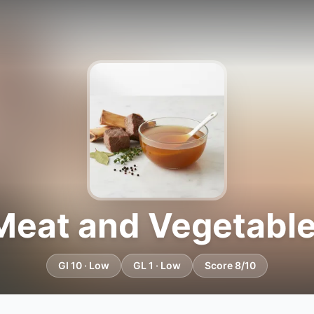
Meat and Vegetable
GI 10 · Low
GL 1 · Low
Score 8/10