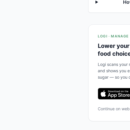
Ho
LOGI · MANAGE
Lower your
food choic
Logi scans your m
and shows you ex
sugar — so you c
Continue on we