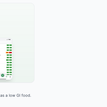
 as a low GI food.