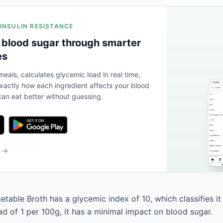
 INSULIN RESISTANCE
 blood sugar through smarter
es
eals, calculates glycemic load in real time,
actly how each ingredient affects your blood
an eat better without guessing.
b →
table Broth has a glycemic index of 10, which classifies it
ad of 1 per 100g, it has a minimal impact on blood sugar.