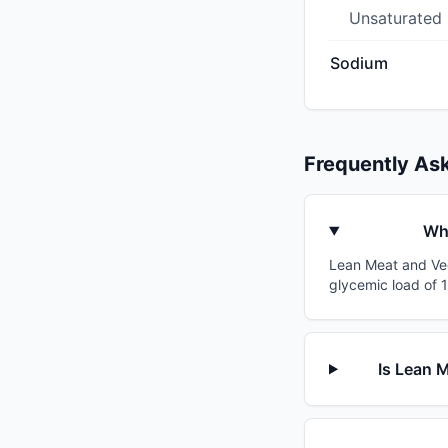
Unsaturated
Sodium
Frequently As
Wha
Lean Meat and Vege
glycemic load of 1
Is Lean 