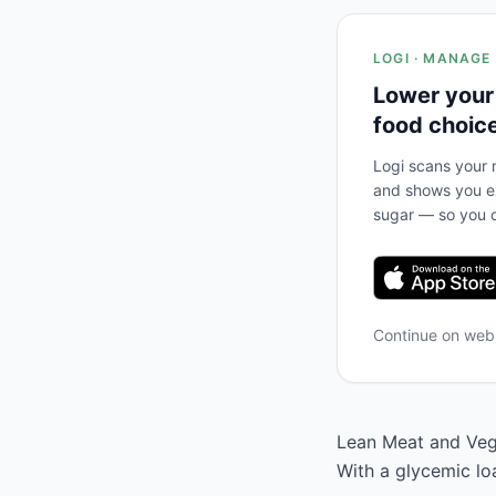
LOGI · MANAGE
Lower your
food choic
Logi scans your m
and shows you ex
sugar — so you c
Continue on we
Lean Meat and Vege
With a glycemic lo