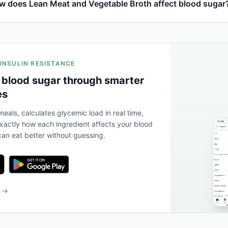
w does Lean Meat and Vegetable Broth affect blood sugar
 INSULIN RESISTANCE
 blood sugar through smarter
es
eals, calculates glycemic load in real time,
actly how each ingredient affects your blood
an eat better without guessing.
b →