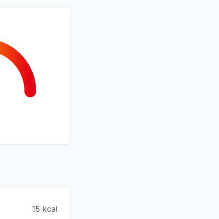
15 kcal