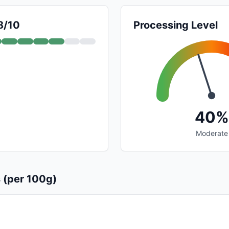
8/10
Processing Level
40%
Moderate
s (per 100g)