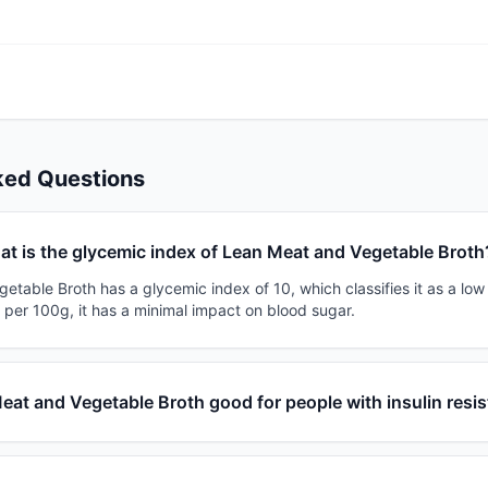
ked Questions
t is the glycemic index of Lean Meat and Vegetable Broth
table Broth has a glycemic index of 10, which classifies it as a low
 per 100g, it has a minimal impact on blood sugar.
Meat and Vegetable Broth good for people with insulin resi