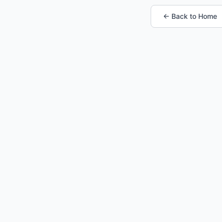
← Back to Home