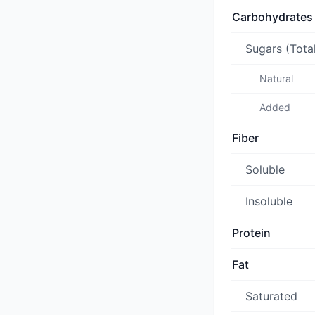
Carbohydrates
Sugars (Tota
Natural
Added
Fiber
Soluble
Insoluble
Protein
Fat
Saturated