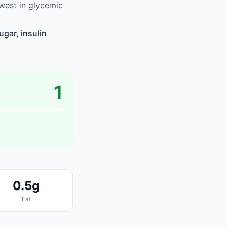
west in glycemic
gar, insulin
1
0.5g
Fat