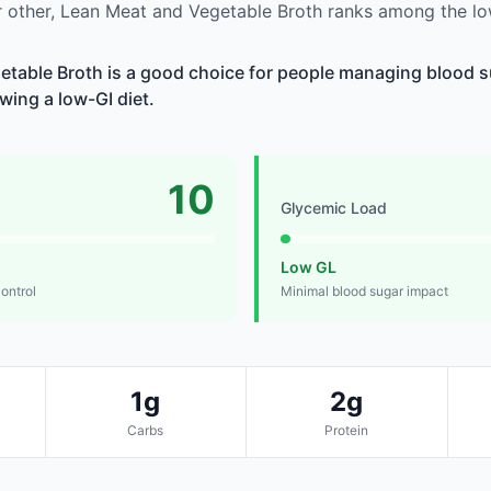
 other, Lean Meat and Vegetable Broth ranks among the lo
table Broth is a good choice for people managing blood su
owing a low-GI diet.
10
Glycemic Load
Low GL
control
Minimal blood sugar impact
1g
2g
Carbs
Protein