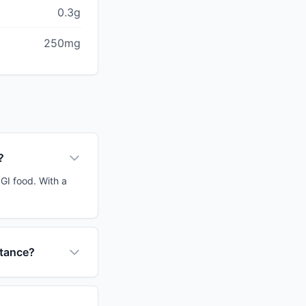
0.3g
250mg
?
 GI food. With a
stance?