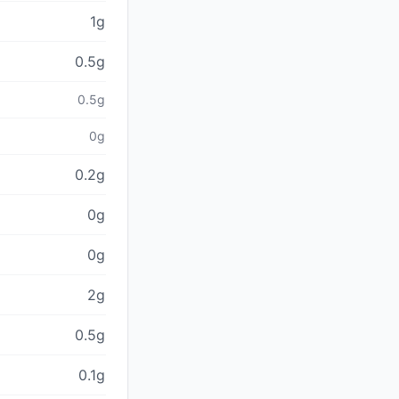
1g
0.5g
0.5g
0g
0.2g
0g
0g
2g
0.5g
0.1g