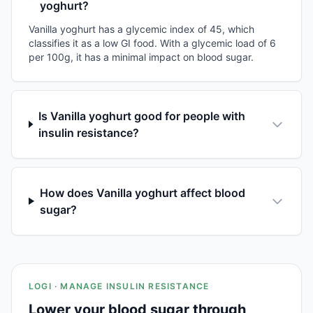
yoghurt?
Vanilla yoghurt has a glycemic index of 45, which
classifies it as a low GI food. With a glycemic load of 6
per 100g, it has a minimal impact on blood sugar.
Is Vanilla yoghurt good for people with
insulin resistance?
How does Vanilla yoghurt affect blood
sugar?
LOGI · MANAGE INSULIN RESISTANCE
Lower your blood sugar through