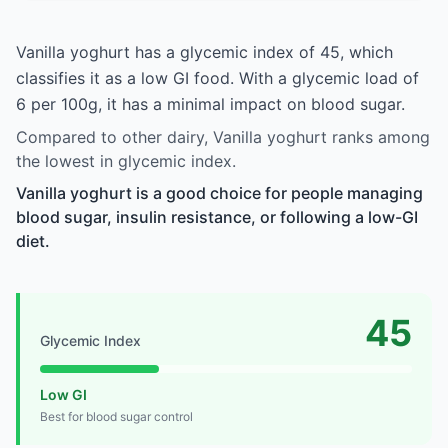
Vanilla yoghurt has a glycemic index of 45, which
classifies it as a low GI food. With a glycemic load of
6 per 100g, it has a minimal impact on blood sugar.
Compared to other dairy, Vanilla yoghurt ranks among
the lowest in glycemic index.
Vanilla yoghurt is a good choice for people managing
blood sugar, insulin resistance, or following a low-GI
diet.
45
Glycemic Index
Low GI
Best for blood sugar control