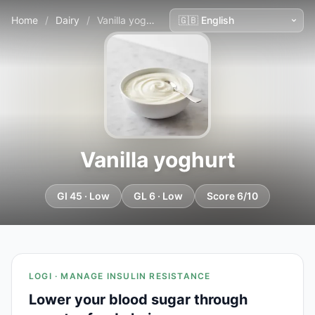
Home
/
Dairy
/
Vanilla yoghurt
Vanilla yoghurt
GI 45 · Low
GL 6 · Low
Score 6/10
LOGI · MANAGE INSULIN RESISTANCE
Lower your blood sugar through