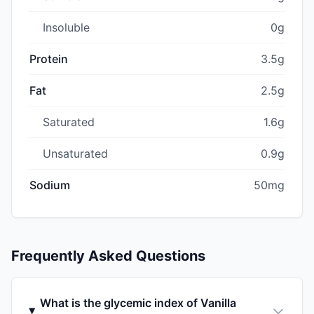
Insoluble
0g
Protein
3.5g
Fat
2.5g
Saturated
1.6g
Unsaturated
0.9g
Sodium
50mg
Frequently Asked Questions
What is the glycemic index of Vanilla