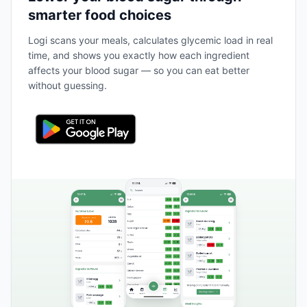
smarter food choices
Logi scans your meals, calculates glycemic load in real
time, and shows you exactly how each ingredient
affects your blood sugar — so you can eat better
without guessing.