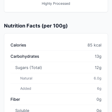
Highly Processed
Nutrition Facts (per 100g)
Calories
85 kcal
Carbohydrates
13g
Sugars (Total)
12g
Natural
6.0g
Added
6g
Fiber
0g
Soluble
0g