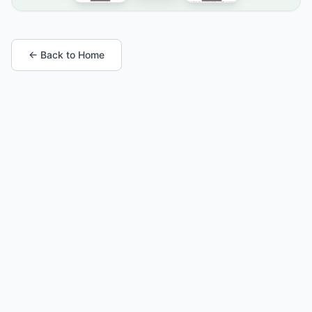
← Back to Home