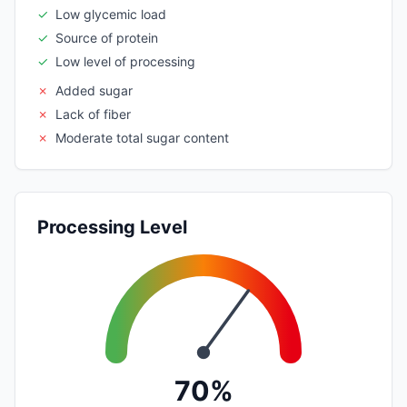
✓
Low glycemic load
✓
Source of protein
✓
Low level of processing
✗
Added sugar
✗
Lack of fiber
✗
Moderate total sugar content
Processing Level
70%