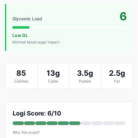
6
Glycemic Load
Low GL
Minimal blood sugar impact
85
13g
3.5g
2.5g
Calories
Carbs
Protein
Fat
Logi Score: 6/10
Why this score?