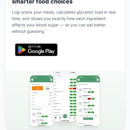
smarter food choices
Logi scans your meals, calculates glycemic load in real
time, and shows you exactly how each ingredient
affects your blood sugar — so you can eat better
without guessing.