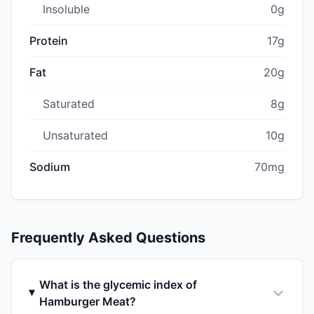
Insoluble
0g
Protein
17g
Fat
20g
Saturated
8g
Unsaturated
10g
Sodium
70mg
Frequently Asked Questions
What is the glycemic index of
Hamburger Meat?