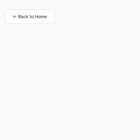
← Back to Home