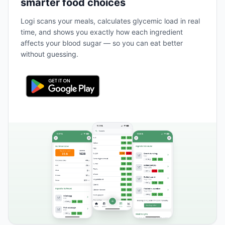
smarter food choices
Logi scans your meals, calculates glycemic load in real
time, and shows you exactly how each ingredient
affects your blood sugar — so you can eat better
without guessing.