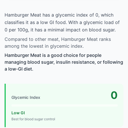
Hamburger Meat has a glycemic index of 0, which
classifies it as a low GI food. With a glycemic load of
0 per 100g, it has a minimal impact on blood sugar.
Compared to other meat, Hamburger Meat ranks
among the lowest in glycemic index.
Hamburger Meat is a good choice for people
managing blood sugar, insulin resistance, or following
a low-GI diet.
0
Glycemic Index
Low GI
Best for blood sugar control