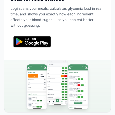
Logi scans your meals, calculates glycemic load in real
time, and shows you exactly how each ingredient
affects your blood sugar — so you can eat better
without guessing.