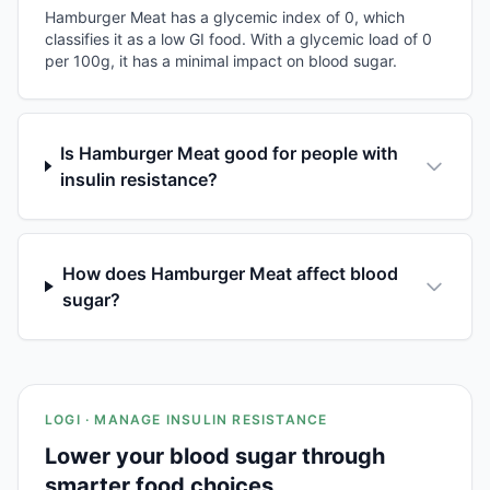
Hamburger Meat has a glycemic index of 0, which
classifies it as a low GI food. With a glycemic load of 0
per 100g, it has a minimal impact on blood sugar.
Is Hamburger Meat good for people with
insulin resistance?
How does Hamburger Meat affect blood
sugar?
LOGI · MANAGE INSULIN RESISTANCE
Lower your blood sugar through
smarter food choices