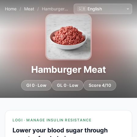
Home
/
Meat
/
Hamburger Meat
Hamburger Meat
GI 0 · Low
GL 0 · Low
Score 4/10
LOGI · MANAGE INSULIN RESISTANCE
Lower your blood sugar through