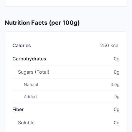
Nutrition Facts (per 100g)
Calories
250 kcal
Carbohydrates
0g
Sugars (Total)
0g
Natural
0.0g
Added
0g
Fiber
0g
Soluble
0g