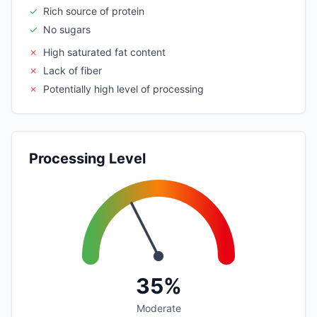
✓
Rich source of protein
✓
No sugars
✗
High saturated fat content
✗
Lack of fiber
✗
Potentially high level of processing
Processing Level
35%
Moderate