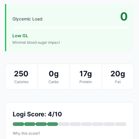
0
Glycemic Load
Low GL
Minimal blood sugar impact
250
0g
17g
20g
Calories
Carbs
Protein
Fat
Logi Score: 4/10
Why this score?