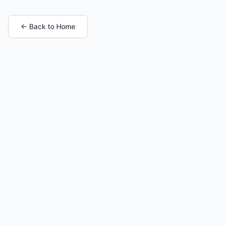
← Back to Home