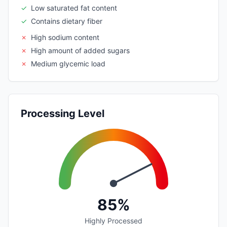
✓
Low saturated fat content
✓
Contains dietary fiber
✗
High sodium content
✗
High amount of added sugars
✗
Medium glycemic load
Processing Level
85%
Highly Processed