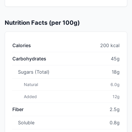
Nutrition Facts (per 100g)
Calories
200 kcal
Carbohydrates
45g
Sugars (Total)
18g
Natural
6.0g
Added
12g
Fiber
2.5g
Soluble
0.8g