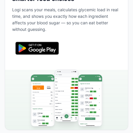
Logi scans your meals, calculates glycemic load in real
time, and shows you exactly how each ingredient
affects your blood sugar — so you can eat better
without guessing.