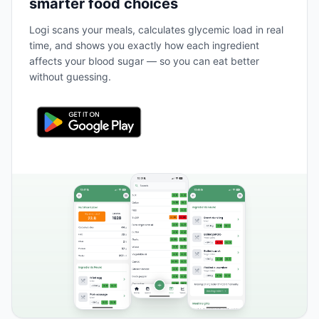
smarter food choices
Logi scans your meals, calculates glycemic load in real
time, and shows you exactly how each ingredient
affects your blood sugar — so you can eat better
without guessing.