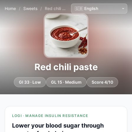
Home
/
Sweets
/
Red chili paste
Red chili paste
GI 33 · Low
GL 15 · Medium
Score 4/10
LOGI · MANAGE INSULIN RESISTANCE
Lower your blood sugar through