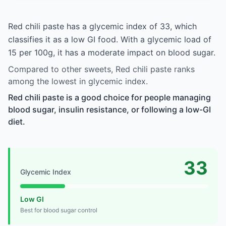
Red chili paste has a glycemic index of 33, which
classifies it as a low GI food. With a glycemic load of
15 per 100g, it has a moderate impact on blood sugar.
Compared to other sweets, Red chili paste ranks
among the lowest in glycemic index.
Red chili paste is a good choice for people managing
blood sugar, insulin resistance, or following a low-GI
diet.
33
Glycemic Index
Low GI
Best for blood sugar control