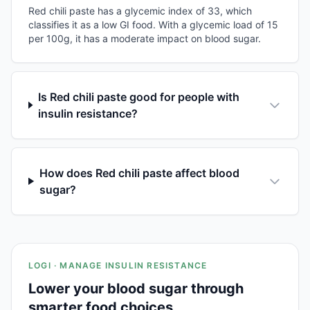
Red chili paste has a glycemic index of 33, which
classifies it as a low GI food. With a glycemic load of 15
per 100g, it has a moderate impact on blood sugar.
Is Red chili paste good for people with
insulin resistance?
How does Red chili paste affect blood
sugar?
LOGI · MANAGE INSULIN RESISTANCE
Lower your blood sugar through
smarter food choices