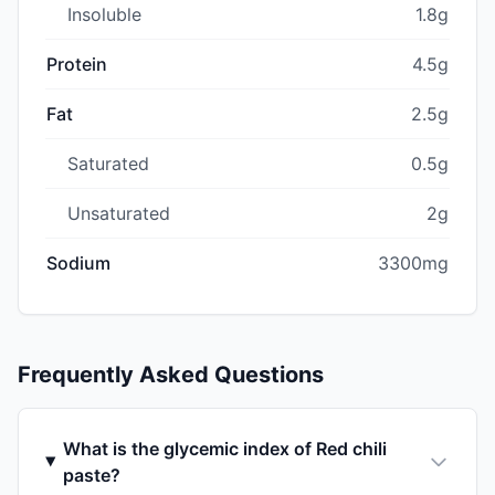
Insoluble
1.8g
Protein
4.5g
Fat
2.5g
Saturated
0.5g
Unsaturated
2g
Sodium
3300mg
Frequently Asked Questions
What is the glycemic index of Red chili
paste?