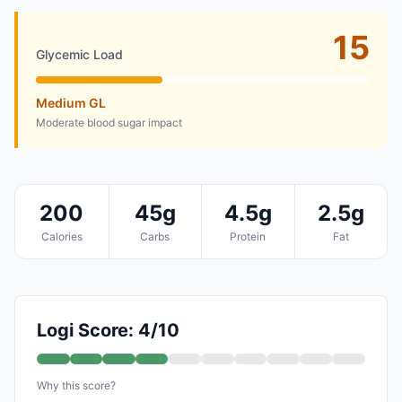
15
Glycemic Load
Medium GL
Moderate blood sugar impact
200
45g
4.5g
2.5g
Calories
Carbs
Protein
Fat
Logi Score: 4/10
Why this score?