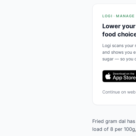
LOGI · MANAGE
Lower your
food choic
Logi scans your m
and shows you ex
sugar — so you c
Continue on we
Fried gram dal has 
load of 8 per 100g