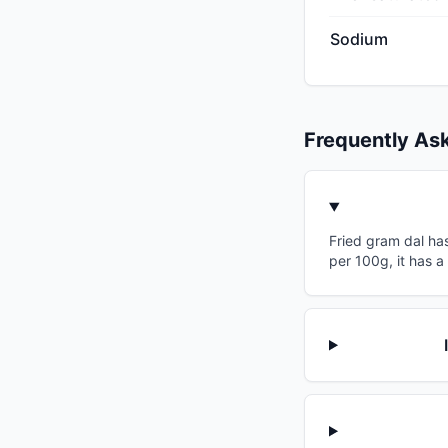
Sodium
Frequently As
Fried gram dal has
per 100g, it has a