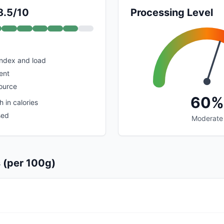
8.5/10
Processing Level
index and load
ent
ource
60%
 in calories
sed
Moderate
s (per 100g)