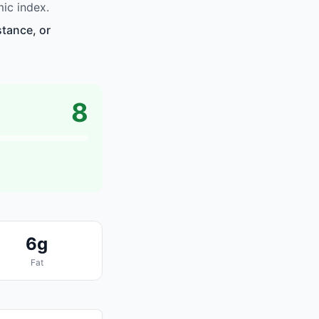
ic index.
stance, or
8
6g
Fat