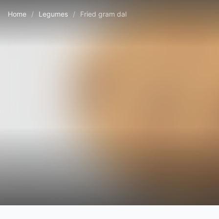
Home
/
Legumes
/
Fried gram dal