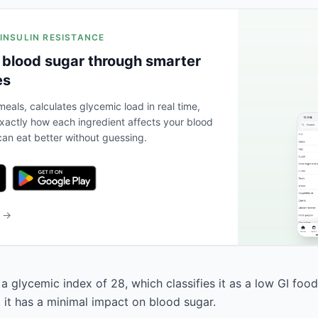
 INSULIN RESISTANCE
 blood sugar through smarter
es
eals, calculates glycemic load in real time,
actly how each ingredient affects your blood
an eat better without guessing.
b →
a glycemic index of 28, which classifies it as a low GI foo
, it has a minimal impact on blood sugar.