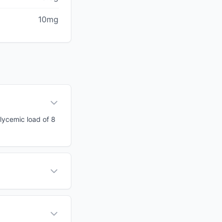
10mg
glycemic load of 8