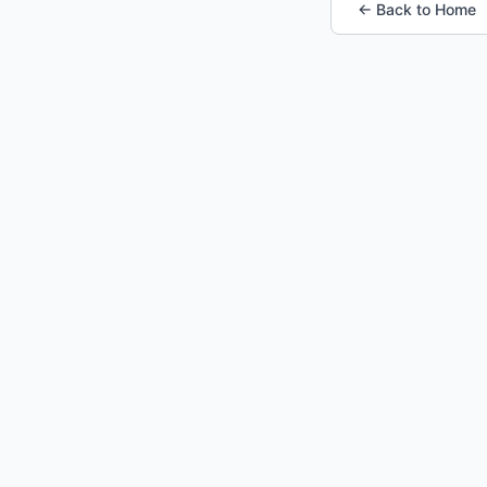
← Back to Home