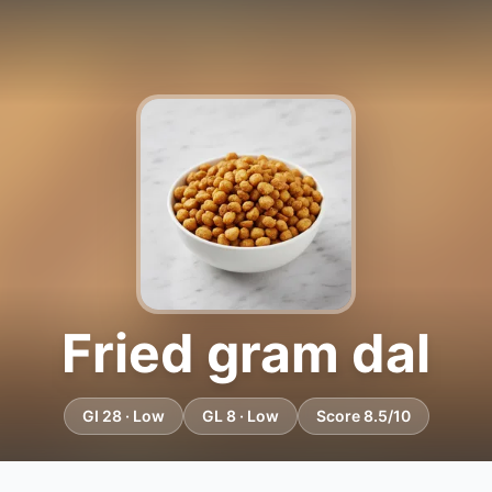
Fried gram dal
GI 28 · Low
GL 8 · Low
Score 8.5/10