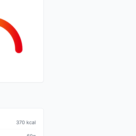
370 kcal