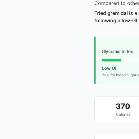
Compared to other 
Fried gram dal is 
following a low-GI 
Glycemic Index
Low GI
Best for blood sugar 
370
Calories