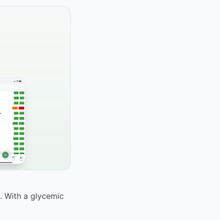
d. With a glycemic