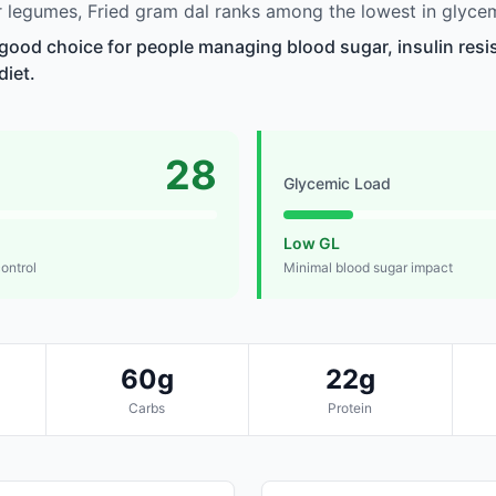
legumes, Fried gram dal ranks among the lowest in glycem
a good choice for people managing blood sugar, insulin resi
diet.
28
Glycemic Load
Low GL
control
Minimal blood sugar impact
60g
22g
Carbs
Protein