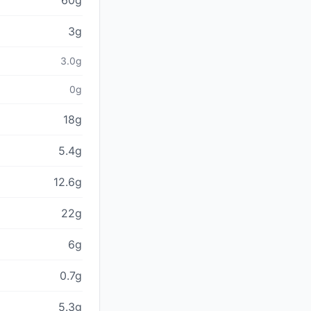
60g
3g
3.0g
0g
18g
5.4g
12.6g
22g
6g
0.7g
5.3g