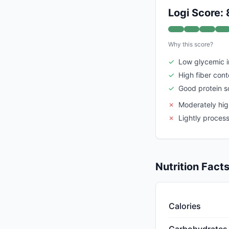
Logi Score: 
Why this score?
✓
Low glycemic 
✓
High fiber cont
✓
Good protein s
✗
Moderately high
✗
Lightly proces
Nutrition Fact
Calories