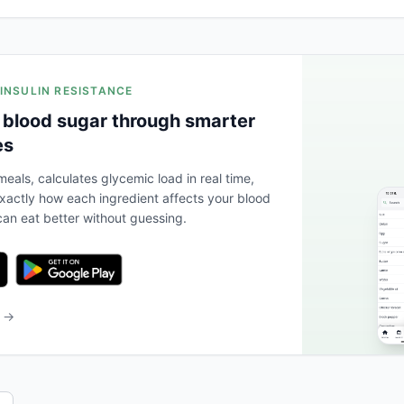
 INSULIN RESISTANCE
 blood sugar through smarter
es
eals, calculates glycemic load in real time,
actly how each ingredient affects your blood
an eat better without guessing.
b →