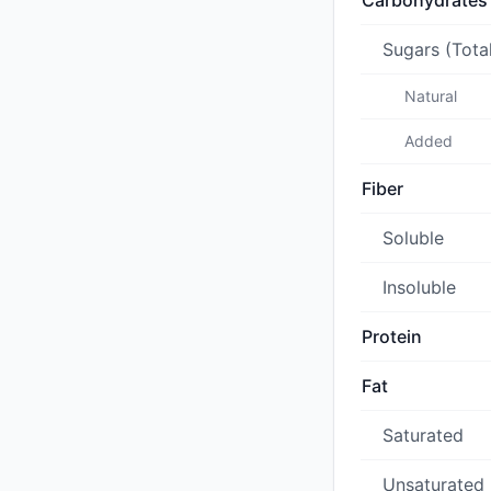
Carbohydrates
Sugars (Tota
Natural
Added
Fiber
Soluble
Insoluble
Protein
Fat
Saturated
Unsaturated