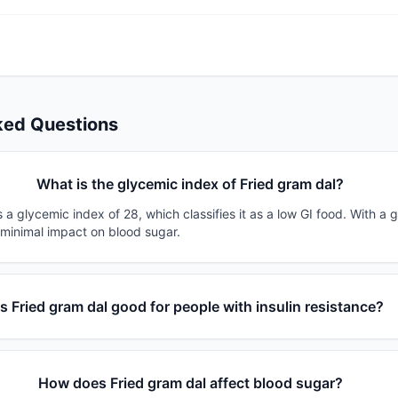
ked Questions
What is the glycemic index of Fried gram dal?
 a glycemic index of 28, which classifies it as a low GI food. With a 
 minimal impact on blood sugar.
Is Fried gram dal good for people with insulin resistance?
How does Fried gram dal affect blood sugar?