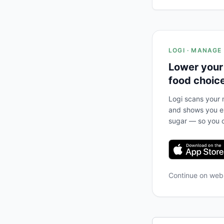
LOGI · MANAGE
Lower your
food choic
Logi scans your m
and shows you ex
sugar — so you c
Continue on we