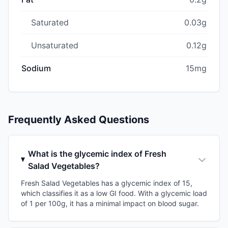
Saturated
0.03g
Unsaturated
0.12g
Sodium
15mg
Frequently Asked Questions
What is the glycemic index of Fresh
Salad Vegetables?
Fresh Salad Vegetables has a glycemic index of 15,
which classifies it as a low GI food. With a glycemic load
of 1 per 100g, it has a minimal impact on blood sugar.