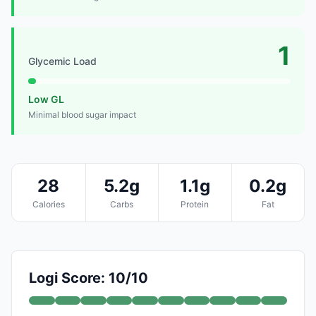
1
Glycemic Load
Low GL
Minimal blood sugar impact
28
5.2g
1.1g
0.2g
Calories
Carbs
Protein
Fat
Logi Score: 10/10