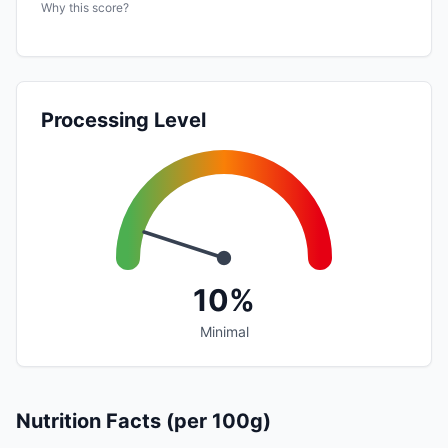
Why this score?
Processing Level
10%
Minimal
Nutrition Facts (per 100g)