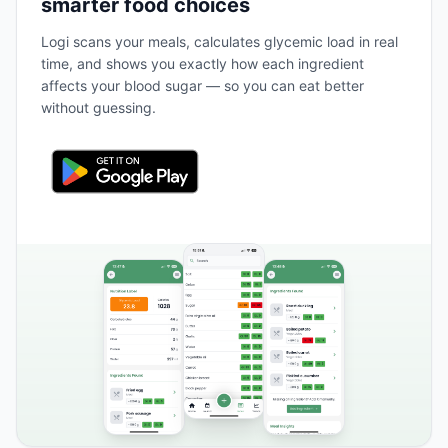
smarter food choices
Logi scans your meals, calculates glycemic load in real
time, and shows you exactly how each ingredient
affects your blood sugar — so you can eat better
without guessing.