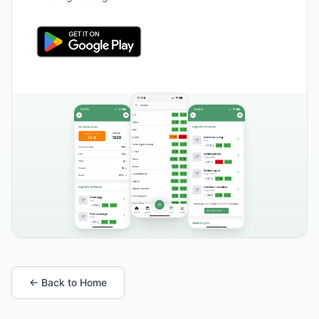
← Back to Home