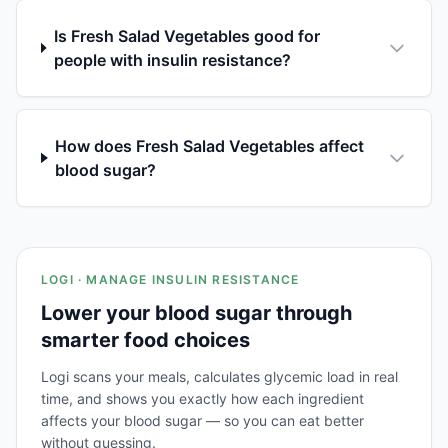
Is Fresh Salad Vegetables good for
people with insulin resistance?
How does Fresh Salad Vegetables affect
blood sugar?
LOGI · MANAGE INSULIN RESISTANCE
Lower your blood sugar through
smarter food choices
Logi scans your meals, calculates glycemic load in real
time, and shows you exactly how each ingredient
affects your blood sugar — so you can eat better
without guessing.