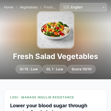
Home
/
Vegetables
/
Fresh Salad Vegetables
Fresh Salad Vegetables
GI 15 · Low
GL 1 · Low
Score 10/10
LOGI · MANAGE INSULIN RESISTANCE
Lower your blood sugar through