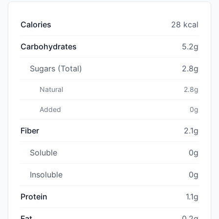
Calories
28 kcal
Carbohydrates
5.2g
Sugars (Total)
2.8g
Natural
2.8g
Added
0g
Fiber
2.1g
Soluble
0g
Insoluble
0g
Protein
1.1g
Fat
0.2g