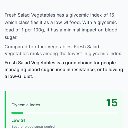
Fresh Salad Vegetables has a glycemic index of 15,
which classifies it as a low GI food. With a glycemic
load of 1 per 100g, it has a minimal impact on blood
sugar.
Compared to other vegetables, Fresh Salad
Vegetables ranks among the lowest in glycemic index.
Fresh Salad Vegetables is a good choice for people
managing blood sugar, insulin resistance, or following
a low-GI diet.
15
Glycemic Index
Low GI
Best for blood sugar control