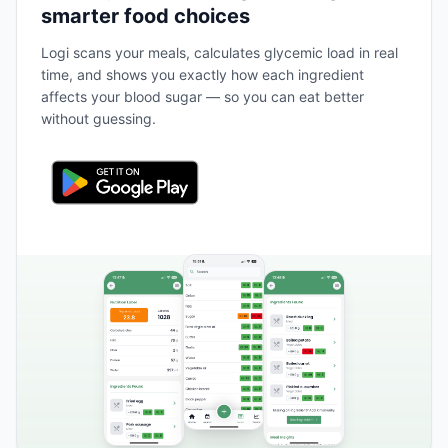
smarter food choices
Logi scans your meals, calculates glycemic load in real
time, and shows you exactly how each ingredient
affects your blood sugar — so you can eat better
without guessing.