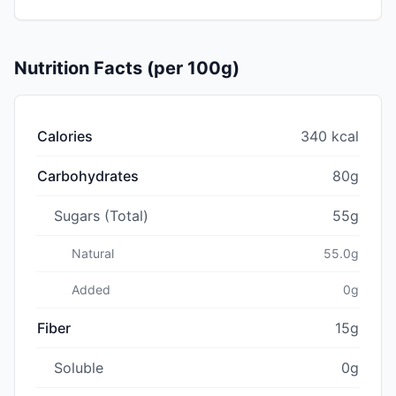
Nutrition Facts (per 100g)
Calories
340 kcal
Carbohydrates
80g
Sugars (Total)
55g
Natural
55.0g
Added
0g
Fiber
15g
Soluble
0g