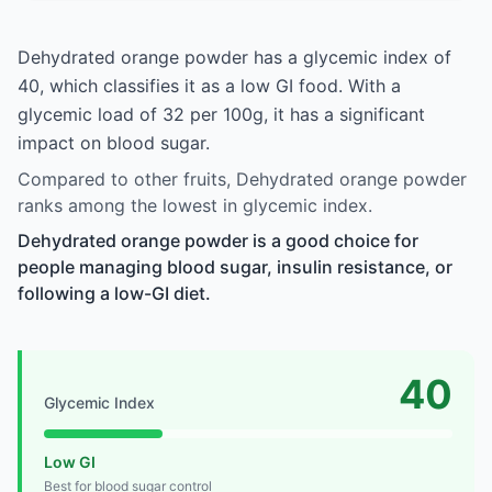
Dehydrated orange powder has a glycemic index of
40, which classifies it as a low GI food. With a
glycemic load of 32 per 100g, it has a significant
impact on blood sugar.
Compared to other fruits, Dehydrated orange powder
ranks among the lowest in glycemic index.
Dehydrated orange powder is a good choice for
people managing blood sugar, insulin resistance, or
following a low-GI diet.
40
Glycemic Index
Low GI
Best for blood sugar control