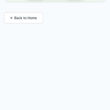
← Back to Home