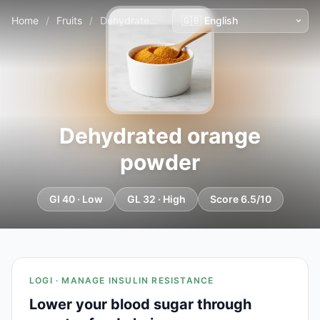
Home
/
Fruits
/
Dehydrated orange powder
Dehydrated orange
powder
GI 40 · Low
GL 32 · High
Score 6.5/10
LOGI · MANAGE INSULIN RESISTANCE
Lower your blood sugar through