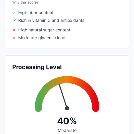
Why this score?
✓
High fiber content
✓
Rich in vitamin C and antioxidants
✗
High natural sugar content
✗
Moderate glycemic load
Processing Level
40%
Moderate