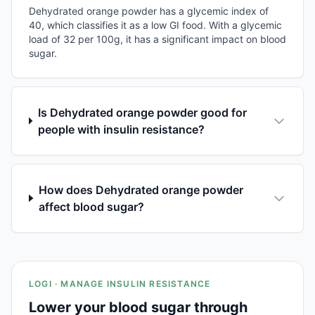
Dehydrated orange powder has a glycemic index of
40, which classifies it as a low GI food. With a glycemic
load of 32 per 100g, it has a significant impact on blood
sugar.
Is Dehydrated orange powder good for
people with insulin resistance?
How does Dehydrated orange powder
affect blood sugar?
LOGI · MANAGE INSULIN RESISTANCE
Lower your blood sugar through