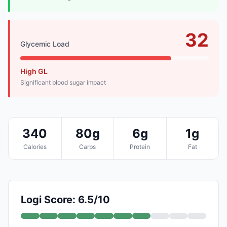
32
Glycemic Load
High GL
Significant blood sugar impact
340
80g
6g
1g
Calories
Carbs
Protein
Fat
Logi Score: 6.5/10