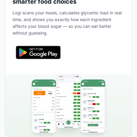
smarter food choices
Logi scans your meals, calculates glycemic load in real
time, and shows you exactly how each ingredient
affects your blood sugar — so you can eat better
without guessing.