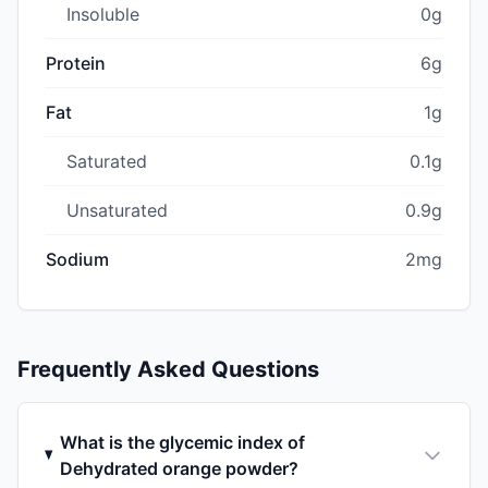
Insoluble
0g
Protein
6g
Fat
1g
Saturated
0.1g
Unsaturated
0.9g
Sodium
2mg
Frequently Asked Questions
What is the glycemic index of
Dehydrated orange powder?