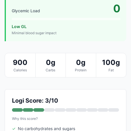
0
Glycemic Load
Low GL
Minimal blood sugar impact
900
0g
0g
100g
Calories
Carbs
Protein
Fat
Logi Score: 3/10
Why this score?
✓
No carbohydrates and sugars