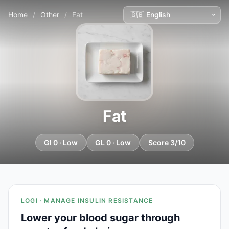
Home
/
Other
/
Fat
Fat
GI 0 · Low
GL 0 · Low
Score 3/10
LOGI · MANAGE INSULIN RESISTANCE
Lower your blood sugar through