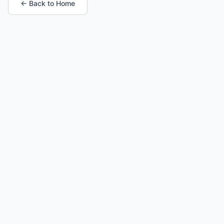
← Back to Home