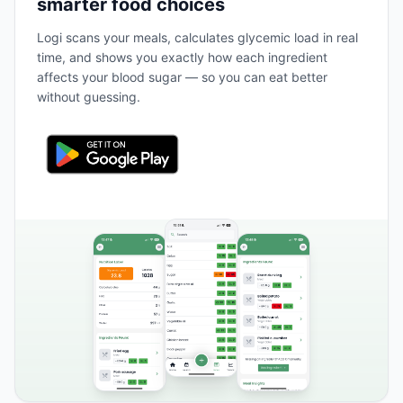
smarter food choices
Logi scans your meals, calculates glycemic load in real
time, and shows you exactly how each ingredient
affects your blood sugar — so you can eat better
without guessing.