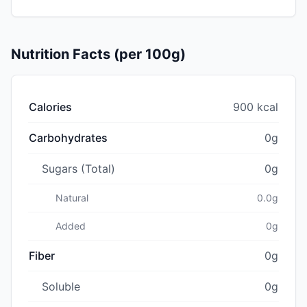
Nutrition Facts (per 100g)
Calories
900 kcal
Carbohydrates
0g
Sugars (Total)
0g
Natural
0.0g
Added
0g
Fiber
0g
Soluble
0g