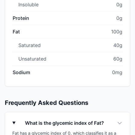
Insoluble
0g
Protein
0g
Fat
100g
Saturated
40g
Unsaturated
60g
Sodium
0mg
Frequently Asked Questions
What is the glycemic index of Fat?
Fat has a glycemic index of 0, which classifies it as a