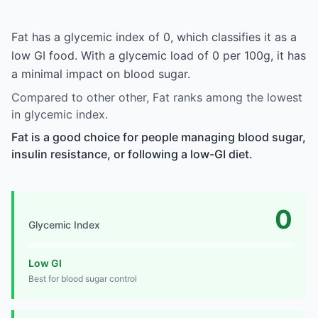
Fat has a glycemic index of 0, which classifies it as a
low GI food. With a glycemic load of 0 per 100g, it has
a minimal impact on blood sugar.
Compared to other other, Fat ranks among the lowest
in glycemic index.
Fat is a good choice for people managing blood sugar,
insulin resistance, or following a low-GI diet.
0
Glycemic Index
Low GI
Best for blood sugar control