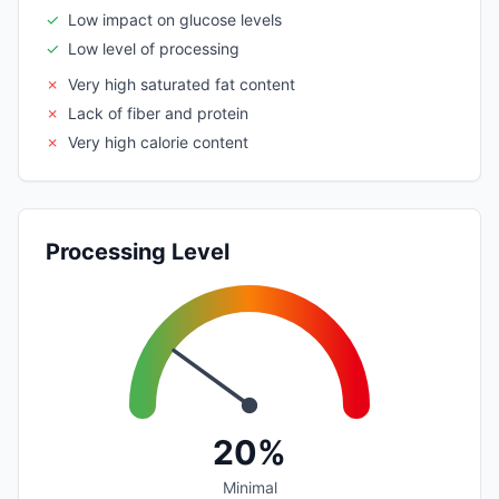
✓
Low impact on glucose levels
✓
Low level of processing
✗
Very high saturated fat content
✗
Lack of fiber and protein
✗
Very high calorie content
Processing Level
20%
Minimal