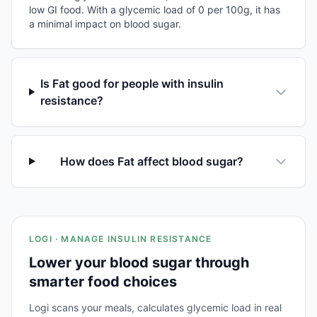
low GI food. With a glycemic load of 0 per 100g, it has
a minimal impact on blood sugar.
Is Fat good for people with insulin
resistance?
How does Fat affect blood sugar?
LOGI · MANAGE INSULIN RESISTANCE
Lower your blood sugar through
smarter food choices
Logi scans your meals, calculates glycemic load in real