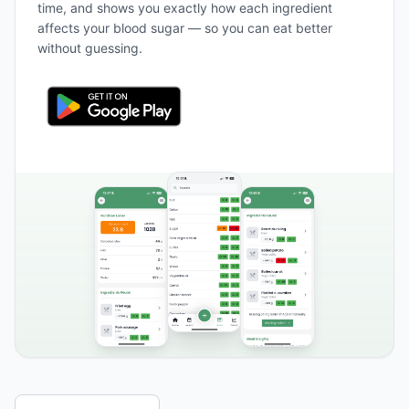
time, and shows you exactly how each ingredient
affects your blood sugar — so you can eat better
without guessing.