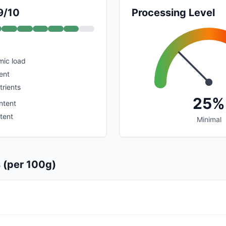
9/10
Processing Level
mic load
ent
trients
25%
ntent
tent
Minimal
s (per 100g)