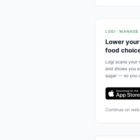
LOGI · MANAGE
Lower your
food choic
Logi scans your m
and shows you ex
sugar — so you c
Continue on we