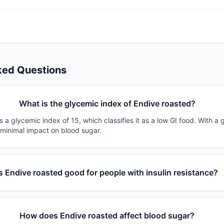
ked Questions
What is the glycemic index of Endive roasted?
 a glycemic index of 15, which classifies it as a low GI food. With a 
 minimal impact on blood sugar.
Is Endive roasted good for people with insulin resistance?
How does Endive roasted affect blood sugar?