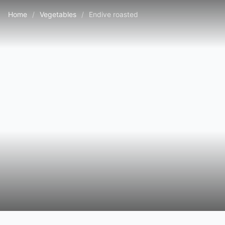
Home
/
Vegetables
/
Endive roasted