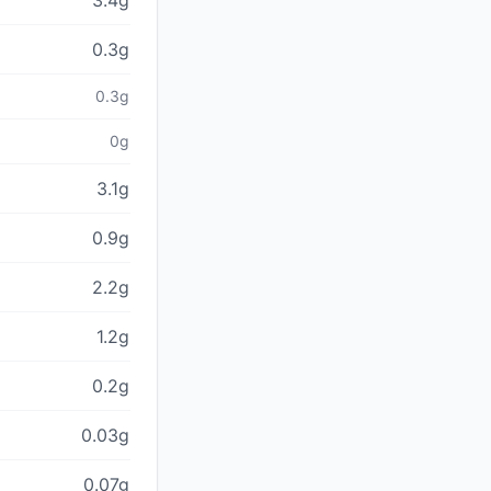
3.4g
0.3g
0.3g
0g
3.1g
0.9g
2.2g
1.2g
0.2g
0.03g
0.07g