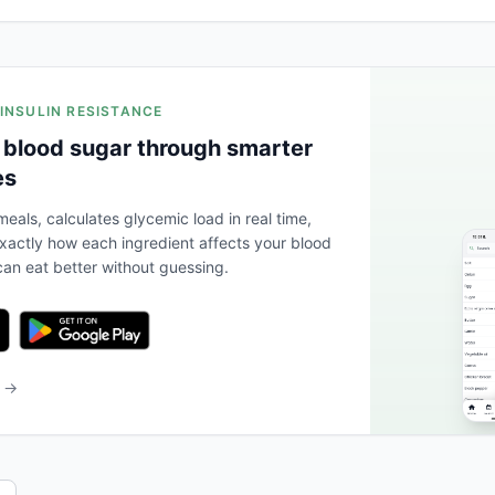
 INSULIN RESISTANCE
 blood sugar through smarter
es
eals, calculates glycemic load in real time,
actly how each ingredient affects your blood
an eat better without guessing.
b →