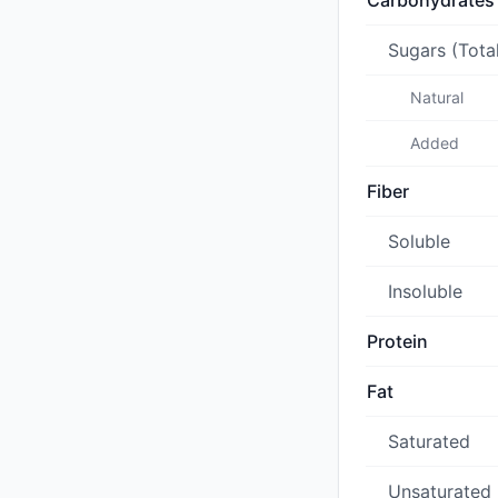
Carbohydrates
Sugars (Tota
Natural
Added
Fiber
Soluble
Insoluble
Protein
Fat
Saturated
Unsaturated