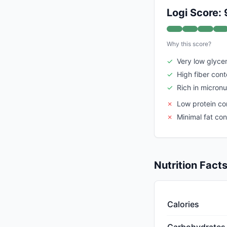
Logi Score: 
Why this score?
✓
Very low glyce
✓
High fiber cont
✓
Rich in micronu
✗
Low protein co
✗
Minimal fat con
Nutrition Fact
Calories