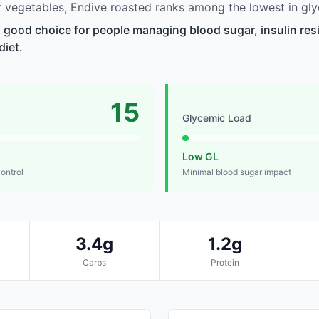
vegetables, Endive roasted ranks among the lowest in gly
a good choice for people managing blood sugar, insulin res
diet.
15
Glycemic Load
Low GL
control
Minimal blood sugar impact
3.4g
1.2g
Carbs
Protein