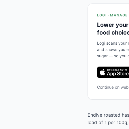
LOGI · MANAGE
Lower your
food choic
Logi scans your m
and shows you ex
sugar — so you c
Continue on we
Endive roasted has 
load of 1 per 100g,