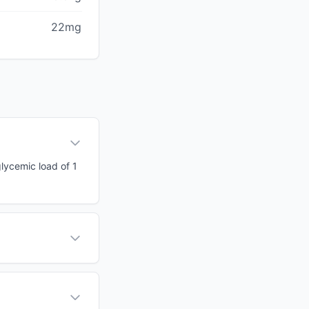
22mg
glycemic load of 1