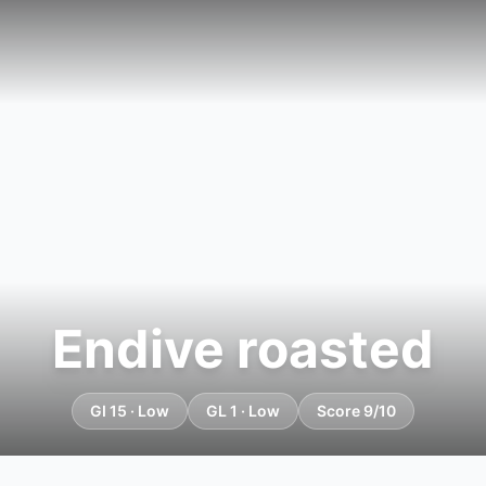
Endive roasted
GI 15 · Low
GL 1 · Low
Score 9/10