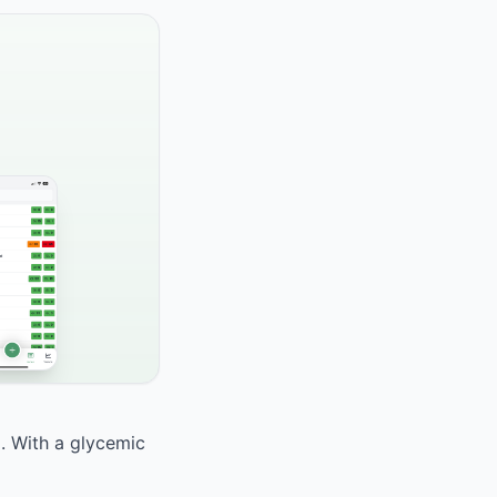
d. With a glycemic