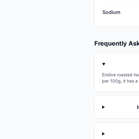
Sodium
Frequently As
Endive roasted has
per 100g, it has a