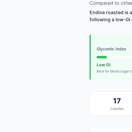
Compared to other 
Endive roasted is 
following a low-GI 
Glycemic Index
Low GI
Best for blood sugar 
17
Calories