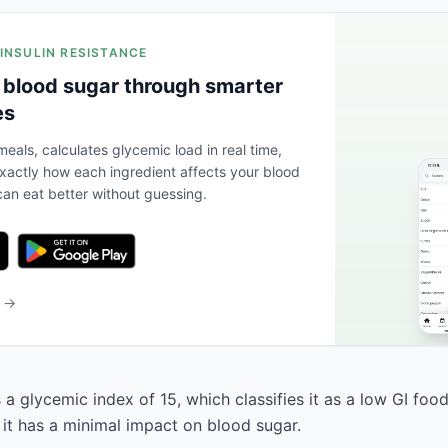
 INSULIN RESISTANCE
 blood sugar through smarter
es
eals, calculates glycemic load in real time,
actly how each ingredient affects your blood
an eat better without guessing.
b →
a glycemic index of 15, which classifies it as a low GI foo
 it has a minimal impact on blood sugar.