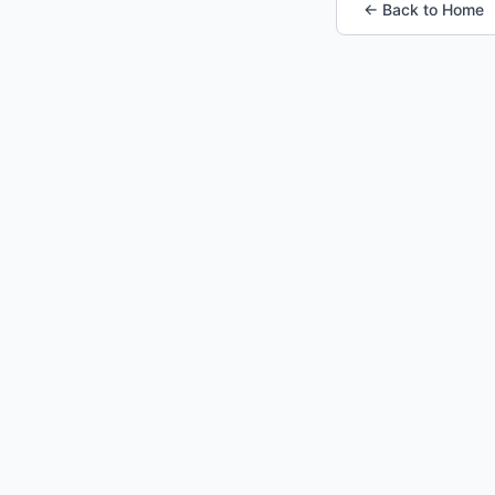
← Back to Home