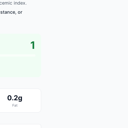
cemic index.
istance, or
1
0.2g
Fat