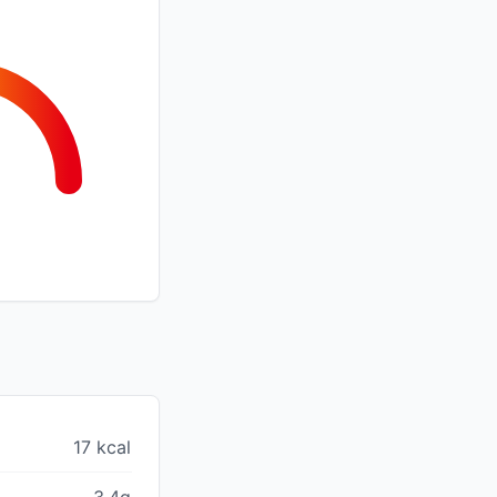
17 kcal