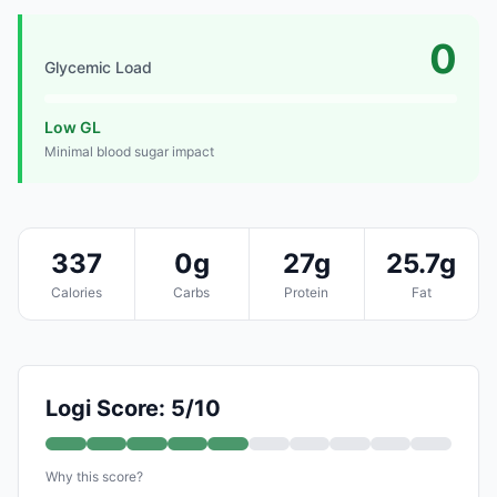
0
Glycemic Load
Low GL
Minimal blood sugar impact
337
0g
27g
25.7g
Calories
Carbs
Protein
Fat
Logi Score: 5/10
Why this score?