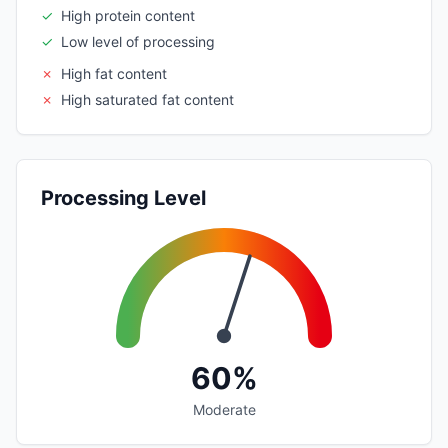
✓
High protein content
✓
Low level of processing
✗
High fat content
✗
High saturated fat content
Processing Level
60%
Moderate