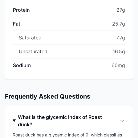
Protein
27g
Fat
25.7g
Saturated
7.7g
Unsaturated
16.5g
Sodium
60mg
Frequently Asked Questions
What is the glycemic index of Roast
duck?
Roast duck has a glycemic index of 0, which classifies