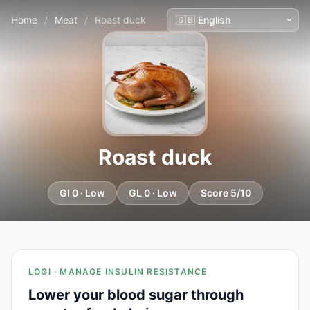
Home
/
Meat
/
Roast duck
Roast duck
GI 0 · Low
GL 0 · Low
Score 5/10
LOGI · MANAGE INSULIN RESISTANCE
Lower your blood sugar through