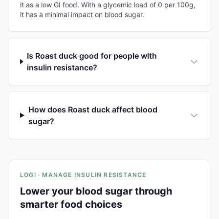
it as a low GI food. With a glycemic load of 0 per 100g,
it has a minimal impact on blood sugar.
Is Roast duck good for people with
insulin resistance?
How does Roast duck affect blood
sugar?
LOGI · MANAGE INSULIN RESISTANCE
Lower your blood sugar through
smarter food choices