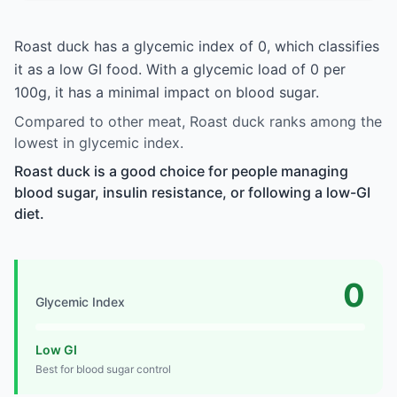
Roast duck has a glycemic index of 0, which classifies
it as a low GI food. With a glycemic load of 0 per
100g, it has a minimal impact on blood sugar.
Compared to other meat, Roast duck ranks among the
lowest in glycemic index.
Roast duck is a good choice for people managing
blood sugar, insulin resistance, or following a low-GI
diet.
0
Glycemic Index
Low GI
Best for blood sugar control