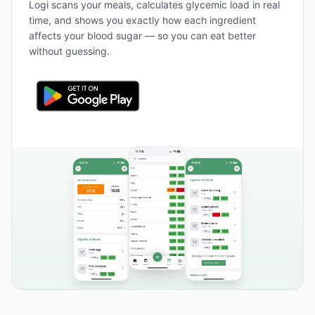
Logi scans your meals, calculates glycemic load in real
time, and shows you exactly how each ingredient
affects your blood sugar — so you can eat better
without guessing.