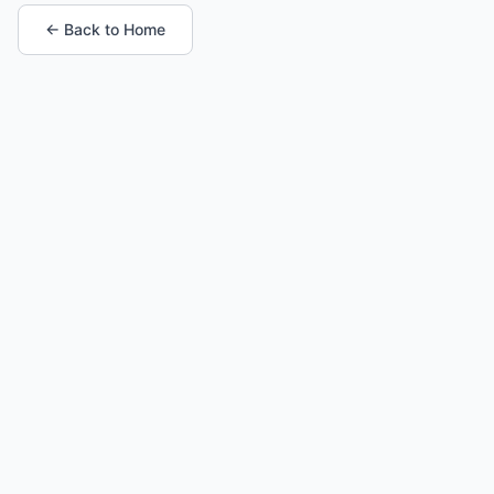
← Back to Home