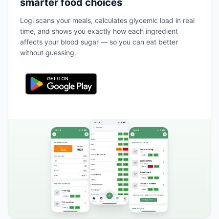
smarter food choices
Logi scans your meals, calculates glycemic load in real
time, and shows you exactly how each ingredient
affects your blood sugar — so you can eat better
without guessing.