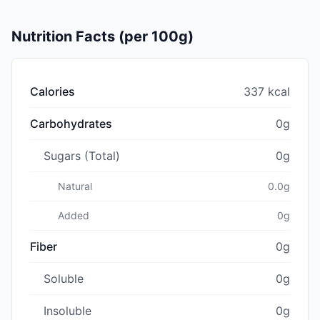
Nutrition Facts (per 100g)
Calories
337 kcal
Carbohydrates
0g
Sugars (Total)
0g
Natural
0.0g
Added
0g
Fiber
0g
Soluble
0g
Insoluble
0g