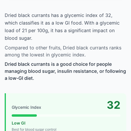
Dried black currants has a glycemic index of 32,
which classifies it as a low GI food. With a glycemic
load of 21 per 100g, it has a significant impact on
blood sugar.
Compared to other fruits, Dried black currants ranks
among the lowest in glycemic index.
Dried black currants is a good choice for people
managing blood sugar, insulin resistance, or following
a low-GI diet.
32
Glycemic Index
Low GI
Best for blood sugar control