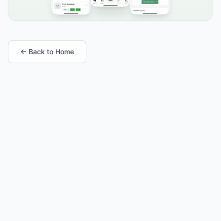
← Back to Home