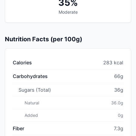
35%
Moderate
Nutrition Facts (per 100g)
Calories
283 kcal
Carbohydrates
66g
Sugars (Total)
36g
Natural
36.0g
Added
0g
Fiber
7.3g