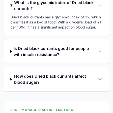
What is the glycemic index of Dried black
currants?
Dried black currants has a glycemic index of 32, which
classifies it as a low GI food. With a glycemic load of 21
per 100g, it has a significant impact on blood sugar.
Is Dried black currants good for people
with insulin resistance?
How does Dried black currants affect
blood sugar?
LOGI · MANAGE INSULIN RESISTANCE