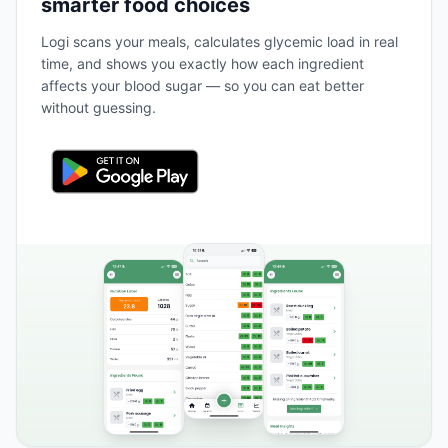
smarter food choices
Logi scans your meals, calculates glycemic load in real
time, and shows you exactly how each ingredient
affects your blood sugar — so you can eat better
without guessing.