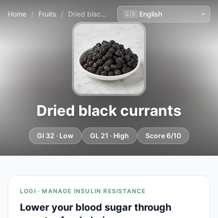
Home
/
Fruits
/
Dried black currants
Dried black currants
GI 32 · Low
GL 21 · High
Score 6/10
LOGI · MANAGE INSULIN RESISTANCE
Lower your blood sugar through