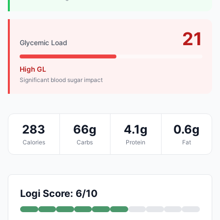
21
Glycemic Load
High GL
Significant blood sugar impact
283
66g
4.1g
0.6g
Calories
Carbs
Protein
Fat
Logi Score: 6/10