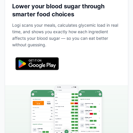
Lower your blood sugar through
smarter food choices
Logi scans your meals, calculates glycemic load in real
time, and shows you exactly how each ingredient
affects your blood sugar — so you can eat better
without guessing.