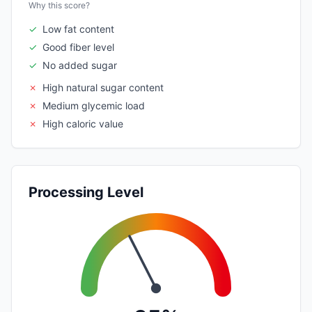
Why this score?
✓
Low fat content
✓
Good fiber level
✓
No added sugar
✗
High natural sugar content
✗
Medium glycemic load
✗
High caloric value
Processing Level