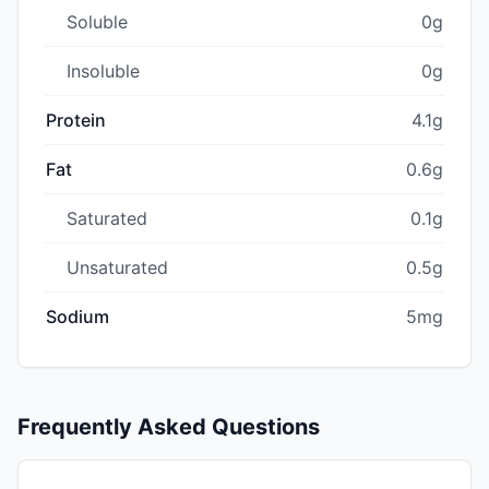
Soluble
0g
Insoluble
0g
Protein
4.1g
Fat
0.6g
Saturated
0.1g
Unsaturated
0.5g
Sodium
5mg
Frequently Asked Questions