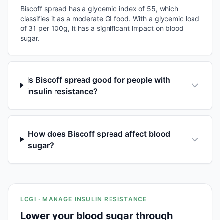
Biscoff spread has a glycemic index of 55, which
classifies it as a moderate GI food. With a glycemic load
of 31 per 100g, it has a significant impact on blood
sugar.
Is Biscoff spread good for people with
insulin resistance?
How does Biscoff spread affect blood
sugar?
LOGI · MANAGE INSULIN RESISTANCE
Lower your blood sugar through