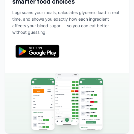
smarter food choices
Logi scans your meals, calculates glycemic load in real
time, and shows you exactly how each ingredient
affects your blood sugar — so you can eat better
without guessing.