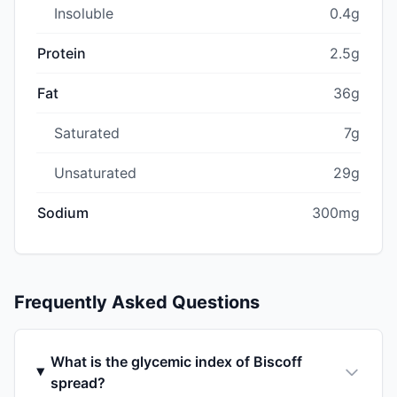
Insoluble
0.4g
Protein
2.5g
Fat
36g
Saturated
7g
Unsaturated
29g
Sodium
300mg
Frequently Asked Questions
What is the glycemic index of Biscoff
spread?