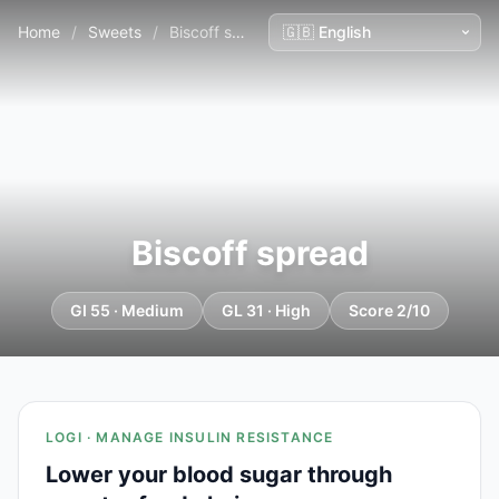
Home
/
Sweets
/
Biscoff spread
Biscoff spread
GI 55 · Medium
GL 31 · High
Score 2/10
LOGI · MANAGE INSULIN RESISTANCE
Lower your blood sugar through