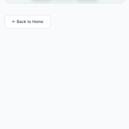
← Back to Home