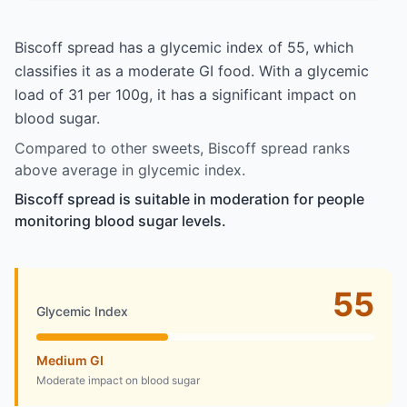
Biscoff spread has a glycemic index of 55, which
classifies it as a moderate GI food. With a glycemic
load of 31 per 100g, it has a significant impact on
blood sugar.
Compared to other sweets, Biscoff spread ranks
above average in glycemic index.
Biscoff spread is suitable in moderation for people
monitoring blood sugar levels.
55
Glycemic Index
Medium GI
Moderate impact on blood sugar