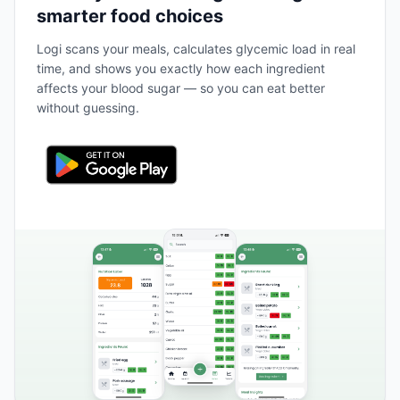
smarter food choices
Logi scans your meals, calculates glycemic load in real
time, and shows you exactly how each ingredient
affects your blood sugar — so you can eat better
without guessing.