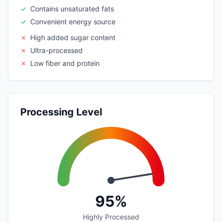
✓
Contains unsaturated fats
✓
Convenient energy source
✗
High added sugar content
✗
Ultra-processed
✗
Low fiber and protein
Processing Level
95%
Highly Processed