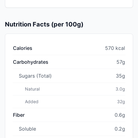
Nutrition Facts (per 100g)
Calories
570 kcal
Carbohydrates
57g
Sugars (Total)
35g
Natural
3.0g
Added
32g
Fiber
0.6g
Soluble
0.2g