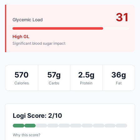
31
Glycemic Load
High GL
Significant blood sugar impact
570
57g
2.5g
36g
Calories
Carbs
Protein
Fat
Logi Score: 2/10
Why this score?