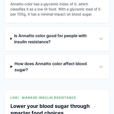
Annatto color has a glycemic index of 0, which
classifies it as a low GI food. With a glycemic load of 0
per 100g, it has a minimal impact on blood sugar.
Is Annatto color good for people with
insulin resistance?
How does Annatto color affect blood
sugar?
LOGI · MANAGE INSULIN RESISTANCE
Lower your blood sugar through
smarter food choices