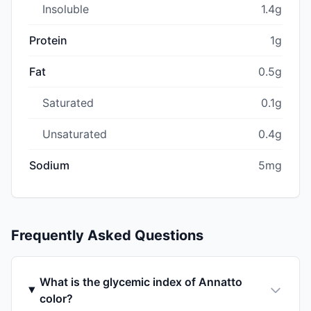
Insoluble
1.4g
Protein
1g
Fat
0.5g
Saturated
0.1g
Unsaturated
0.4g
Sodium
5mg
Frequently Asked Questions
What is the glycemic index of Annatto
color?