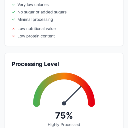
✓
Very low calories
✓
No sugar or added sugars
✓
Minimal processing
✗
Low nutritional value
✗
Low protein content
Processing Level
75%
Highly Processed