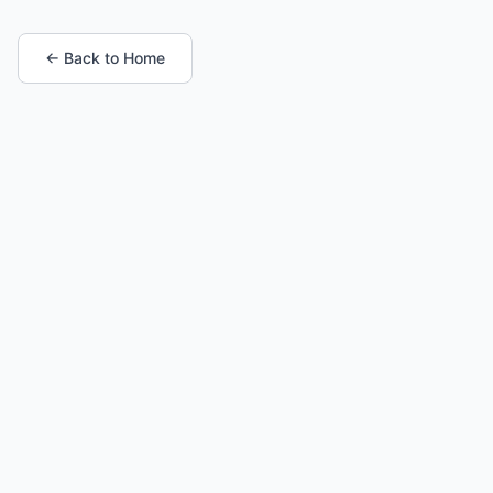
← Back to Home