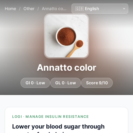
Home
/
Other
/
Annatto color
Annatto color
GI 0 · Low
GL 0 · Low
Score 9/10
LOGI · MANAGE INSULIN RESISTANCE
Lower your blood sugar through