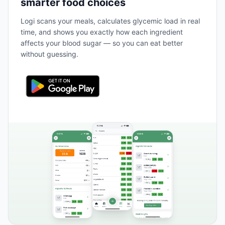
smarter food choices
Logi scans your meals, calculates glycemic load in real
time, and shows you exactly how each ingredient
affects your blood sugar — so you can eat better
without guessing.