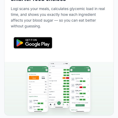
Logi scans your meals, calculates glycemic load in real
time, and shows you exactly how each ingredient
affects your blood sugar — so you can eat better
without guessing.