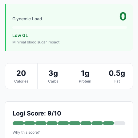
0
Glycemic Load
Low GL
Minimal blood sugar impact
20
3g
1g
0.5g
Calories
Carbs
Protein
Fat
Logi Score: 9/10
Why this score?