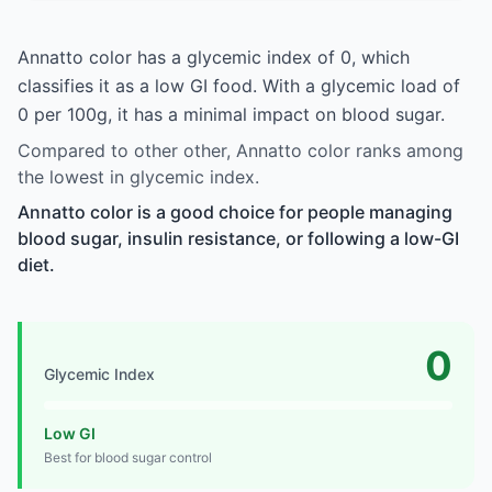
Annatto color has a glycemic index of 0, which
classifies it as a low GI food. With a glycemic load of
0 per 100g, it has a minimal impact on blood sugar.
Compared to other other, Annatto color ranks among
the lowest in glycemic index.
Annatto color is a good choice for people managing
blood sugar, insulin resistance, or following a low-GI
diet.
0
Glycemic Index
Low GI
Best for blood sugar control