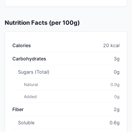
Nutrition Facts (per 100g)
Calories
20 kcal
Carbohydrates
3g
Sugars (Total)
0g
Natural
0.0g
Added
0g
Fiber
2g
Soluble
0.6g