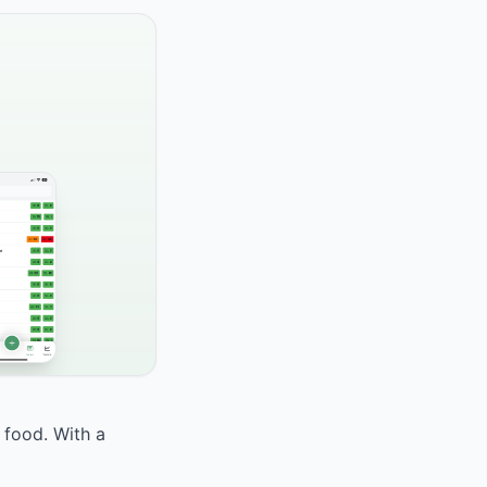
 food. With a