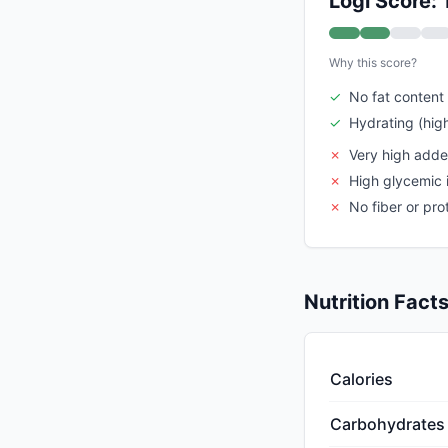
Logi Score: 
Why this score?
✓
No fat content
✓
Hydrating (hig
✗
Very high add
✗
High glycemic 
✗
No fiber or pro
Nutrition Fact
Calories
Carbohydrates