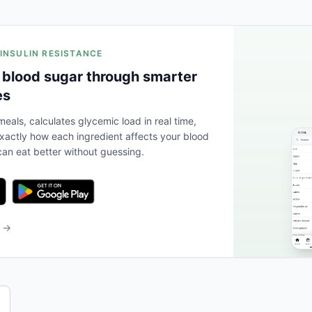
 INSULIN RESISTANCE
 blood sugar through smarter
es
eals, calculates glycemic load in real time,
actly how each ingredient affects your blood
an eat better without guessing.
b →