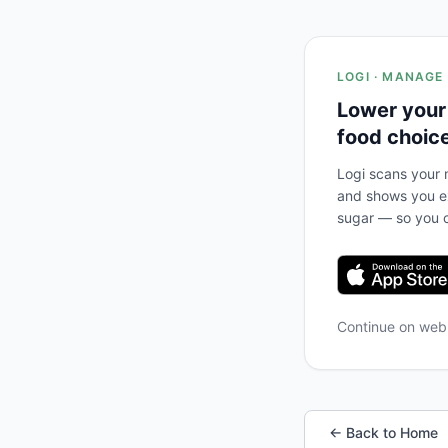
LOGI · MANAGE
Lower your
food choic
Logi scans your m
and shows you ex
sugar — so you c
Continue on we
← Back to Home