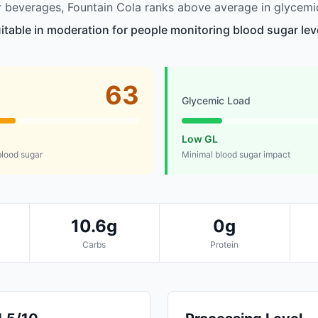
beverages, Fountain Cola ranks above average in glycemic
uitable in moderation for people monitoring blood sugar lev
63
Glycemic Load
Low GL
lood sugar
Minimal blood sugar impact
10.6g
0g
Carbs
Protein