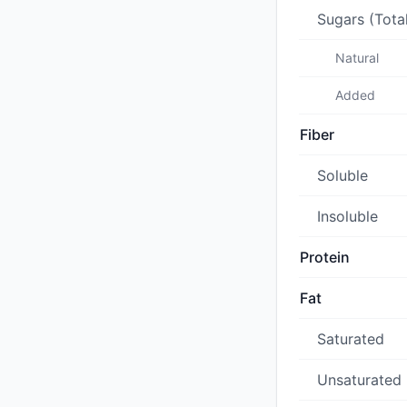
Sugars (Tota
Natural
Added
Fiber
Soluble
Insoluble
Protein
Fat
Saturated
Unsaturated