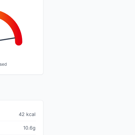
ssed
42 kcal
10.6g