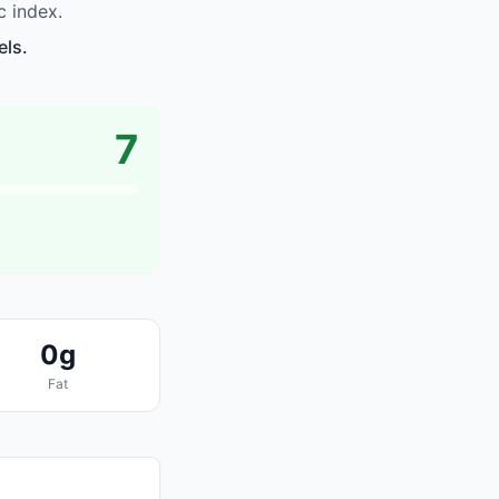
 index.
els.
7
0g
Fat