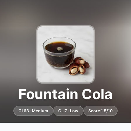
Fountain Cola
GI 63 · Medium
GL 7 · Low
Score 1.5/10