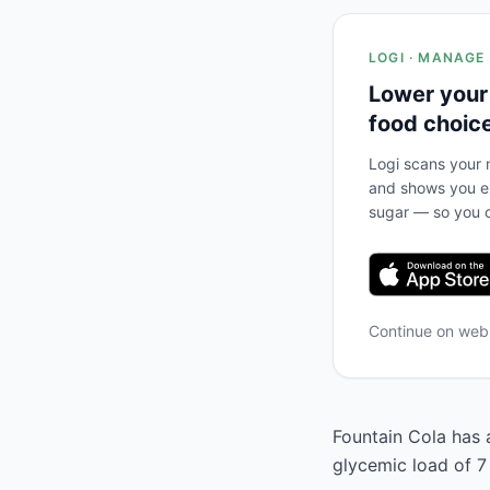
LOGI · MANAGE
Lower your
food choic
Logi scans your m
and shows you ex
sugar — so you c
Continue on we
Fountain Cola has a
glycemic load of 7