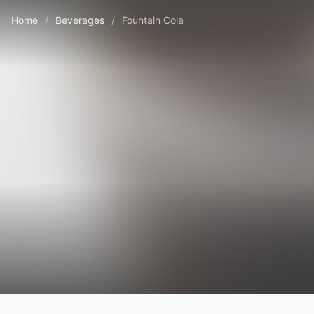
Home
/
Beverages
/
Fountain Cola