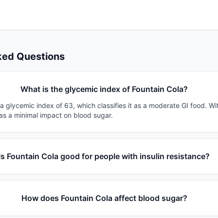
ked Questions
What is the glycemic index of Fountain Cola?
a glycemic index of 63, which classifies it as a moderate GI food. Wi
has a minimal impact on blood sugar.
Is Fountain Cola good for people with insulin resistance?
How does Fountain Cola affect blood sugar?