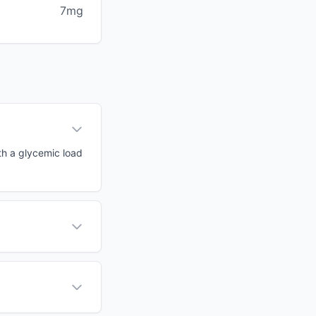
7mg
th a glycemic load