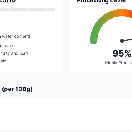
1.5/10
Processing Level
h water content)
ed sugar
95%
index and load
tein
Highly Proce
s (per 100g)