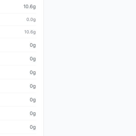
10.6g
0.0g
10.6g
0g
0g
0g
0g
0g
0g
0g