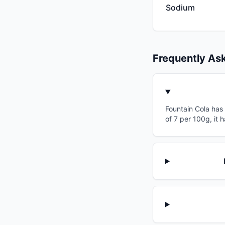
Sodium
Frequently As
Fountain Cola has 
of 7 per 100g, it 