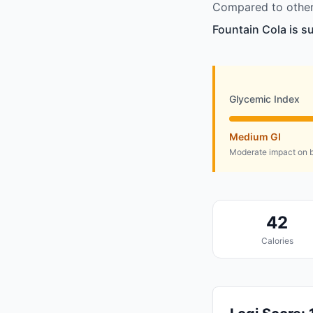
Compared to other 
Fountain Cola is s
Glycemic Index
Medium GI
Moderate impact on b
42
Calories