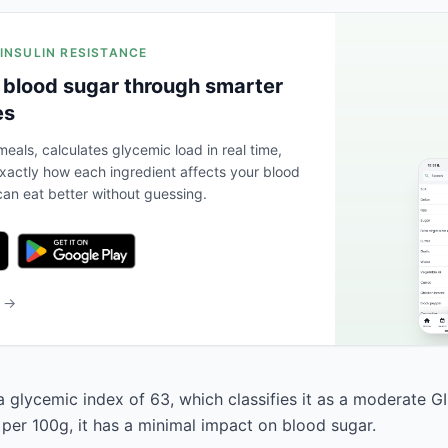
 INSULIN RESISTANCE
 blood sugar through smarter
es
eals, calculates glycemic load in real time,
actly how each ingredient affects your blood
an eat better without guessing.
b →
 glycemic index of 63, which classifies it as a moderate GI
 per 100g, it has a minimal impact on blood sugar.