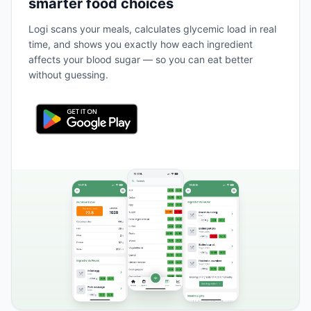
smarter food choices
Logi scans your meals, calculates glycemic load in real
time, and shows you exactly how each ingredient
affects your blood sugar — so you can eat better
without guessing.