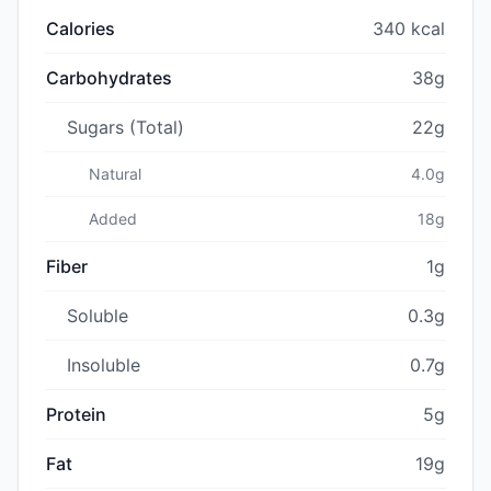
Calories
340 kcal
Carbohydrates
38g
Sugars (Total)
22g
Natural
4.0g
Added
18g
Fiber
1g
Soluble
0.3g
Insoluble
0.7g
Protein
5g
Fat
19g