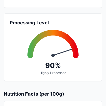
Processing Level
90%
Highly Processed
Nutrition Facts (per 100g)