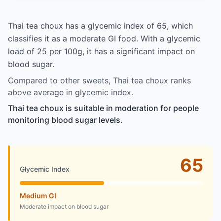
Thai tea choux has a glycemic index of 65, which
classifies it as a moderate GI food. With a glycemic
load of 25 per 100g, it has a significant impact on
blood sugar.
Compared to other sweets, Thai tea choux ranks
above average in glycemic index.
Thai tea choux is suitable in moderation for people
monitoring blood sugar levels.
65
Glycemic Index
Medium GI
Moderate impact on blood sugar