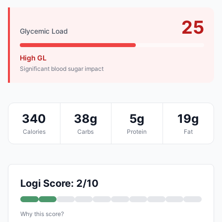
25
Glycemic Load
High GL
Significant blood sugar impact
340
38g
5g
19g
Calories
Carbs
Protein
Fat
Logi Score: 2/10
Why this score?