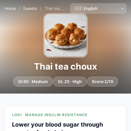
Home
/
Sweets
/
Thai tea choux
Thai tea choux
GI 65 · Medium
GL 25 · High
Score 2/10
LOGI · MANAGE INSULIN RESISTANCE
Lower your blood sugar through