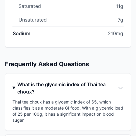
Saturated
11g
Unsaturated
7g
Sodium
210mg
Frequently Asked Questions
What is the glycemic index of Thai tea
choux?
Thai tea choux has a glycemic index of 65, which
classifies it as a moderate GI food. With a glycemic load
of 25 per 100g, it has a significant impact on blood
sugar.