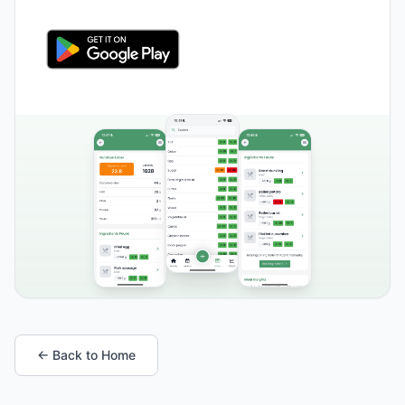
← Back to Home