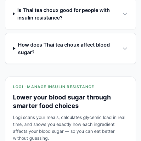
Is Thai tea choux good for people with
insulin resistance?
How does Thai tea choux affect blood
sugar?
LOGI · MANAGE INSULIN RESISTANCE
Lower your blood sugar through
smarter food choices
Logi scans your meals, calculates glycemic load in real
time, and shows you exactly how each ingredient
affects your blood sugar — so you can eat better
without guessing.