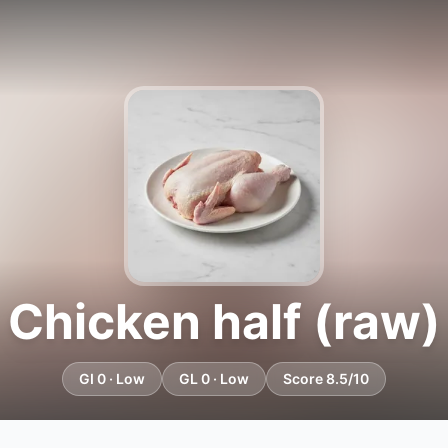
Chicken half (raw)
GI 0 · Low
GL 0 · Low
Score 8.5/10