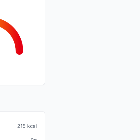
215 kcal