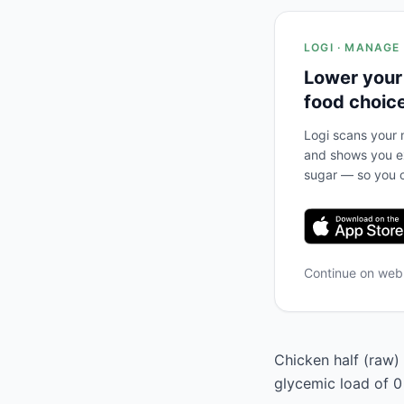
LOGI · MANAGE
Lower your
food choic
Logi scans your m
and shows you ex
sugar — so you c
Continue on we
Chicken half (raw) 
glycemic load of 0