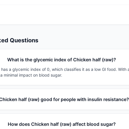
ked Questions
What is the glycemic index of Chicken half (raw)?
 has a glycemic index of 0, which classifies it as a low GI food. With
 a minimal impact on blood sugar.
 Chicken half (raw) good for people with insulin resistance
How does Chicken half (raw) affect blood sugar?