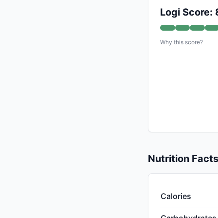
Logi Score: 
Why this score?
Nutrition Fact
Calories