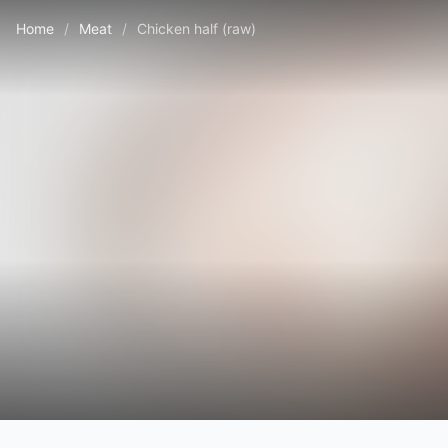
Home
/
Meat
/
Chicken half (raw)