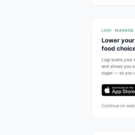
LOGI · MANAGE
Lower your
food choic
Logi scans your m
and shows you ex
sugar — so you c
Continue on we