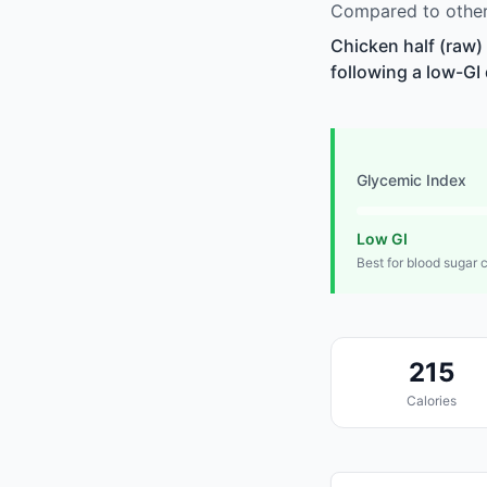
Compared to other 
Chicken half (raw)
following a low-GI 
Glycemic Index
Low GI
Best for blood sugar 
215
Calories