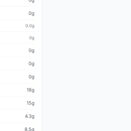
0g
0g
0.0g
0g
0g
0g
0g
18g
15g
4.3g
8.5g