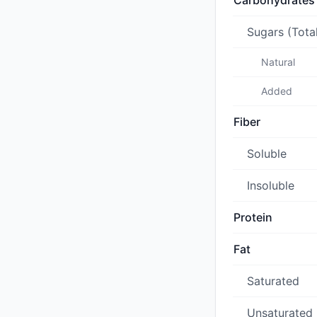
Carbohydrates
Sugars (Tota
Natural
Added
Fiber
Soluble
Insoluble
Protein
Fat
Saturated
Unsaturated