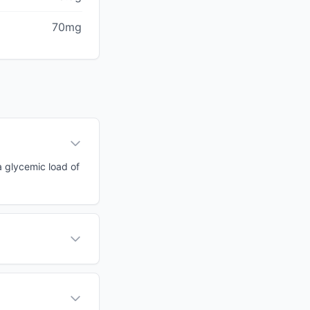
70mg
 a glycemic load of
?