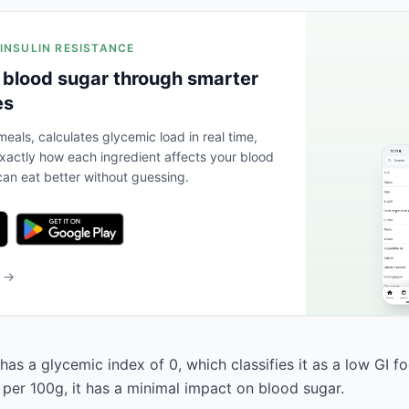
 INSULIN RESISTANCE
 blood sugar through smarter
es
eals, calculates glycemic load in real time,
actly how each ingredient affects your blood
an eat better without guessing.
b →
has a glycemic index of 0, which classifies it as a low GI f
 per 100g, it has a minimal impact on blood sugar.