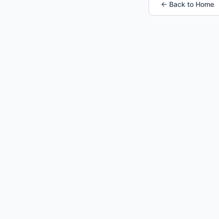
← Back to Home