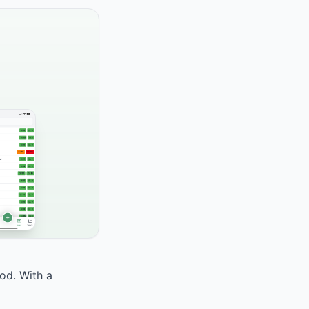
ood. With a