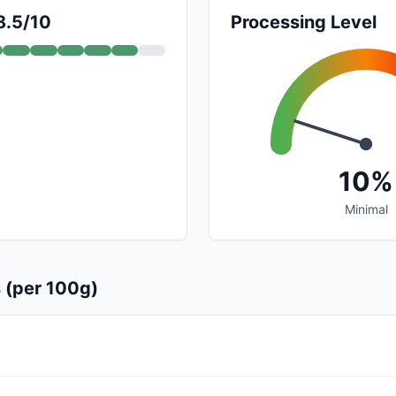
8.5/10
Processing Level
10%
Minimal
s (per 100g)