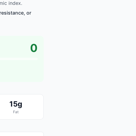
mic index.
resistance, or
0
15g
Fat