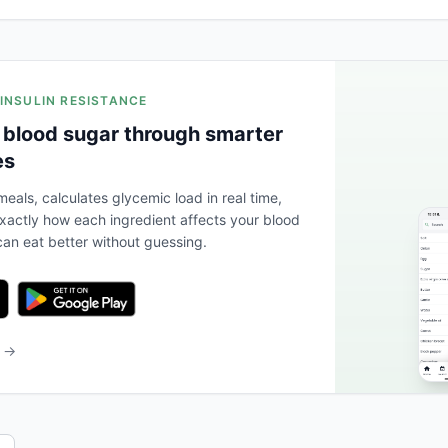
 INSULIN RESISTANCE
 blood sugar through smarter
es
eals, calculates glycemic load in real time,
actly how each ingredient affects your blood
an eat better without guessing.
b →