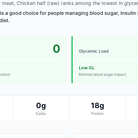
meat, Chicken half (raw) ranks among the lowest in glyce
 is a good choice for people managing blood sugar, insulin 
diet.
0
Glycemic Load
Low GL
control
Minimal blood sugar impact
0g
18g
Carbs
Protein