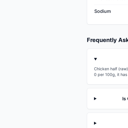
Sodium
Frequently As
Chicken half (raw)
0 per 100g, it has
Is