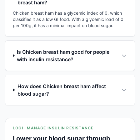
breast ham?
Chicken breast ham has a glycemic index of 0, which
classifies it as a low GI food. With a glycemic load of 0
per 100g, it has a minimal impact on blood sugar.
Is Chicken breast ham good for people
with insulin resistance?
How does Chicken breast ham affect
blood sugar?
LOGI · MANAGE INSULIN RESISTANCE
Lower your blood sugar through