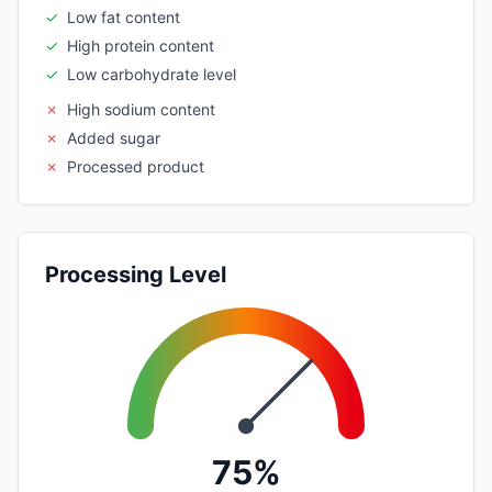
✓
Low fat content
✓
High protein content
✓
Low carbohydrate level
✗
High sodium content
✗
Added sugar
✗
Processed product
Processing Level
75%