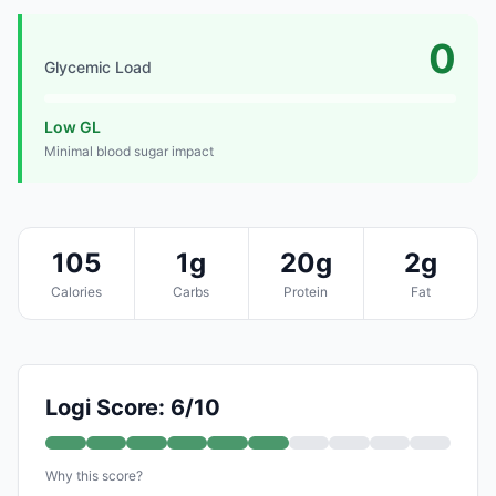
0
Glycemic Load
Low GL
Minimal blood sugar impact
105
1g
20g
2g
Calories
Carbs
Protein
Fat
Logi Score: 6/10
Why this score?