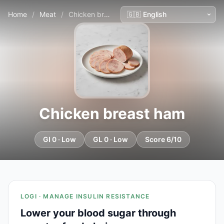
Home
/
Meat
/
Chicken breast ham
Chicken breast ham
GI 0 · Low
GL 0 · Low
Score 6/10
LOGI · MANAGE INSULIN RESISTANCE
Lower your blood sugar through