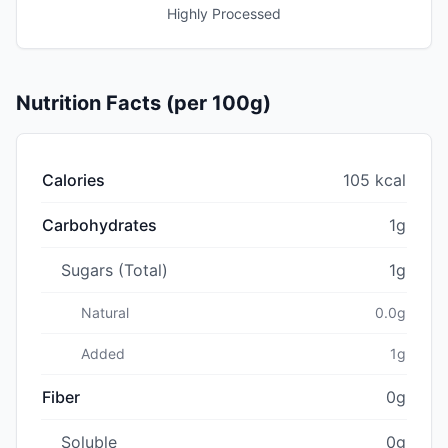
Highly Processed
Nutrition Facts (per 100g)
Calories
105 kcal
Carbohydrates
1g
Sugars (Total)
1g
Natural
0.0g
Added
1g
Fiber
0g
Soluble
0g