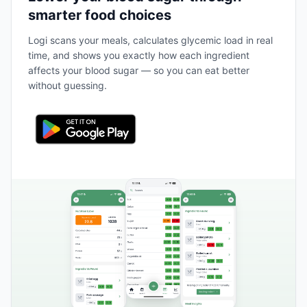
smarter food choices
Logi scans your meals, calculates glycemic load in real
time, and shows you exactly how each ingredient
affects your blood sugar — so you can eat better
without guessing.