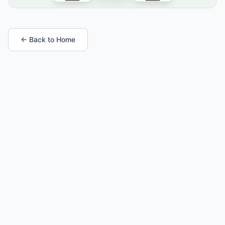
← Back to Home