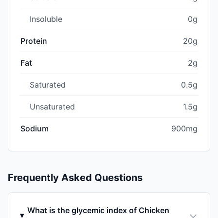
Insoluble
0g
Protein
20g
Fat
2g
Saturated
0.5g
Unsaturated
1.5g
Sodium
900mg
Frequently Asked Questions
What is the glycemic index of Chicken