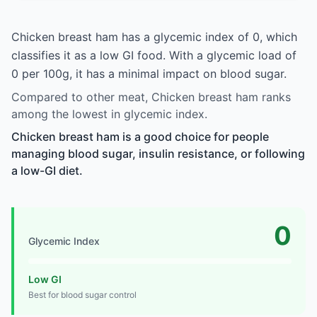
Chicken breast ham has a glycemic index of 0, which
classifies it as a low GI food. With a glycemic load of
0 per 100g, it has a minimal impact on blood sugar.
Compared to other meat, Chicken breast ham ranks
among the lowest in glycemic index.
Chicken breast ham is a good choice for people
managing blood sugar, insulin resistance, or following
a low-GI diet.
0
Glycemic Index
Low GI
Best for blood sugar control