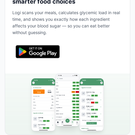
smarter food choices
Logi scans your meals, calculates glycemic load in real
time, and shows you exactly how each ingredient
affects your blood sugar — so you can eat better
without guessing.