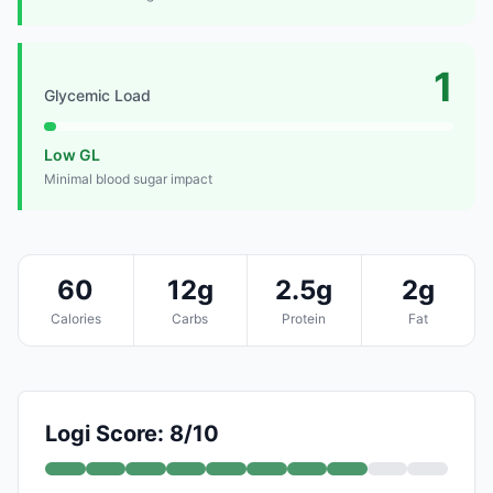
1
Glycemic Load
Low GL
Minimal blood sugar impact
60
12g
2.5g
2g
Calories
Carbs
Protein
Fat
Logi Score: 8/10