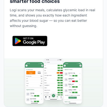
smarter food choices
Logi scans your meals, calculates glycemic load in real
time, and shows you exactly how each ingredient
affects your blood sugar — so you can eat better
without guessing.