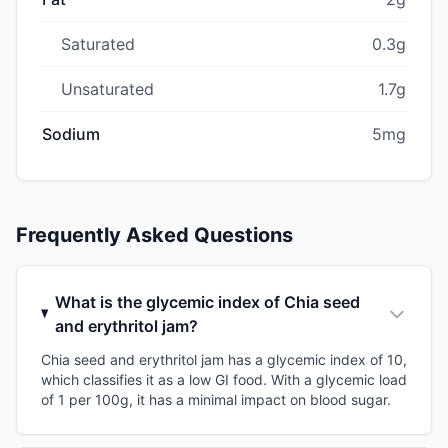
Saturated
0.3g
Unsaturated
1.7g
Sodium
5mg
Frequently Asked Questions
What is the glycemic index of Chia seed
and erythritol jam?
Chia seed and erythritol jam has a glycemic index of 10,
which classifies it as a low GI food. With a glycemic load
of 1 per 100g, it has a minimal impact on blood sugar.