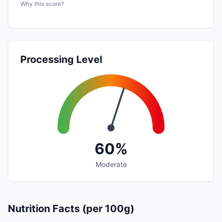
Why this score?
Processing Level
60%
Moderate
Nutrition Facts (per 100g)