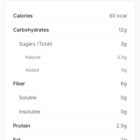
Calories
60 kcal
Carbohydrates
12g
Sugars (Total)
3g
Natural
3.0g
Added
0g
Fiber
6g
Soluble
0g
Insoluble
0g
Protein
2.5g
Fat
2g