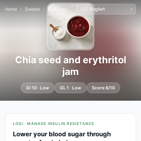
Home
/
Sweets
/
Chia seed and erythritol jam
Chia seed and erythritol
jam
GI 10 · Low
GL 1 · Low
Score 8/10
LOGI · MANAGE INSULIN RESISTANCE
Lower your blood sugar through