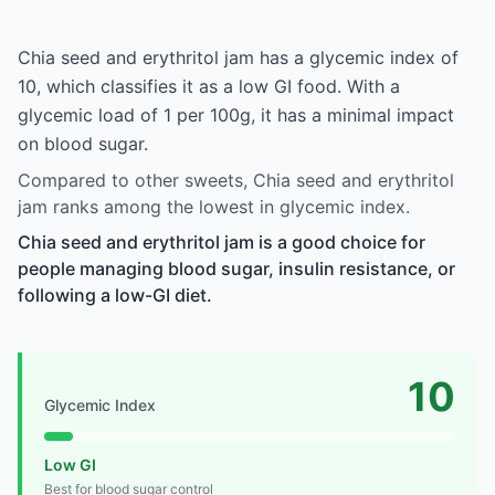
Chia seed and erythritol jam has a glycemic index of
10, which classifies it as a low GI food. With a
glycemic load of 1 per 100g, it has a minimal impact
on blood sugar.
Compared to other sweets, Chia seed and erythritol
jam ranks among the lowest in glycemic index.
Chia seed and erythritol jam is a good choice for
people managing blood sugar, insulin resistance, or
following a low-GI diet.
10
Glycemic Index
Low GI
Best for blood sugar control