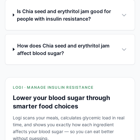
Is Chia seed and erythritol jam good for
people with insulin resistance?
How does Chia seed and erythritol jam
affect blood sugar?
LOGI · MANAGE INSULIN RESISTANCE
Lower your blood sugar through
smarter food choices
Logi scans your meals, calculates glycemic load in real
time, and shows you exactly how each ingredient
affects your blood sugar — so you can eat better
without guessing.