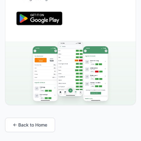
← Back to Home