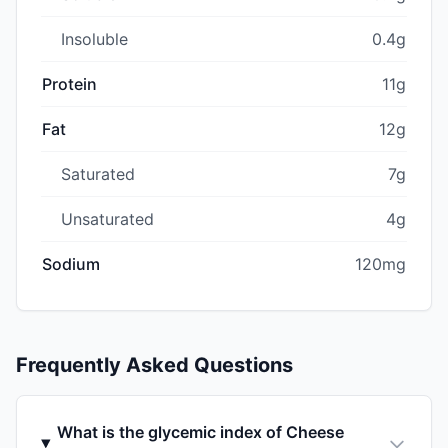
Insoluble
0.4g
Protein
11g
Fat
12g
Saturated
7g
Unsaturated
4g
Sodium
120mg
Frequently Asked Questions
What is the glycemic index of Cheese