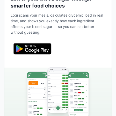
smarter food choices
Logi scans your meals, calculates glycemic load in real
time, and shows you exactly how each ingredient
affects your blood sugar — so you can eat better
without guessing.