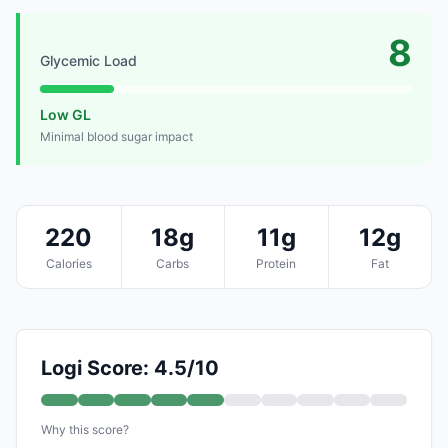
8
Glycemic Load
Low GL
Minimal blood sugar impact
220
18g
11g
12g
Calories
Carbs
Protein
Fat
Logi Score: 4.5/10
Why this score?