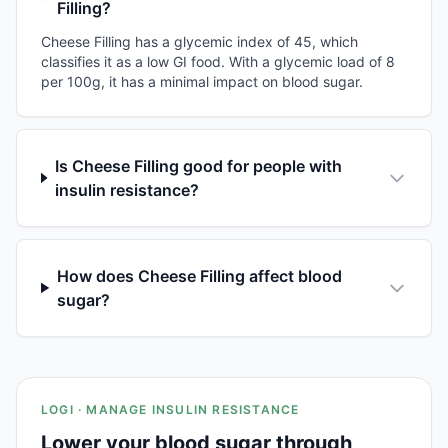
Filling?
Cheese Filling has a glycemic index of 45, which
classifies it as a low GI food. With a glycemic load of 8
per 100g, it has a minimal impact on blood sugar.
Is Cheese Filling good for people with
insulin resistance?
How does Cheese Filling affect blood
sugar?
LOGI · MANAGE INSULIN RESISTANCE
Lower your blood sugar through