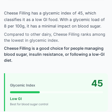
Cheese Filling has a glycemic index of 45, which
classifies it as a low GI food. With a glycemic load of
8 per 100g, it has a minimal impact on blood sugar.
Compared to other dairy, Cheese Filling ranks among
the lowest in glycemic index.
Cheese Filling is a good choice for people managing
blood sugar, insulin resistance, or following a low-GI
diet.
45
Glycemic Index
Low GI
Best for blood sugar control