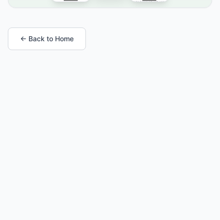
← Back to Home