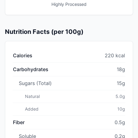
Highly Processed
Nutrition Facts (per 100g)
Calories
220 kcal
Carbohydrates
18g
Sugars (Total)
15g
Natural
5.0g
Added
10g
Fiber
0.5g
Soluble
0.2g