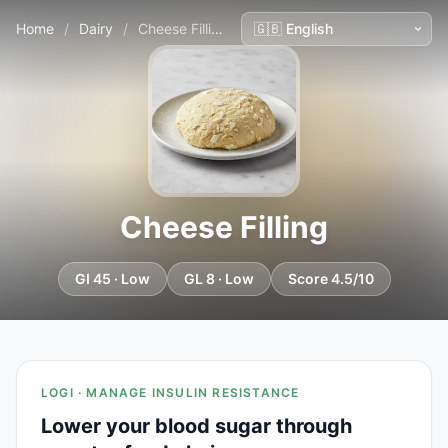
Home
/
Dairy
/
Cheese Filling
Cheese Filling
GI 45 · Low
GL 8 · Low
Score 4.5/10
LOGI · MANAGE INSULIN RESISTANCE
Lower your blood sugar through