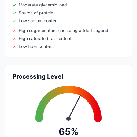
✓
Moderate glycemic load
✓
Source of protein
✓
Low sodium content
✗
High sugar content (including added sugars)
✗
High saturated fat content
✗
Low fiber content
Processing Level
65%