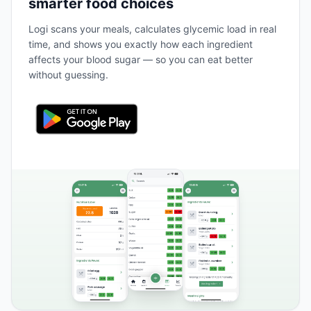
smarter food choices
Logi scans your meals, calculates glycemic load in real
time, and shows you exactly how each ingredient
affects your blood sugar — so you can eat better
without guessing.