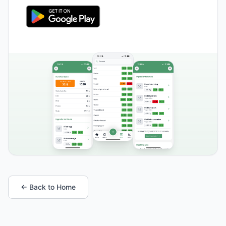
← Back to Home