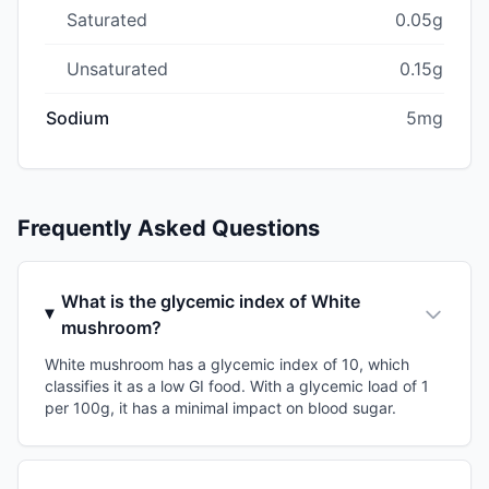
Saturated
0.05g
Unsaturated
0.15g
Sodium
5mg
Frequently Asked Questions
What is the glycemic index of White
mushroom?
White mushroom has a glycemic index of 10, which
classifies it as a low GI food. With a glycemic load of 1
per 100g, it has a minimal impact on blood sugar.