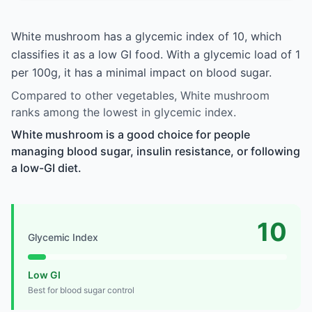
White mushroom has a glycemic index of 10, which
classifies it as a low GI food. With a glycemic load of 1
per 100g, it has a minimal impact on blood sugar.
Compared to other vegetables, White mushroom
ranks among the lowest in glycemic index.
White mushroom is a good choice for people
managing blood sugar, insulin resistance, or following
a low-GI diet.
10
Glycemic Index
Low GI
Best for blood sugar control