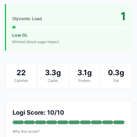
1
Glycemic Load
Low GL
Minimal blood sugar impact
22
3.3g
3.1g
0.3g
Calories
Carbs
Protein
Fat
Logi Score: 10/10
Why this score?