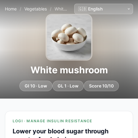
Home
/
Vegetables
/
White mushroom
White mushroom
GI 10 · Low
GL 1 · Low
Score 10/10
LOGI · MANAGE INSULIN RESISTANCE
Lower your blood sugar through