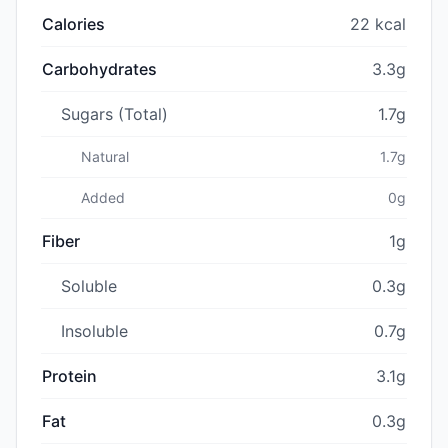
Calories
22 kcal
Carbohydrates
3.3g
Sugars (Total)
1.7g
Natural
1.7g
Added
0g
Fiber
1g
Soluble
0.3g
Insoluble
0.7g
Protein
3.1g
Fat
0.3g