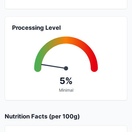
Processing Level
5%
Minimal
Nutrition Facts (per 100g)