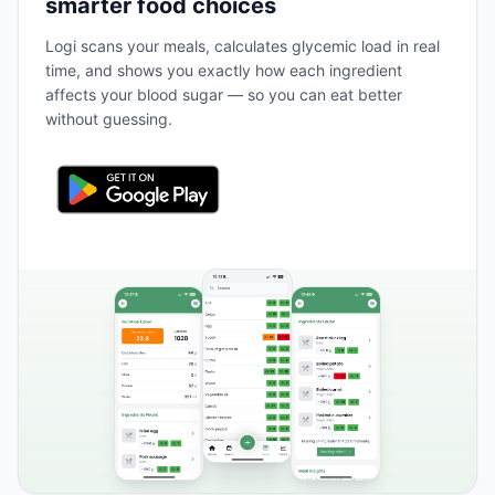
smarter food choices
Logi scans your meals, calculates glycemic load in real
time, and shows you exactly how each ingredient
affects your blood sugar — so you can eat better
without guessing.