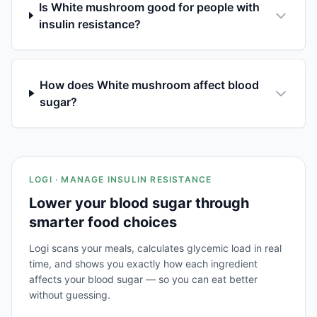
Is White mushroom good for people with
insulin resistance?
How does White mushroom affect blood
sugar?
LOGI · MANAGE INSULIN RESISTANCE
Lower your blood sugar through
smarter food choices
Logi scans your meals, calculates glycemic load in real
time, and shows you exactly how each ingredient
affects your blood sugar — so you can eat better
without guessing.